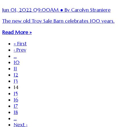
Jun 01, 2022 09:00AM ● By Carolyn Straniere
The new old Troy Sale Barn celebrates 100 years.
Read More »
« First
‹ Prev
…
10
11
12
13
14
15
16
17
18
…
Next ›