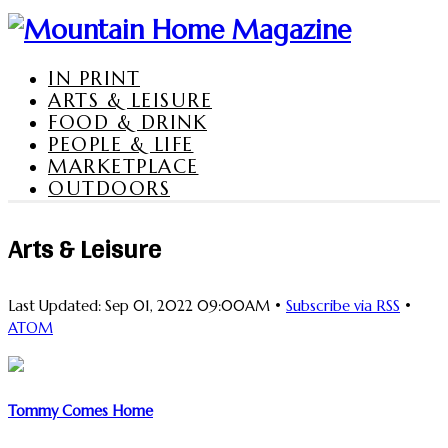
IN PRINT
ARTS & LEISURE
FOOD & DRINK
PEOPLE & LIFE
MARKETPLACE
OUTDOORS
Arts & Leisure
Last Updated: Sep 01, 2022 09:00AM •
Subscribe via RSS
•
ATOM
Tommy Comes Home