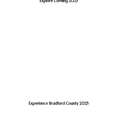
Explore Corning 2025
Experience Bradford County 2025