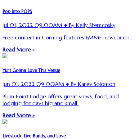
Pop into POPS
Jul 01, 2022 09:00AM ● By Kelly Stemcosky
Free concert in Corning features EMMF newcomer.
Read More »
Yurt Gonna Love This Venue
Jun 01, 2022 09:00AM ● By Karey Solomon
Plum Point Lodge offers great views, food, and
lodging for days big and small.
Read More »
Livestock, Live Bands, and Love