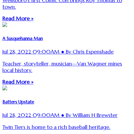
Wellsboro's first Comic Con brings Roy Thomas to
town.
Read More »
A Susquehanna Man
Jul 28, 2022 09:00AM ● By Chris Espenshade
Teacher, storyteller, musician—Van Wagner mines
local history.
Read More »
Batters Upstate
Jul 28, 2022 09:00AM ● By William H Brewster
Twin Tiers is home to a rich baseball heritage.