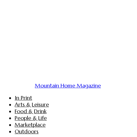
Mountain Home Magazine
In Print
Arts & Leisure
Food & Drink
People & Life
Marketplace
Outdoors