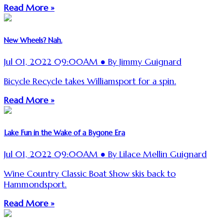
Read More »
New Wheels? Nah.
Jul 01, 2022 09:00AM ● By Jimmy Guignard
Bicycle Recycle takes Williamsport for a spin.
Read More »
Lake Fun in the Wake of a Bygone Era
Jul 01, 2022 09:00AM ● By Lilace Mellin Guignard
Wine Country Classic Boat Show skis back to
Hammondsport.
Read More »