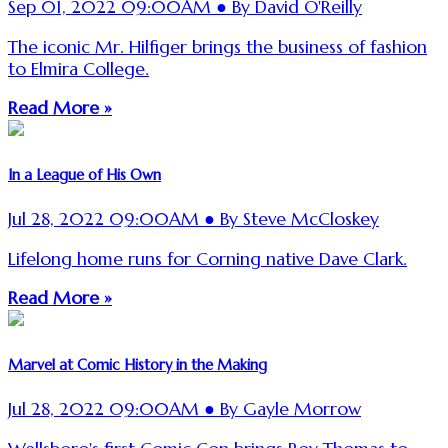
Sep 01, 2022 09:00AM ● By David O'Reilly
The iconic Mr. Hilfiger brings the business of fashion
to Elmira College.
Read More »
In a League of His Own
Jul 28, 2022 09:00AM ● By Steve McCloskey
Lifelong home runs for Corning native Dave Clark.
Read More »
Marvel at Comic History in the Making
Jul 28, 2022 09:00AM ● By Gayle Morrow