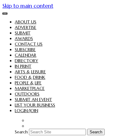
Skip to main content
ABOUT US
ADVERTISE
SUBMIT
AWARDS
CONTACT US
SUBSCRIBE
CALENDAR
DIRECTORY
IN PRINT
ARTS & LEISURE
FOOD & DRINK
PEOPLE & LIFE
MARKETPLACE
OUTDOORS
SUBMIT AN EVENT
LIST YOUR BUSINESS
LOGIN/JOIN
Search
Search