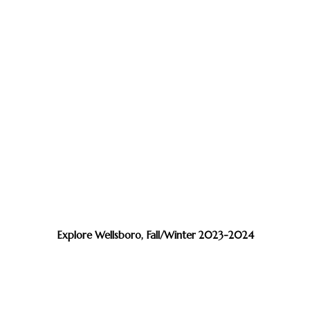
Explore Wellsboro, Fall/Winter 2023-2024