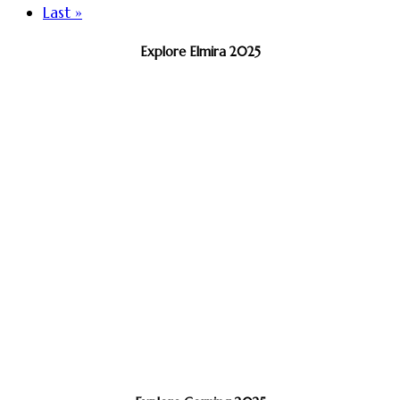
Last »
Explore Elmira 2025