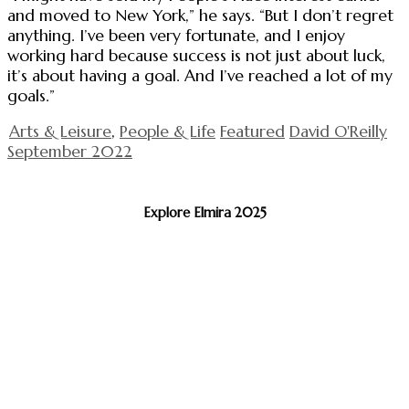
and moved to New York,” he says. “But I don’t regret
anything. I’ve been very fortunate, and I enjoy
working hard because success is not just about luck,
it’s about having a goal. And I’ve reached a lot of my
goals.”
Arts & Leisure
,
People & Life
Featured
David O'Reilly
September 2022
Explore Elmira 2025