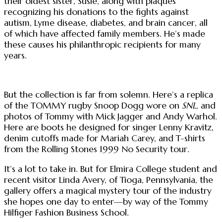
their oldest sister, Susie, along with plaques
recognizing his donations to the fights against
autism, Lyme disease, diabetes, and brain cancer, all
of which have affected family members. He’s made
these causes his philanthropic recipients for many
years.
But the collection is far from solemn. Here’s a replica
of the TOMMY rugby Snoop Dogg wore on
SNL
, and
photos of Tommy with Mick Jagger and Andy Warhol.
Here are boots he designed for singer Lenny Kravitz,
denim cutoffs made for Mariah Carey, and T-shirts
from the Rolling Stones 1999 No Security tour.
It’s a lot to take in. But for Elmira College student and
recent visitor Linda Avery, of Tioga, Pennsylvania, the
gallery offers a magical mystery tour of the industry
she hopes one day to enter—by way of the Tommy
Hilfiger Fashion Business School.