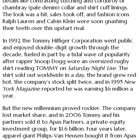
details like contrasting stitching and corduroy or
chambray (pale denim) collar and shirt cuff linings.
The look was a hit, sales took off, and fashion icons
Ralph Lauren and Calvin Klein were soon gnashing
their teeth over this upstart rival.
In 1992 the Tommy Hilfiger Corporation went public
and enjoyed double-digit growth through the
decade, fueled in part by a tidal wave of popularity
after rapper Snoop Dogg wore an oversized rugby
shirt reading TOMMY on
Saturday Night Live
. The
shirt sold out worldwide in a day, the brand grew red
hot, the company’s stock split twice, and in 1995
New
York Magazine
reported he was earning $6 million a
year.
But the new millennium proved rockier. The company
lost market share, and in 2006 Tommy and his
partners sold it to Apax Partners, a private equity
investment group, for $1.6 billion. Four years later,
apparel giant Philips-Van Heusen bought it from Apax