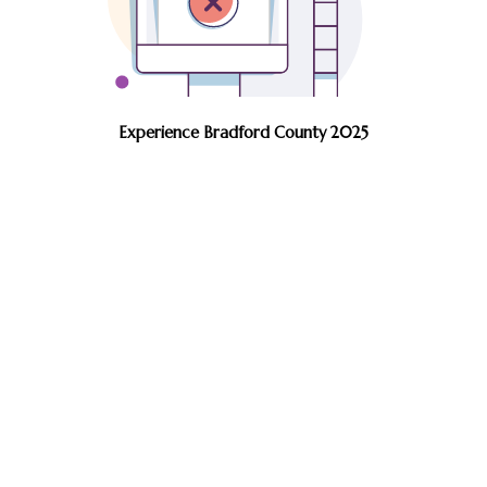
Experience Bradford County 2025