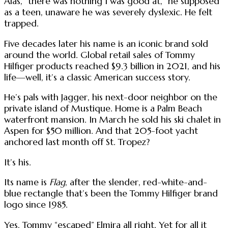
Alas, “there was nothing I was good at,” he supposed
as a teen, unaware he was severely dyslexic. He felt
trapped.
Five decades later his name is an iconic brand sold
around the world. Global retail sales of Tommy
Hilfiger products reached $9.3 billion in 2021, and his
life—well, it’s a classic American success story.
He’s pals with Jagger, his next-door neighbor on the
private island of Mustique. Home is a Palm Beach
waterfront mansion. In March he sold his ski chalet in
Aspen for $50 million. And that 205-foot yacht
anchored last month off St. Tropez?
It’s his.
Its name is
Flag
, after the slender, red-white-and-
blue rectangle that’s been the Tommy Hilfiger brand
logo since 1985.
Yes, Tommy “escaped” Elmira all right. Yet for all it