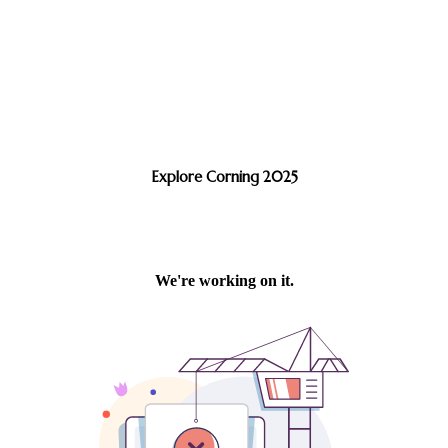
Explore Corning 2025