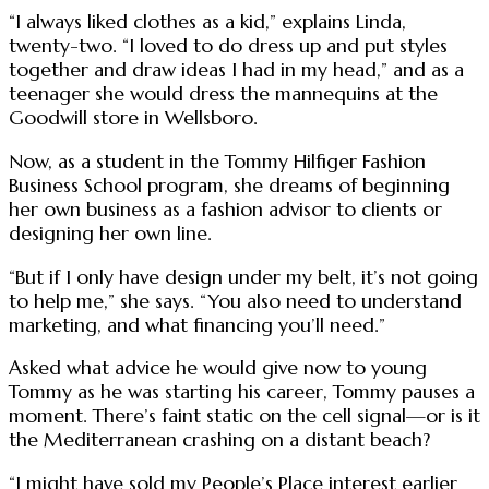
“I always liked clothes as a kid,” explains Linda,
twenty-two. “I loved to do dress up and put styles
together and draw ideas I had in my head,” and as a
teenager she would dress the mannequins at the
Goodwill store in Wellsboro.
Now, as a student in the Tommy Hilfiger Fashion
Business School program, she dreams of beginning
her own business as a fashion advisor to clients or
designing her own line.
“But if I only have design under my belt, it’s not going
to help me,” she says. “You also need to understand
marketing, and what financing you’ll need.”
Asked what advice he would give now to young
Tommy as he was starting his career, Tommy pauses a
moment. There’s faint static on the cell signal—or is it
the Mediterranean crashing on a distant beach?
“I might have sold my People’s Place interest earlier