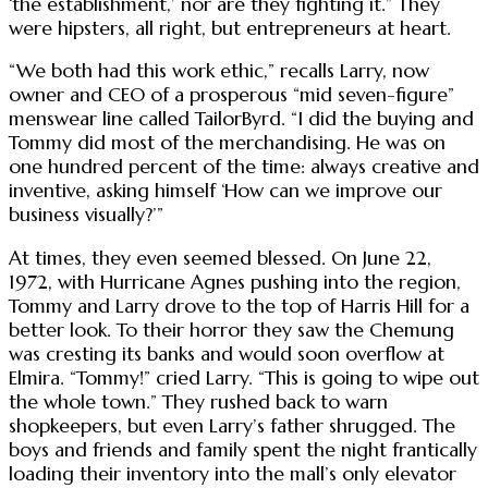
‘the establishment,’ nor are they fighting it.” They
were hipsters, all right, but entrepreneurs at heart.
“We both had this work ethic,” recalls Larry, now
owner and CEO of a prosperous “mid seven-figure”
menswear line called TailorByrd. “I did the buying and
Tommy did most of the merchandising. He was on
one hundred percent of the time: always creative and
inventive, asking himself ‘How can we improve our
business visually?’”
At times, they even seemed blessed. On June 22,
1972, with Hurricane Agnes pushing into the region,
Tommy and Larry drove to the top of Harris Hill for a
better look. To their horror they saw the Chemung
was cresting its banks and would soon overflow at
Elmira. “Tommy!” cried Larry. “This is going to wipe out
the whole town.” They rushed back to warn
shopkeepers, but even Larry’s father shrugged. The
boys and friends and family spent the night frantically
loading their inventory into the mall’s only elevator