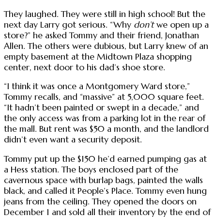
They laughed. They were still in high school! But the
next day Larry got serious. “Why
don’t
we open up a
store?” he asked Tommy and their friend, Jonathan
Allen. The others were dubious, but Larry knew of an
empty basement at the Midtown Plaza shopping
center, next door to his dad’s shoe store.
“I think it was once a Montgomery Ward store,”
Tommy recalls, and “massive” at 5,000 square feet.
“It hadn’t been painted or swept in a decade,” and
the only access was from a parking lot in the rear of
the mall. But rent was $50 a month, and the landlord
didn’t even want a security deposit.
Tommy put up the $150 he’d earned pumping gas at
a Hess station. The boys enclosed part of the
cavernous space with burlap bags, painted the walls
black, and called it People’s Place. Tommy even hung
jeans from the ceiling. They opened the doors on
December 1 and sold all their inventory by the end of