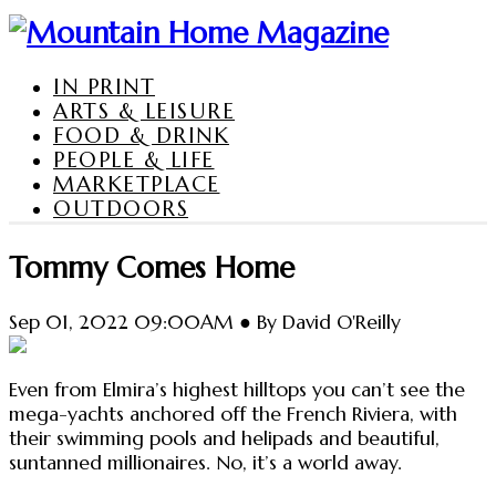
IN PRINT
ARTS & LEISURE
FOOD & DRINK
PEOPLE & LIFE
MARKETPLACE
OUTDOORS
Tommy Comes Home
Sep 01, 2022 09:00AM ● By David O'Reilly
Even from Elmira’s highest hilltops you can’t see the
mega-yachts anchored off the French Riviera, with
their swimming pools and helipads and beautiful,
suntanned millionaires. No, it’s a world away.