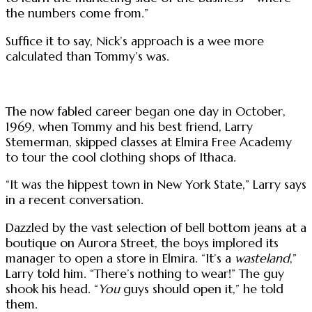
the numbers come from.”
Suffice it to say, Nick’s approach is a wee more
calculated than Tommy’s was.
The now fabled career began one day in October,
1969, when Tommy and his best friend, Larry
Stemerman, skipped classes at Elmira Free Academy
to tour the cool clothing shops of Ithaca.
“It was the hippest town in New York State,” Larry says
in a recent conversation.
Dazzled by the vast selection of bell bottom jeans at a
boutique on Aurora Street, the boys implored its
manager to open a store in Elmira. “It’s a
wasteland
,”
Larry told him. “There’s nothing to wear!” The guy
shook his head. “
You
guys should open it,” he told
them.