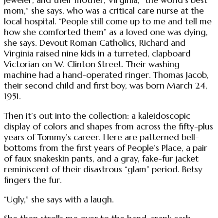
jeweler, and their mother, Virginia, “the world’s best
mom,” she says, who was a critical care nurse at the
local hospital. “People still come up to me and tell me
how she comforted them” as a loved one was dying,
she says. Devout Roman Catholics, Richard and
Virginia raised nine kids in a turreted, clapboard
Victorian on W. Clinton Street. Their washing
machine had a hand-operated ringer. Thomas Jacob,
their second child and first boy, was born March 24,
1951.
Then it’s out into the collection: a kaleidoscopic
display of colors and shapes from across the fifty-plus
years of Tommy’s career. Here are patterned bell-
bottoms from the first years of People’s Place, a pair
of faux snakeskin pants, and a gray, fake-fur jacket
reminiscent of their disastrous “glam” period. Betsy
fingers the fur.
“Ugly,” she says with a laugh.