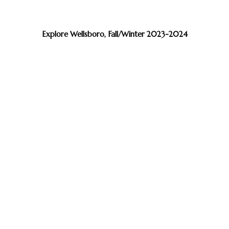
Explore Wellsboro, Fall/Winter 2023-2024