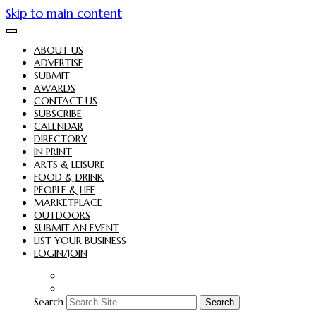
Skip to main content
ABOUT US
ADVERTISE
SUBMIT
AWARDS
CONTACT US
SUBSCRIBE
CALENDAR
DIRECTORY
IN PRINT
ARTS & LEISURE
FOOD & DRINK
PEOPLE & LIFE
MARKETPLACE
OUTDOORS
SUBMIT AN EVENT
LIST YOUR BUSINESS
LOGIN/JOIN
Search
Search