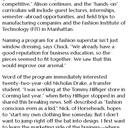
competitive,” Alison continues, and the “hands-on”
curriculum will include guest lectures, internships,
semester-abroad opportunities, and field trips to
manufacturing companies and the Fashion Institute of
Technology (FIT) in Manhattan.
Naming a program for a fashion superstar isn’t just
window dressing, says Chuck. “We already have a
good reputation for business education, so the
pieces seemed to fit together. We saw that this
would improve our arsenal.”
Word of the program immediately interested
twenty-two-year-old Nicholas Drake, a transfer
student. “I was working at the Tommy Hilfiger store in
Corning last year,” when Betsy Hilfiger stopped in and
shared this breaking news. Self-described as “fashion
conscious even as a kid,” Nick, of Horseheads, hopes
to “start my own clothing line someday. But I don’t
want to jump right off the bat into design. I first want
to learn the marketing side of the business—where