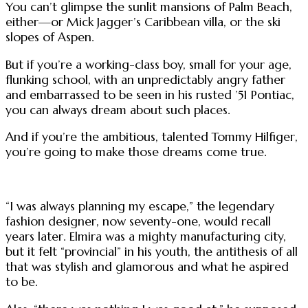
You can’t glimpse the sunlit mansions of Palm Beach,
either—or Mick Jagger’s Caribbean villa, or the ski
slopes of Aspen.
But if you’re a working-class boy, small for your age,
flunking school, with an unpredictably angry father
and embarrassed to be seen in his rusted ’51 Pontiac,
you can always dream about such places.
And if you’re the ambitious, talented Tommy Hilfiger,
you’re going to make those dreams come true.
“I was always planning my escape,” the legendary
fashion designer, now seventy-one, would recall
years later. Elmira was a mighty manufacturing city,
but it felt “provincial” in his youth, the antithesis of all
that was stylish and glamorous and what he aspired
to be.