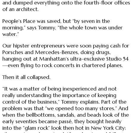
and dumped everything onto the fourth-floor offices
of an architect.
People’s Place was saved, but “by seven in the
morning,” says Tommy, “the whole town was under
water.”
Our hipster entrepreneurs were soon paying cash for
Porsches and Mercedes-Benzes, doing drugs,
hanging out at Manhattan’s ultra-exclusive Studio 54
—even flying to rock concerts in chartered planes.
Then it all collapsed.
“It was a matter of being inexperienced and not
really understanding the importance of keeping
control of the business,” Tommy explains. Part of the
problem was that “we opened too many stores.” And
when the bellbottoms, sandals, and beads look of the
early seventies became passé, they bought heavily
into the “glam rock” look then hot in New York City: