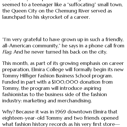
seemed to a teenager like a “suffocating” small town,
the Queen City on the Chemung River served as
launchpad to his skyrocket of a career.
“I’m very grateful to have grown up in such a friendly,
all-American community,” he says in a phone call from
Flag
. And he never turned his back on the city.
This month, as part of its growing emphasis on career
preparation, Elmira College will formally begin its new
Tommy Hilfiger Fashion Business School program.
Funded in part with a $100,000 donation from
Tommy, the program will introduce aspiring
fashionistas to the business side of the fashion
industry: marketing and merchandising.
Why? Because it was in 1969 downtown Elmira that
eighteen-year-old Tommy and two friends opened
what fashion history records as his very first store—