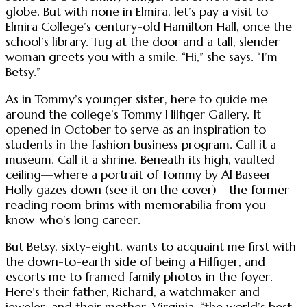
globe. But with none in Elmira, let’s pay a visit to
Elmira College’s century-old Hamilton Hall, once the
school’s library. Tug at the door and a tall, slender
woman greets you with a smile. “Hi,” she says. “I’m
Betsy.”
As in Tommy’s younger sister, here to guide me
around the college’s Tommy Hilfiger Gallery. It
opened in October to serve as an inspiration to
students in the fashion business program. Call it a
museum. Call it a shrine. Beneath its high, vaulted
ceiling—where a portrait of Tommy by Al Baseer
Holly gazes down (see it on the cover)—the former
reading room brims with memorabilia from you-
know-who’s long career.
But Betsy, sixty-eight, wants to acquaint me first with
the down-to-earth side of being a Hilfiger, and
escorts me to framed family photos in the foyer.
Here’s their father, Richard, a watchmaker and