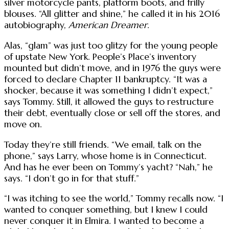
silver motorcycle pants, platform boots, and frilly
blouses. “All glitter and shine,” he called it in his 2016
autobiography,
American Dreamer
.
Alas, “glam” was just too glitzy for the young people
of upstate New York. People’s Place’s inventory
mounted but didn’t move, and in 1976 the guys were
forced to declare Chapter 11 bankruptcy. “It was a
shocker, because it was something I didn’t expect,”
says Tommy. Still, it allowed the guys to restructure
their debt, eventually close or sell off the stores, and
move on.
Today they’re still friends. “We email, talk on the
phone,” says Larry, whose home is in Connecticut.
And has he ever been on Tommy’s yacht? “Nah,” he
says. “I don’t go in for that stuff.”
“I was itching to see the world,” Tommy recalls now. “I
wanted to conquer something, but I knew I could
never conquer it in Elmira. I wanted to become a