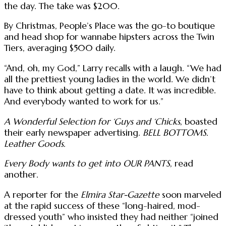
the day. The take was $200.
By Christmas, People’s Place was the go-to boutique
and head shop for wannabe hipsters across the Twin
Tiers, averaging $500 daily.
“And, oh, my God,” Larry recalls with a laugh. “We had
all the prettiest young ladies in the world. We didn’t
have to think about getting a date. It was incredible.
And everybody wanted to work for us.”
A Wonderful Selection for ‘Guys and ‘Chicks
, boasted
their early newspaper advertising.
BELL BOTTOMS.
Leather Goods.
Every Body wants to get into OUR PANTS
, read
another.
A reporter for the
Elmira Star-Gazette
soon marveled
at the rapid success of these “long-haired, mod-
dressed youth” who insisted they had neither “joined