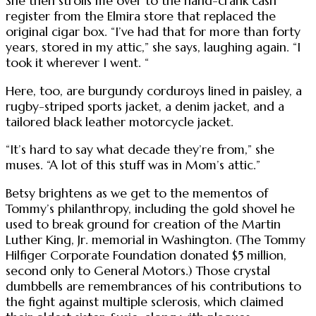
She then strolls me over to the hand-crank cash
register from the Elmira store that replaced the
original cigar box. “I’ve had that for more than forty
years, stored in my attic,” she says, laughing again. “I
took it wherever I went. “
Here, too, are burgundy corduroys lined in paisley, a
rugby-striped sports jacket, a denim jacket, and a
tailored black leather motorcycle jacket.
“It’s hard to say what decade they’re from,” she
muses. “A lot of this stuff was in Mom’s attic.”
Betsy brightens as we get to the mementos of
Tommy’s philanthropy, including the gold shovel he
used to break ground for creation of the Martin
Luther King, Jr. memorial in Washington. (The Tommy
Hilfiger Corporate Foundation donated $5 million,
second only to General Motors.) Those crystal
dumbbells are remembrances of his contributions to
the fight against multiple sclerosis, which claimed