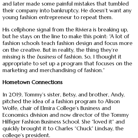
and later made some painful mistakes that tumbled
their company into bankruptcy. He doesn’t want any
young fashion entrepreneur to repeat them.
His cellphone signal from the Riviera is breaking up,
but he stays on the line to make this point: “A lot of
fashion schools teach fashion design and focus more
on the creative. But in reality, the thing they’re
missing is the
business
of fashion. So, I thought it
appropriate to set up a program that focuses on the
marketing and merchandising of fashion.”
Hometown Connections
In 2019, Tommy’s sister, Betsy, and brother, Andy,
pitched the idea of a fashion program to Alison
Wolfe, chair of Elmira College’s Business and
Economics division and now director of the Tommy
Hilfiger Fashion Business School. She “loved it” and
quickly brought it to Charles “Chuck” Lindsay, the
college’s president.