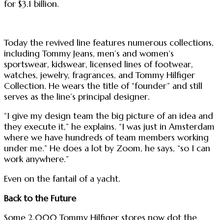
for $3.1 billion.
Today the revived line features numerous collections,
including Tommy Jeans, men’s and women’s
sportswear, kidswear, licensed lines of footwear,
watches, jewelry, fragrances, and Tommy Hilfiger
Collection. He wears the title of “founder” and still
serves as the line’s principal designer.
“I give my design team the big picture of an idea and
they execute it,” he explains. “I was just in Amsterdam
where we have hundreds of team members working
under me.” He does a lot by Zoom, he says, “so I can
work anywhere.”
Even on the fantail of a yacht.
Back to the Future
Some 2,000 Tommy Hilfiger stores now dot the