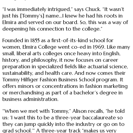
“I was immediately intrigued,” says Chuck. “It wasn’t
just his [Tommy’s] name…I knew he had his roots in
Elmira and served on our board. So, this was a way of
deepening his connection to the college.”
Founded in 1855 as a first-of-its-kind school for
women, Elmira College went co-ed in 1969. Like many
small, liberal arts colleges once heavy into English,
history, and philosophy, it now focuses on career
preparation in specialized fields like actuarial science,
sustainability, and health care. And now comes their
Tommy Hilfiger Fashion Business School program. It
offers minors or concentrations in fashion marketing
or merchandising as part of a bachelor’s degree in
business administration.
“When we met with Tommy,” Alison recalls, “he told
us: ‘I want this to be a three-year baccalaureate so
they can jump quickly into the industry or go on to
grad school.’” A three-year track “makes us very