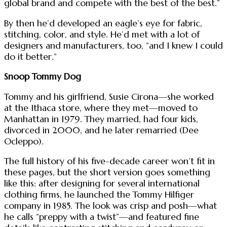
global brand and compete with the best of the best.”
By then he’d developed an eagle’s eye for fabric,
stitching, color, and style. He’d met with a lot of
designers and manufacturers, too, “and I knew I could
do it better.”
Snoop Tommy Dog
Tommy and his girlfriend, Susie Cirona—she worked
at the Ithaca store, where they met—moved to
Manhattan in 1979. They married, had four kids,
divorced in 2000, and he later remarried (Dee
Ocleppo).
The full history of his five-decade career won’t fit in
these pages, but the short version goes something
like this: after designing for several international
clothing firms, he launched the Tommy Hilfiger
company in 1985. The look was crisp and posh—what
he calls “preppy with a twist”—and featured fine