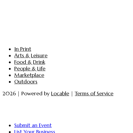
In Print
Arts & Leisure
Food & Drink
People & Life
Marketplace
Outdoors
2026 | Powered by
Locable
|
Terms of Service
Submit an Event
List Your Business