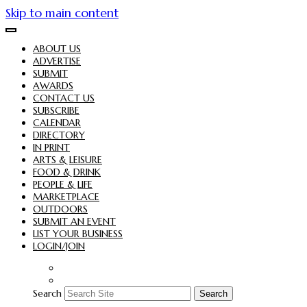
Skip to main content
ABOUT US
ADVERTISE
SUBMIT
AWARDS
CONTACT US
SUBSCRIBE
CALENDAR
DIRECTORY
IN PRINT
ARTS & LEISURE
FOOD & DRINK
PEOPLE & LIFE
MARKETPLACE
OUTDOORS
SUBMIT AN EVENT
LIST YOUR BUSINESS
LOGIN/JOIN
Search
Search