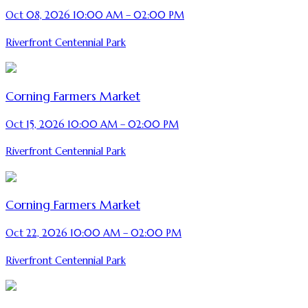
Oct 08, 2026 10:00 AM – 02:00 PM
Riverfront Centennial Park
Corning Farmers Market
Oct 15, 2026 10:00 AM – 02:00 PM
Riverfront Centennial Park
Corning Farmers Market
Oct 22, 2026 10:00 AM – 02:00 PM
Riverfront Centennial Park