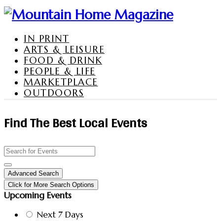
IN PRINT
ARTS & LEISURE
FOOD & DRINK
PEOPLE & LIFE
MARKETPLACE
OUTDOORS
Find The Best Local Events
Advanced Search
Click for More Search Options
Upcoming Events
Next 7 Days