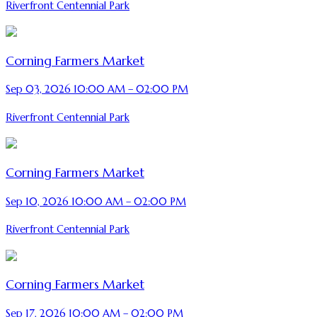
Riverfront Centennial Park
Corning Farmers Market
Sep 03, 2026 10:00 AM – 02:00 PM
Riverfront Centennial Park
Corning Farmers Market
Sep 10, 2026 10:00 AM – 02:00 PM
Riverfront Centennial Park
Corning Farmers Market
Sep 17, 2026 10:00 AM – 02:00 PM