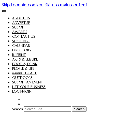
Skip to main content
Skip to main content
ABOUT US
ADVERTISE
SUBMIT
AWARDS
CONTACT US
SUBSCRIBE
CALENDAR
DIRECTORY
IN PRINT
ARTS & LEISURE
FOOD & DRINK
PEOPLE & LIFE
MARKETPLACE
OUTDOORS
SUBMIT AN EVENT
LIST YOUR BUSINESS
LOGIN/JOIN
Search
Search