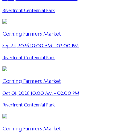
Riverfront Centennial Park
Corning Farmers Market
Sep 24, 2026 10:00 AM – 02:00 PM
Riverfront Centennial Park
Corning Farmers Market
Oct 01, 2026 10:00 AM – 02:00 PM
Riverfront Centennial Park
Corning Farmers Market