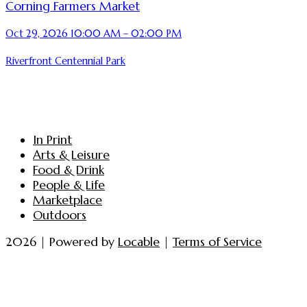
Corning Farmers Market
Oct 29, 2026 10:00 AM – 02:00 PM
Riverfront Centennial Park
In Print
Arts & Leisure
Food & Drink
People & Life
Marketplace
Outdoors
2026 | Powered by
Locable
|
Terms of Service