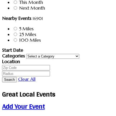
This Month
Next Month
Nearby Events
16901
5 Miles
25 Miles
100 Miles
Start Date
Categories
Location
Clear All
Search
Great Local Events
Add Your Event