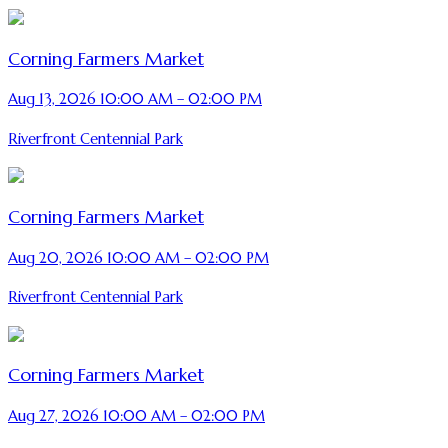
Corning Farmers Market
Aug 13, 2026 10:00 AM – 02:00 PM
Riverfront Centennial Park
Corning Farmers Market
Aug 20, 2026 10:00 AM – 02:00 PM
Riverfront Centennial Park
Corning Farmers Market
Aug 27, 2026 10:00 AM – 02:00 PM