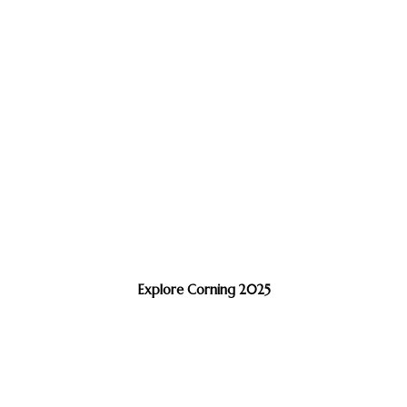
Explore Corning 2025