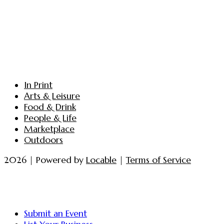
In Print
Arts & Leisure
Food & Drink
People & Life
Marketplace
Outdoors
2026 | Powered by
Locable
|
Terms of Service
Submit an Event