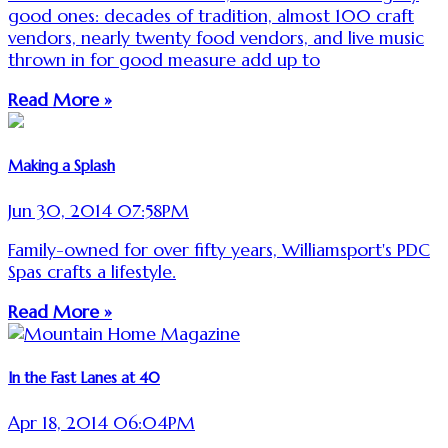
good ones: decades of tradition, almost 100 craft
vendors, nearly twenty food vendors, and live music
thrown in for good measure add up to
Read More »
Making a Splash
Jun 30, 2014 07:58PM
Family-owned for over fifty years, Williamsport's PDC
Spas crafts a lifestyle.
Read More »
In the Fast Lanes at 40
Apr 18, 2014 06:04PM