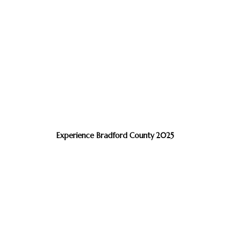
Experience Bradford County 2025