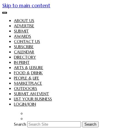
Skip to main content
ABOUT US
ADVERTISE
SUBMIT
AWARDS
CONTACT US
SUBSCRIBE
CALENDAR
DIRECTORY
IN PRINT
ARTS & LEISURE
FOOD & DRINK
PEOPLE & LIFE
MARKETPLACE
OUTDOORS
SUBMIT AN EVENT
LIST YOUR BUSINESS
LOGIN/JOIN
Search
Search