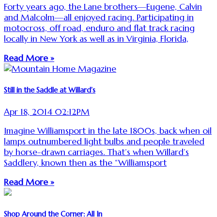
Forty years ago, the Lane brothers—Eugene, Calvin
and Malcolm—all enjoyed racing. Participating in
motocross, off road, enduro and flat track racing
locally in New York as well as in Virginia, Florida,
Read More »
Still in the Saddle at Willard’s
Apr 18, 2014 02:12PM
Imagine Williamsport in the late 1800s, back when oil
lamps outnumbered light bulbs and people traveled
by horse-drawn carriages. That’s when Willard’s
Saddlery, known then as the “Williamsport
Read More »
Shop Around the Corner: All In