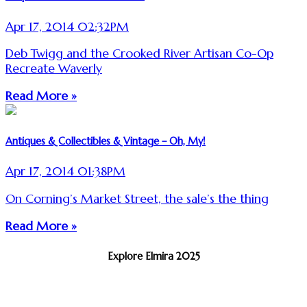
Apr 17, 2014 02:32PM
Deb Twigg and the Crooked River Artisan Co-Op
Recreate Waverly
Read More »
Antiques & Collectibles & Vintage – Oh, My!
Apr 17, 2014 01:38PM
On Corning’s Market Street, the sale’s the thing
Read More »
Explore Elmira 2025