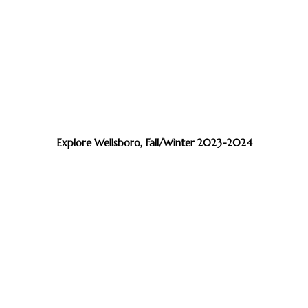
Explore Wellsboro, Fall/Winter 2023-2024