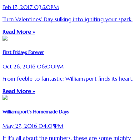
Feb 17, 2017 03:20PM
Turn Valentines’ Day sulking into igniting your spark.
Read More »
First Fridays Forever
Oct 26, 2016 06:00PM
From feeble to fantastic: Williamsport finds its heart.
Read More »
Williamsport's Homemade Days
May 27, 2016 04:05PM
If it’s all about the numbers, these are some mighty