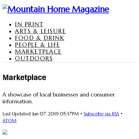
IN PRINT
ARTS & LEISURE
FOOD & DRINK
PEOPLE & LIFE
MARKETPLACE
OUTDOORS
Marketplace
A showcase of local businesses and consumer
information.
Last Updated: Jun 07, 2019 05:37PM •
Subscribe via RSS
•
ATOM