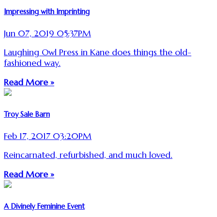
Impressing with Imprinting
Jun 07, 2019 05:37PM
Laughing Owl Press in Kane does things the old-
fashioned way.
Read More »
Troy Sale Barn
Feb 17, 2017 03:20PM
Reincarnated, refurbished, and much loved.
Read More »
A Divinely Feminine Event