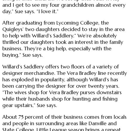
and I get to see my four grandchildren almost every
day,” Sue says. “I love it.”
After graduating from Lycoming College, the
Quigleys’ two daughters decided to stay in the area
to help with Willard’s Saddlery.“ We’re absolutely
thrilled our daughters took an interest in the family
business. They’re a big help, especially with the
buying,” Sue says.
Willard’s Saddlery offers two floors of a variety of
designer merchandise. The Vera Bradley line recently
has exploded in popularity, although Willard’s has
been carrying the designer for over twenty years.
“The wives shop for Vera Bradley purses downstairs
while their husbands shop for hunting and fishing
gear upstairs,” Sue says.
About 75 percent of their business comes from locals
and people in surrounding areas like Danville and
State College. Little League season brings a repeat