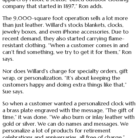
company that started in 1897,” Ron adds.
The 9,000-square foot operation sells a lot more
than just leather. Willard’s stocks blankets, clocks,
jewelry boxes, and even iPhone accessories. Due to
recent demand, they also started carrying flame-
resistant clothing. “When a customer comes in and
can’t find something, we try to get it for them,” Ron
says.
Nor does Willard’s charge for specialty orders, gift
wrap, or personalization. “It’s about keeping the
customers happy and doing extra things like that,”
Sue says.
So when a customer wanted a personalized clock with
a brass plate engraved with the message, “The gift of
time,” it was done. “We also burn or inlay leather with
gold or silver. We can do names and messages. We
personalize a lot of products for retirement
celebrations and anniversaries, all free of charge,”