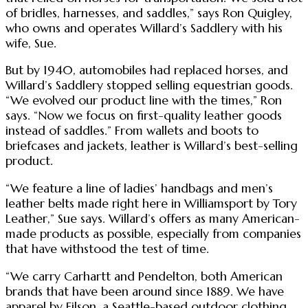
of bridles, harnesses, and saddles,” says Ron Quigley,
who owns and operates Willard’s Saddlery with his
wife, Sue.
But by 1940, automobiles had replaced horses, and
Willard’s Saddlery stopped selling equestrian goods.
“We evolved our product line with the times,” Ron
says. “Now we focus on first-quality leather goods
instead of saddles.” From wallets and boots to
briefcases and jackets, leather is Willard’s best-selling
product.
“We feature a line of ladies’ handbags and men’s
leather belts made right here in Williamsport by Tory
Leather,” Sue says. Willard’s offers as many American-
made products as possible, especially from companies
that have withstood the test of time.
“We carry Carhartt and Pendelton, both American
brands that have been around since 1889. We have
apparel by Filson, a Seattle-based outdoor clothing