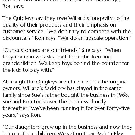
Ron says.
The Quigleys say they owe Willard’s longevity to the
quality of their products and their emphasis on
customer service. “We don’t try to compete with the
discounters,” Ron says. “We do an upscale operation.”
“Our customers are our friends,” Sue says. “When
they come in we ask about their children and
grandchildren. We keep toys behind the counter for
the kids to play with.”
Although the Quigleys aren’t related to the original
owners, Willard’s Saddlery has stayed in the same
family since Sue’s father bought the business in 1968.
Sue and Ron took over the business shortly
thereafter.“We’ve been running it for over forty-five
years,” says Ron.
“Our daughters grew up in the business and now they
bring in their children. We set up their Pack ’n Play