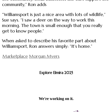
community,” Ron adds
“Williamsport is just a nice area with lots of wildlife,”
Sue says. “I saw a deer on the way to work this
morning. The town is small enough that you really
get to know people.”
When asked to describe his favorite part about
Williamsport, Ron answers simply: “It’s home.”
Marketplace
Morgan Myers
Explore Elmira 2025