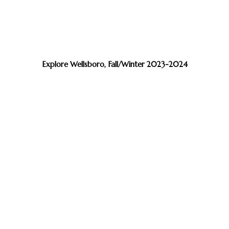
Explore Wellsboro, Fall/Winter 2023-2024