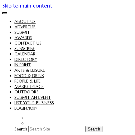
Skip to main content
ABOUT US
ADVERTISE
SUBMIT
AWARDS
CONTACT US
SUBSCRIBE
CALENDAR
DIRECTORY
IN PRINT
ARTS & LEISURE
FOOD & DRINK
PEOPLE & LIFE
MARKETPLACE
OUTDOORS
SUBMIT AN EVENT
LIST YOUR BUSINESS
LOGIN/JOIN
Search
Search