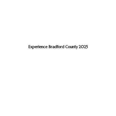
Experience Bradford County 2025