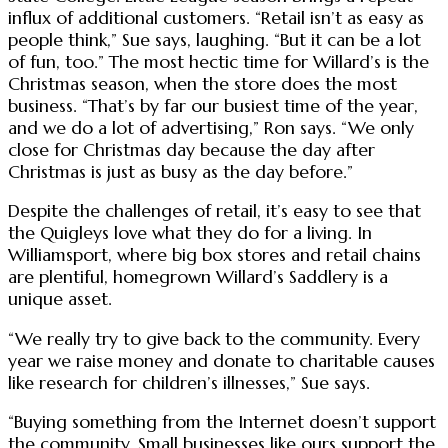
influx of additional customers. “Retail isn’t as easy as
people think,” Sue says, laughing. “But it can be a lot
of fun, too.” The most hectic time for Willard’s is the
Christmas season, when the store does the most
business. “That’s by far our busiest time of the year,
and we do a lot of advertising,” Ron says. “We only
close for Christmas day because the day after
Christmas is just as busy as the day before.”
Despite the challenges of retail, it’s easy to see that
the Quigleys love what they do for a living. In
Williamsport, where big box stores and retail chains
are plentiful, homegrown Willard’s Saddlery is a
unique asset.
“We really try to give back to the community. Every
year we raise money and donate to charitable causes
like research for children’s illnesses,” Sue says.
“Buying something from the Internet doesn’t support
the community. Small businesses like ours support the