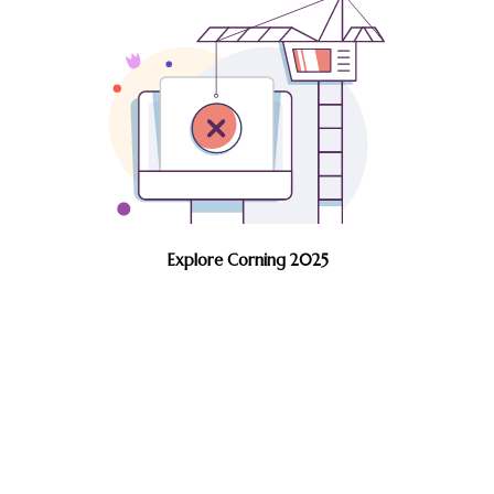
Explore Corning 2025