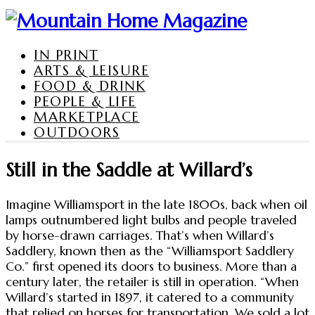
IN PRINT
ARTS & LEISURE
FOOD & DRINK
PEOPLE & LIFE
MARKETPLACE
OUTDOORS
Still in the Saddle at Willard’s
Imagine Williamsport in the late 1800s, back when oil
lamps outnumbered light bulbs and people traveled
by horse-drawn carriages. That’s when Willard’s
Saddlery, known then as the “Williamsport Saddlery
Co.” first opened its doors to business. More than a
century later, the retailer is still in operation. “When
Willard’s started in 1897, it catered to a community
that relied on horses for transportation. We sold a lot