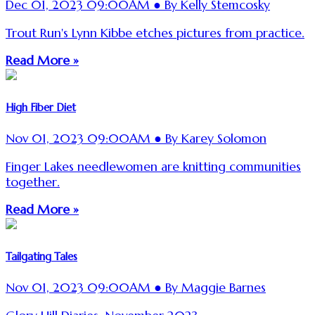
Dec 01, 2023 09:00AM ● By Kelly Stemcosky
Trout Run's Lynn Kibbe etches pictures from practice.
Read More »
High Fiber Diet
Nov 01, 2023 09:00AM ● By Karey Solomon
Finger Lakes needlewomen are knitting communities
together.
Read More »
Tailgating Tales
Nov 01, 2023 09:00AM ● By Maggie Barnes