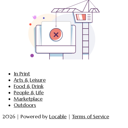
In Print
Arts & Leisure
Food & Drink
People & Life
Marketplace
Outdoors
2026 | Powered by
Locable
|
Terms of Service