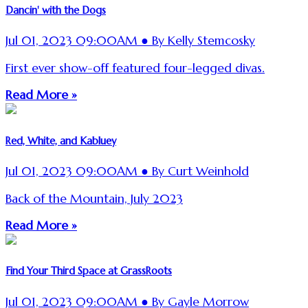
Dancin' with the Dogs
Jul 01, 2023 09:00AM ● By Kelly Stemcosky
First ever show-off featured four-legged divas.
Read More »
Red, White, and Kabluey
Jul 01, 2023 09:00AM ● By Curt Weinhold
Back of the Mountain, July 2023
Read More »
Find Your Third Space at GrassRoots
Jul 01, 2023 09:00AM ● By Gayle Morrow