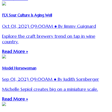
FLX Sour Culture Is Aging Well
Oct 01, 2023 09:00AM ● By Jimmy Guignard
Explore the craft brewery trend on tap in wine
country.
Read More »
Model Horsewoman
Sep 01, 2023 09:00AM ● By Judith Sornberger
Michelle Sepiol creates big on a miniature scale.
Read More »