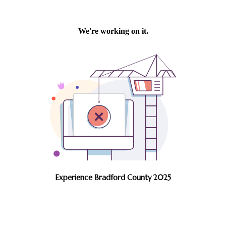
Experience Bradford County 2025