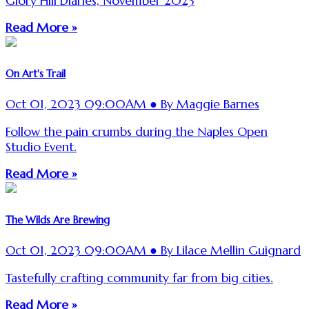
Glory Hill Diaries, November 2023
Read More »
On Art's Trail
Oct 01, 2023 09:00AM ● By Maggie Barnes
Follow the pain crumbs during the Naples Open
Studio Event.
Read More »
The Wilds Are Brewing
Oct 01, 2023 09:00AM ● By Lilace Mellin Guignard
Tastefully crafting community far from big cities.
Read More »