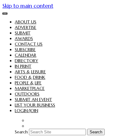
Skip to main content
ABOUT US
ADVERTISE
SUBMIT
AWARDS
CONTACT US
SUBSCRIBE
CALENDAR
DIRECTORY
IN PRINT
ARTS & LEISURE
FOOD & DRINK
PEOPLE & LIFE
MARKETPLACE
OUTDOORS
SUBMIT AN EVENT
LIST YOUR BUSINESS
LOGIN/JOIN
Search
Search