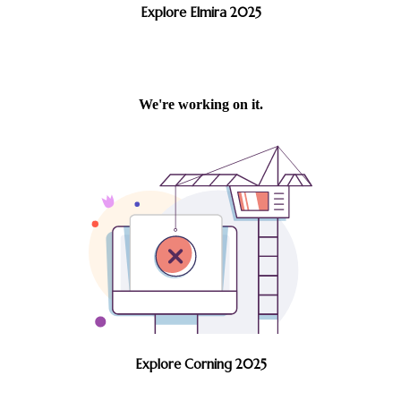
Explore Elmira 2025
Explore Corning 2025