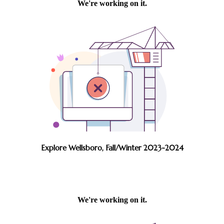
Explore Wellsboro, Fall/Winter 2023-2024