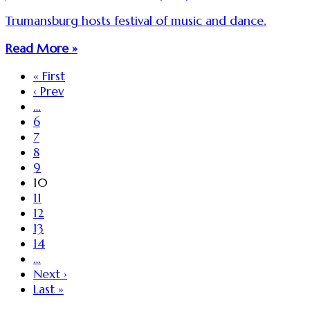
Trumansburg hosts festival of music and dance.
Read More »
« First
‹ Prev
…
6
7
8
9
10
11
12
13
14
…
Next ›
Last »