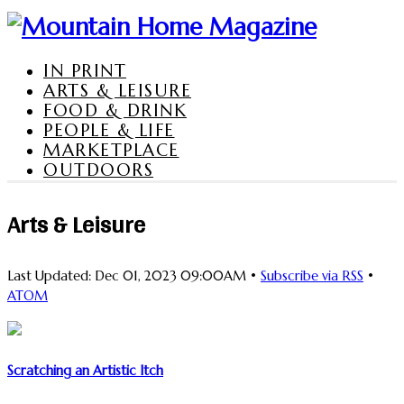
IN PRINT
ARTS & LEISURE
FOOD & DRINK
PEOPLE & LIFE
MARKETPLACE
OUTDOORS
Arts & Leisure
Last Updated: Dec 01, 2023 09:00AM •
Subscribe via RSS
•
ATOM
Scratching an Artistic Itch