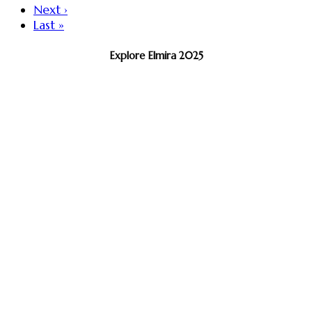
Next ›
Last »
Explore Elmira 2025