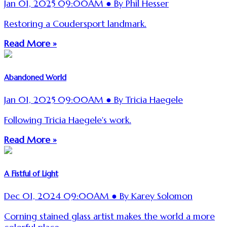
Jan 01, 2025 09:00AM ● By Phil Hesser
Restoring a Coudersport landmark.
Read More »
Abandoned World
Jan 01, 2025 09:00AM ● By Tricia Haegele
Following Tricia Haegele's work.
Read More »
A Fistful of Light
Dec 01, 2024 09:00AM ● By Karey Solomon
Corning stained glass artist makes the world a more