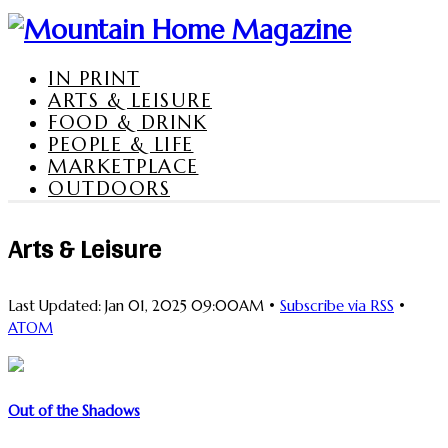
IN PRINT
ARTS & LEISURE
FOOD & DRINK
PEOPLE & LIFE
MARKETPLACE
OUTDOORS
Arts & Leisure
Last Updated: Jan 01, 2025 09:00AM •
Subscribe via RSS
•
ATOM
Out of the Shadows