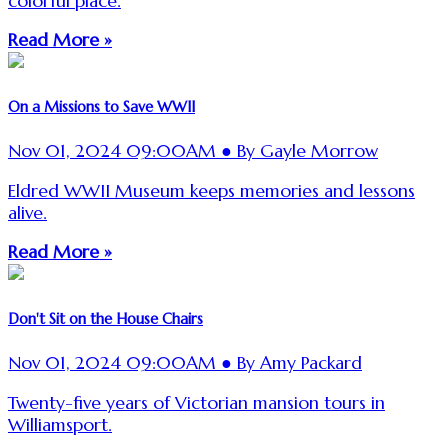
colorful place.
Read More »
On a Missions to Save WWII
Nov 01, 2024 09:00AM ● By Gayle Morrow
Eldred WWII Museum keeps memories and lessons
alive.
Read More »
Don't Sit on the House Chairs
Nov 01, 2024 09:00AM ● By Amy Packard
Twenty-five years of Victorian mansion tours in
Williamsport.