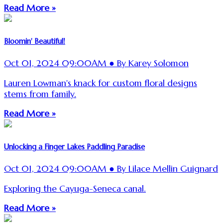
Read More »
Bloomin' Beautiful!
Oct 01, 2024 09:00AM ● By Karey Solomon
Lauren Lowman's knack for custom floral designs
stems from family.
Read More »
Unlocking a Finger Lakes Paddling Paradise
Oct 01, 2024 09:00AM ● By Lilace Mellin Guignard
Exploring the Cayuga-Seneca canal.
Read More »