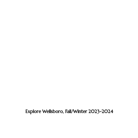
Explore Wellsboro, Fall/Winter 2023-2024