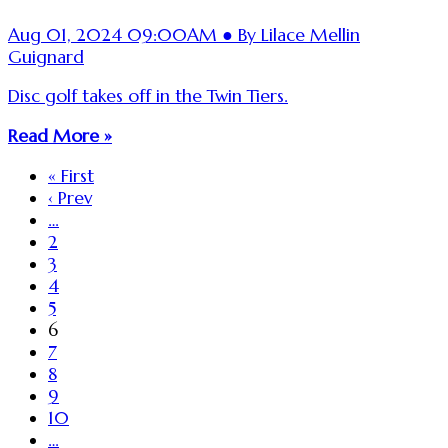
Aug 01, 2024 09:00AM ● By Lilace Mellin
Guignard
Disc golf takes off in the Twin Tiers.
Read More »
« First
‹ Prev
…
2
3
4
5
6
7
8
9
10
…