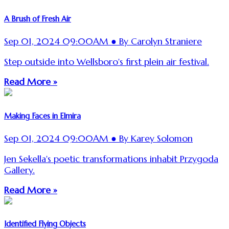
A Brush of Fresh Air
Sep 01, 2024 09:00AM ● By Carolyn Straniere
Step outside into Wellsboro's first plein air festival.
Read More »
Making Faces in Elmira
Sep 01, 2024 09:00AM ● By Karey Solomon
Jen Sekella's poetic transformations inhabit Przygoda
Gallery.
Read More »
Identified Flying Objects