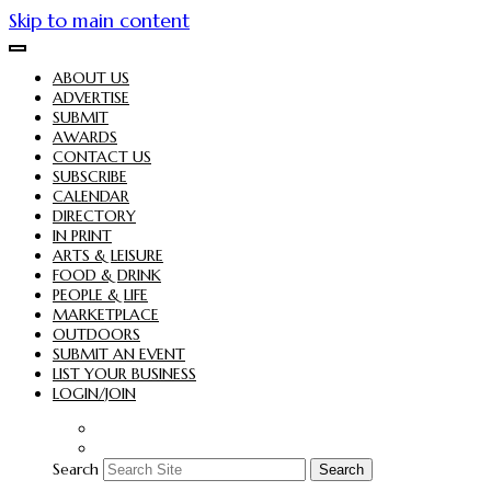
Skip to main content
ABOUT US
ADVERTISE
SUBMIT
AWARDS
CONTACT US
SUBSCRIBE
CALENDAR
DIRECTORY
IN PRINT
ARTS & LEISURE
FOOD & DRINK
PEOPLE & LIFE
MARKETPLACE
OUTDOORS
SUBMIT AN EVENT
LIST YOUR BUSINESS
LOGIN/JOIN
Search
Search