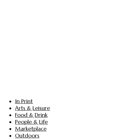
In Print
Arts & Leisure
Food & Drink
People & Life
Marketplace
Outdoors