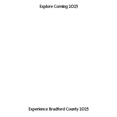
Explore Corning 2025
Experience Bradford County 2025