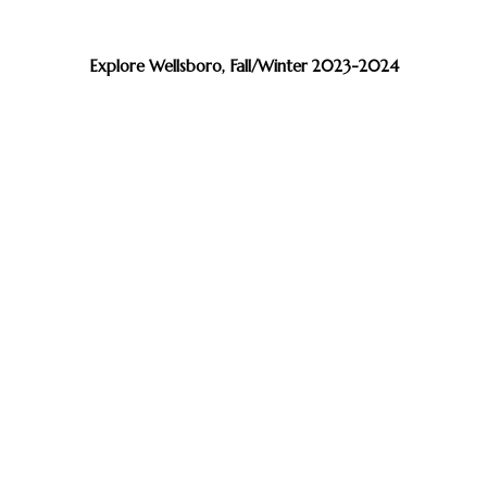
Explore Wellsboro, Fall/Winter 2023-2024