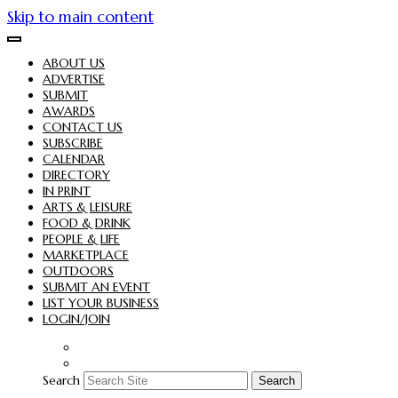
Skip to main content
ABOUT US
ADVERTISE
SUBMIT
AWARDS
CONTACT US
SUBSCRIBE
CALENDAR
DIRECTORY
IN PRINT
ARTS & LEISURE
FOOD & DRINK
PEOPLE & LIFE
MARKETPLACE
OUTDOORS
SUBMIT AN EVENT
LIST YOUR BUSINESS
LOGIN/JOIN
Search
Search