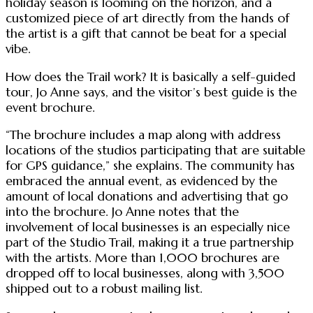
holiday season is looming on the horizon, and a
customized piece of art directly from the hands of
the artist is a gift that cannot be beat for a special
vibe.
How does the Trail work? It is basically a self-guided
tour, Jo Anne says, and the visitor’s best guide is the
event brochure.
“The brochure includes a map along with address
locations of the studios participating that are suitable
for GPS guidance,” she explains. The community has
embraced the annual event, as evidenced by the
amount of local donations and advertising that go
into the brochure. Jo Anne notes that the
involvement of local businesses is an especially nice
part of the Studio Trail, making it a true partnership
with the artists. More than 1,000 brochures are
dropped off to local businesses, along with 3,500
shipped out to a robust mailing list.