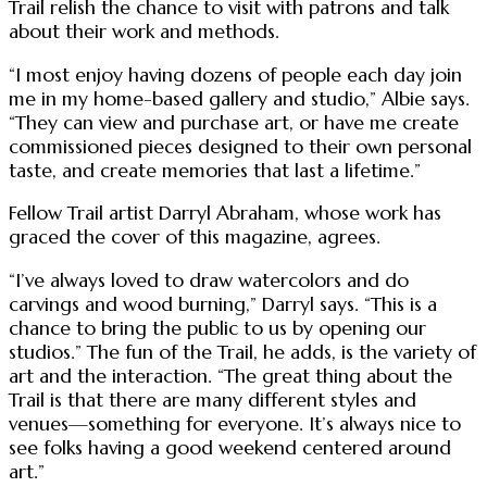
Trail relish the chance to visit with patrons and talk
about their work and methods.
“I most enjoy having dozens of people each day join
me in my home-based gallery and studio,” Albie says.
“They can view and purchase art, or have me create
commissioned pieces designed to their own personal
taste, and create memories that last a lifetime.”
Fellow Trail artist Darryl Abraham, whose work has
graced the cover of this magazine, agrees.
“I’ve always loved to draw watercolors and do
carvings and wood burning,” Darryl says. “This is a
chance to bring the public to us by opening our
studios.” The fun of the Trail, he adds, is the variety of
art and the interaction. “The great thing about the
Trail is that there are many different styles and
venues—something for everyone. It’s always nice to
see folks having a good weekend centered around
art.”