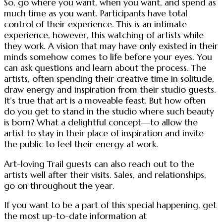
So, go where you want, when you want, and spend as
much time as you want. Participants have total
control of their experience. This is an intimate
experience, however, this watching of artists while
they work. A vision that may have only existed in their
minds somehow comes to life before your eyes. You
can ask questions and learn about the process. The
artists, often spending their creative time in solitude,
draw energy and inspiration from their studio guests.
It’s true that art is a moveable feast. But how often
do you get to stand in the studio where such beauty
is born? What a delightful concept—to allow the
artist to stay in their place of inspiration and invite
the public to feel their energy at work.
Art-loving Trail guests can also reach out to the
artists well after their visits. Sales, and relationships,
go on throughout the year.
If you want to be a part of this special happening, get
the most up-to-date information at