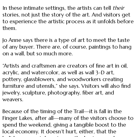
In these intimate settings, the artists can tell
their
stories, not just the story of the art. And visitors get
to experience the artistic process as it unfolds before
them.
Jo Anne says there is a type of art to meet the taste
of any buyer. There are, of course, paintings to hang
on a wall, but so much more.
“Artists and craftsmen are creators of fine art in oil,
acrylic, and watercolor, as well as wall 3-D art,
pottery, glassblowers, and woodworkers creating
furniture and utensils,” she says. Visitors will also find
jewelry, sculpture, photography, fiber art, and
weavers.
Because of the timing of the Trail—it is fall in the
Finger Lakes, after all—many of the visitors choose to
spend the weekend, giving a tangible boost to the
local economy. It doesn’t hurt, either, that the