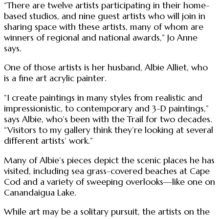
“There are twelve artists participating in their home-
based studios, and nine guest artists who will join in
sharing space with these artists, many of whom are
winners of regional and national awards,” Jo Anne
says.
One of those artists is her husband, Albie Alliet, who
is a fine art acrylic painter.
“I create paintings in many styles from realistic and
impressionistic, to contemporary and 3-D paintings,”
says Albie, who’s been with the Trail for two decades.
“Visitors to my gallery think they’re looking at several
different artists’ work.”
Many of Albie’s pieces depict the scenic places he has
visited, including sea grass-covered beaches at Cape
Cod and a variety of sweeping overlooks—like one on
Canandaigua Lake.
While art may be a solitary pursuit, the artists on the