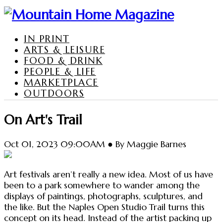
IN PRINT
ARTS & LEISURE
FOOD & DRINK
PEOPLE & LIFE
MARKETPLACE
OUTDOORS
On Art's Trail
Oct 01, 2023 09:00AM ● By Maggie Barnes
Art festivals aren’t really a new idea. Most of us have
been to a park somewhere to wander among the
displays of paintings, photographs, sculptures, and
the like. But the Naples Open Studio Trail turns this
concept on its head. Instead of the artist packing up