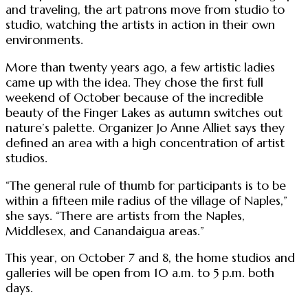
and traveling, the art patrons move from studio to
studio, watching the artists in action in their own
environments.
More than twenty years ago, a few artistic ladies
came up with the idea. They chose the first full
weekend of October because of the incredible
beauty of the Finger Lakes as autumn switches out
nature’s palette. Organizer Jo Anne Alliet says they
defined an area with a high concentration of artist
studios.
“The general rule of thumb for participants is to be
within a fifteen mile radius of the village of Naples,”
she says. “There are artists from the Naples,
Middlesex, and Canandaigua areas.”
This year, on October 7 and 8, the home studios and
galleries will be open from 10 a.m. to 5 p.m. both
days.