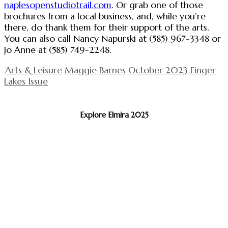
naplesopenstudiotrail.com
. Or grab one of those
brochures from a local business, and, while you’re
there, do thank them for their support of the arts.
You can also call Nancy Napurski at (585) 967-3348 or
Jo Anne at (585) 749-2248.
Arts & Leisure
Maggie Barnes
October 2023
Finger
Lakes Issue
Explore Elmira 2025