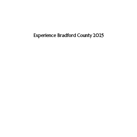
Experience Bradford County 2025