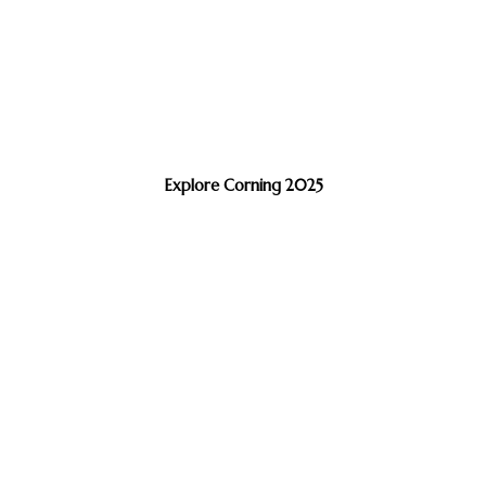
Explore Corning 2025