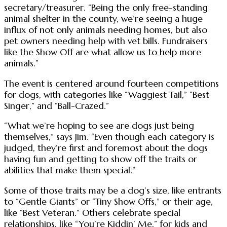
secretary/treasurer. “Being the only free-standing
animal shelter in the county, we’re seeing a huge
influx of not only animals needing homes, but also
pet owners needing help with vet bills. Fundraisers
like the Show Off are what allow us to help more
animals.”
The event is centered around fourteen competitions
for dogs, with categories like “Waggiest Tail,” “Best
Singer,” and “Ball-Crazed.”
“What we’re hoping to see are dogs just being
themselves,” says Jim. “Even though each category is
judged, they’re first and foremost about the dogs
having fun and getting to show off the traits or
abilities that make them special.”
Some of those traits may be a dog’s size, like entrants
to “Gentle Giants” or “Tiny Show Offs,” or their age,
like “Best Veteran.” Others celebrate special
relationships, like “You’re Kiddin’ Me,” for kids and