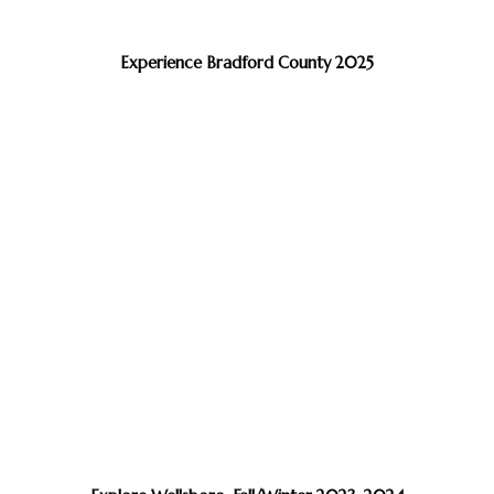
Experience Bradford County 2025