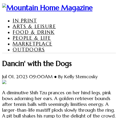
IN PRINT
ARTS & LEISURE
FOOD & DRINK
PEOPLE & LIFE
MARKETPLACE
OUTDOORS
Dancin' with the Dogs
Jul 01, 2023 09:00AM ● By Kelly Stemcosky
A diminutive Shih Tzu prances on her hind legs, pink
bows adorning her ears. A golden retriever bounds
after tennis balls with seemingly limitless energy. A
larger-than-life mastiff plods slowly through the ring.
A pit bull shakes his rump to the delight of the crowd.