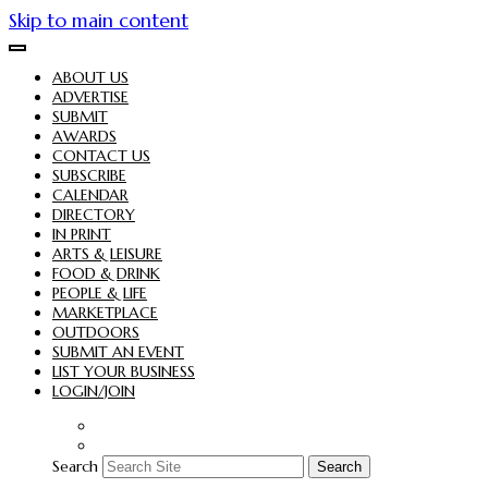
Skip to main content
ABOUT US
ADVERTISE
SUBMIT
AWARDS
CONTACT US
SUBSCRIBE
CALENDAR
DIRECTORY
IN PRINT
ARTS & LEISURE
FOOD & DRINK
PEOPLE & LIFE
MARKETPLACE
OUTDOORS
SUBMIT AN EVENT
LIST YOUR BUSINESS
LOGIN/JOIN
Search
Search