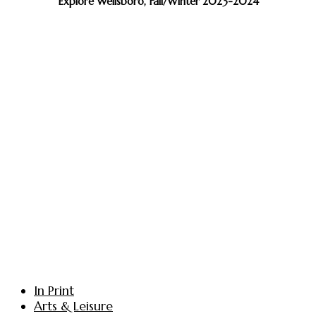
Explore Wellsboro, Fall/Winter 2023-2024
In Print
Arts & Leisure