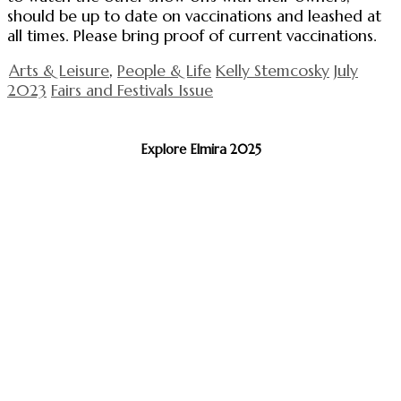
should be up to date on vaccinations and leashed at
all times. Please bring proof of current vaccinations.
Arts & Leisure
,
People & Life
Kelly Stemcosky
July
2023
Fairs and Festivals Issue
Explore Elmira 2025