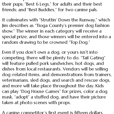
their pups; “Best 6 Legs,” for adults and their best
friends; and “Best Buddies,” for two canine pals.
It culminates with “Struttin’ Down the Runway,” which
Jim describes as “Tioga County’s premier dog fashion
show.” The winner in each category will receive a
special prize, and those winners will be entered into a
random drawing to be crowned “Top Dog.”
Even if you don’t own a dog, or yours isn’t into
competing, there will be plenty to do. “Tail Gating”
will feature pulled pork sandwiches, hot dogs, and
dishes from local restaurants. Vendors will be selling
dog-related items, and demonstrations from trainers,
veterinarians, sled dogs, and search and rescue dogs,
and more will take place throughout the day. Kids
can play “Dog House Games” for prizes, color a dog
mask, “adopt” a stuffed dog, and have their picture
taken at photo scenes with props.
A canine competitor’s first event is fifteen dollars.