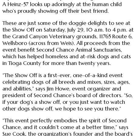
A Heinz-57 looks up adoringly at the human child
who’s proudly showing off their best friend.
These are just some of the doggie delights to see at
the Show Off on Saturday, July 29, 10 a.m. to 4 p.m. at
the Grand Canyon Veterinary grounds, 11765 Route 6,
Wellsboro (across from Weis). All proceeds from the
event benefit Second Chance Animal Sanctuaries,
which has helped homeless and at-risk dogs and cats
in Tioga County for more than twenty years.
“The Show Off is a first-ever, one-of-a-kind event
celebrating dogs of all breeds and mixes, sizes, ages,
and abilities,” says Jim Howe, event organizer and
president of Second Chance’s board of directors. “So,
if your dog’s a show off, or you just want to watch
other dogs show off, we hope to see you there.”
“This event perfectly embodies the spirit of Second
Chance, and it couldn’t come at a better time,” says
Sue Cook, the organization’s founder and the board’s