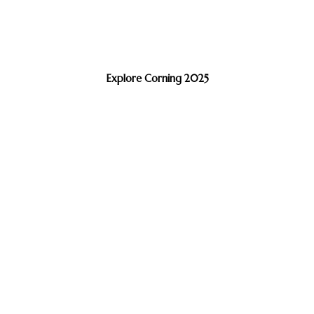
Explore Corning 2025