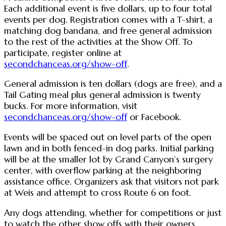
Each additional event is five dollars, up to four total
events per dog. Registration comes with a T-shirt, a
matching dog bandana, and free general admission
to the rest of the activities at the Show Off. To
participate, register online at
secondchanceas.org/show-off
.
General admission is ten dollars (dogs are free), and a
Tail Gating meal plus general admission is twenty
bucks. For more information, visit
secondchanceas.org/show-off
or Facebook.
Events will be spaced out on level parts of the open
lawn and in both fenced-in dog parks. Initial parking
will be at the smaller lot by Grand Canyon’s surgery
center, with overflow parking at the neighboring
assistance office. Organizers ask that visitors not park
at Weis and attempt to cross Route 6 on foot.
Any dogs attending, whether for competitions or just
to watch the other show offs with their owners,