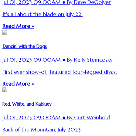
Jul 01, 2023 09:00AM ● By Dave DeGolyer
It's all about the blade on July 22.
Read More »
Dancin' with the Dogs
Jul 01, 2023 09:00AM ● By Kelly Stemcosky
First ever show-off featured four-legged divas.
Read More »
Red, White, and Kabluey
Jul 01, 2023 09:00AM ● By Curt Weinhold
Back of the Mountain, July 2023