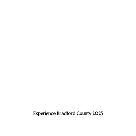
Experience Bradford County 2025