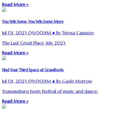
Read More »
You Win Some, You Win Some More
Jul 01, 2023 09:00AM ● By Teresa Capuzzo
The Last Great Place, July 2023
Read More »
Find Your Third Space at GrassRoots
Jul 01, 2023 09:00AM ● By Gayle Morrow
Trumansburg hosts festival of music and dance.
Read More »