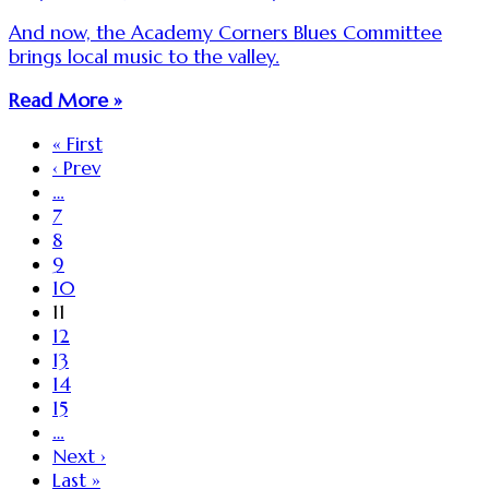
And now, the Academy Corners Blues Committee
brings local music to the valley.
Read More »
« First
‹ Prev
…
7
8
9
10
11
12
13
14
15
…
Next ›
Last »