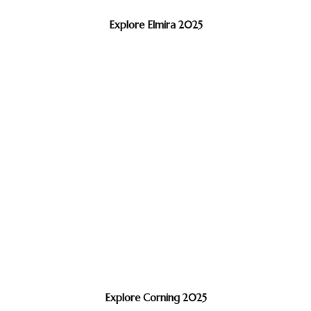
Explore Elmira 2025
Explore Corning 2025