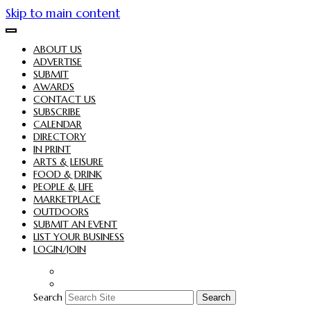
Skip to main content
ABOUT US
ADVERTISE
SUBMIT
AWARDS
CONTACT US
SUBSCRIBE
CALENDAR
DIRECTORY
IN PRINT
ARTS & LEISURE
FOOD & DRINK
PEOPLE & LIFE
MARKETPLACE
OUTDOORS
SUBMIT AN EVENT
LIST YOUR BUSINESS
LOGIN/JOIN
Search
Search