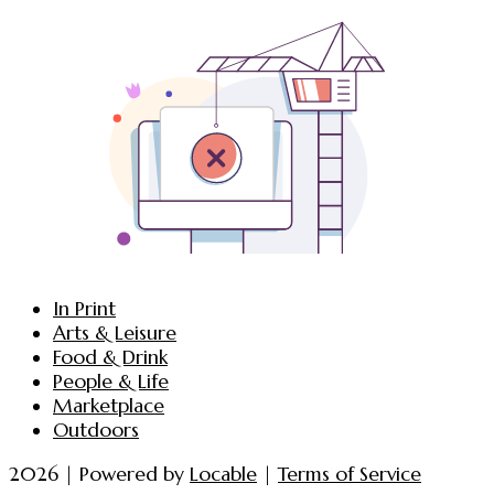
In Print
Arts & Leisure
Food & Drink
People & Life
Marketplace
Outdoors
2026 | Powered by
Locable
|
Terms of Service