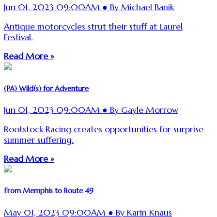
Jun 01, 2023 09:00AM ● By Michael Banik
Antique motorcycles strut their stuff at Laurel
Festival.
Read More »
(PA) Wild(s) for Adventure
Jun 01, 2023 09:00AM ● By Gayle Morrow
Rootstock Racing creates opportunities for surprise
summer suffering.
Read More »
From Memphis to Route 49
May 01, 2023 09:00AM ● By Karin Knaus