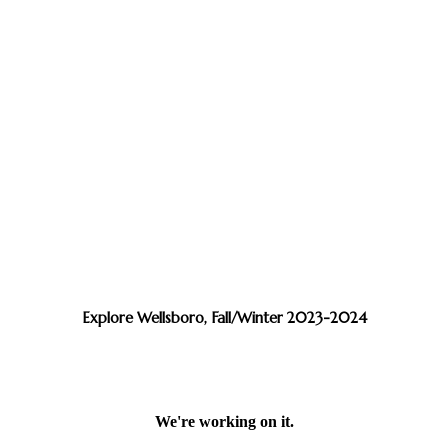
Explore Wellsboro, Fall/Winter 2023-2024