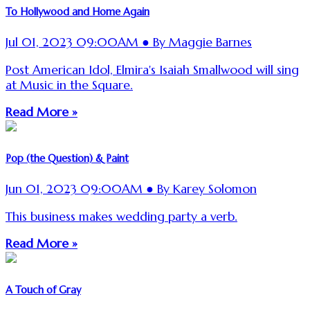
To Hollywood and Home Again
Jul 01, 2023 09:00AM ● By Maggie Barnes
Post American Idol, Elmira's Isaiah Smallwood will sing
at Music in the Square.
Read More »
Pop (the Question) & Paint
Jun 01, 2023 09:00AM ● By Karey Solomon
This business makes wedding party a verb.
Read More »
A Touch of Gray