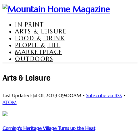
IN PRINT
ARTS & LEISURE
FOOD & DRINK
PEOPLE & LIFE
MARKETPLACE
OUTDOORS
Arts & Leisure
Last Updated: Jul 01, 2023 09:00AM •
Subscribe via RSS
•
ATOM
Corning's Heritage Village Turns up the Heat