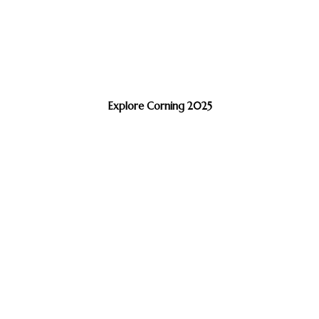
Explore Corning 2025