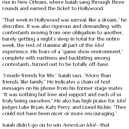
rise in New Orleans, where Isaiah sang through three
rounds and earned the ticket to Hollywood.
“That week in Hollywood was surreal, like a dream,” he
describes. It was also rigorous and demanding, with
contestants moving from one obligation to another,
barely getting a night’s sleep in total for the entire
week, the test of stamina all part of the
Idol
experience. His fears of a “game show environment,”
complete with nastiness and backbiting among
contestants, turned out to be totally off-base.
“I made friends for life,” Isaiah says. “More than
friends, like family.” He indicates a chain of text
messages on his phone from his former stage mates.
“It was nothing but love and support and each of us
truly being ourselves.” He also has high praise for
Idol
judges Luke Bryan, Katy Perry, and Lionel Richie. “They
could not have been nicer or more encouraging.”
Isaiah didn’t go on to win
American Idol
—that