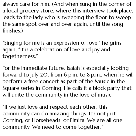
always care for him. (And when sung in the corner of
a local grocery store, where this interview took place,
leads to the lady who is sweeping the floor to sweep
the same spot over and over again, until the song
finishes.)
“Singing for me is an expression of love,” he grins
again, “It is a celebration of love and joy and
togetherness.”
For the immediate future, Isaiah is especially looking
forward to July 20, from 6 p.m. to 8 p.m., when he will
perform a free concert as part of the Music in the
Square series in Corning. He calls it a block party that
will unite the community in the love of music.
“If we just love and respect each other, this
community can do amazing things. It’s not just
Corning, or Horseheads, or Elmira. We are all one
community. We need to come together.”