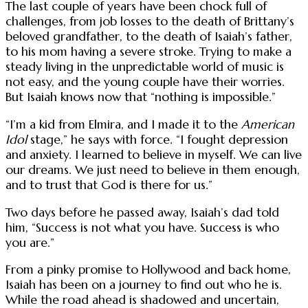
The last couple of years have been chock full of
challenges, from job losses to the death of Brittany’s
beloved grandfather, to the death of Isaiah’s father,
to his mom having a severe stroke. Trying to make a
steady living in the unpredictable world of music is
not easy, and the young couple have their worries.
But Isaiah knows now that “nothing is impossible.”
“I’m a kid from Elmira, and I made it to the
American
Idol
stage,” he says with force. “I fought depression
and anxiety. I learned to believe in myself. We can live
our dreams. We just need to believe in them enough,
and to trust that God is there for us.”
Two days before he passed away, Isaiah’s dad told
him, “Success is not what you have. Success is who
you are.”
From a pinky promise to Hollywood and back home,
Isaiah has been on a journey to find out who he is.
While the road ahead is shadowed and uncertain,