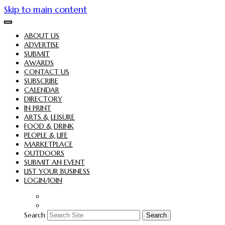
Skip to main content
ABOUT US
ADVERTISE
SUBMIT
AWARDS
CONTACT US
SUBSCRIBE
CALENDAR
DIRECTORY
IN PRINT
ARTS & LEISURE
FOOD & DRINK
PEOPLE & LIFE
MARKETPLACE
OUTDOORS
SUBMIT AN EVENT
LIST YOUR BUSINESS
LOGIN/JOIN
Search
Search