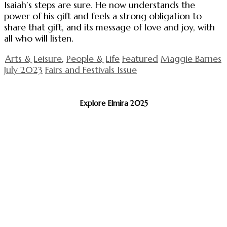
Isaiah’s steps are sure. He now understands the
power of his gift and feels a strong obligation to
share that gift, and its message of love and joy, with
all who will listen.
Arts & Leisure
,
People & Life
Featured
Maggie Barnes
July 2023
Fairs and Festivals Issue
Explore Elmira 2025