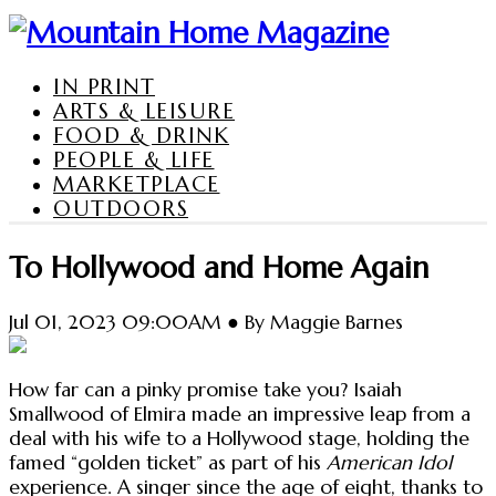
IN PRINT
ARTS & LEISURE
FOOD & DRINK
PEOPLE & LIFE
MARKETPLACE
OUTDOORS
To Hollywood and Home Again
Jul 01, 2023 09:00AM ● By Maggie Barnes
How far can a pinky promise take you? Isaiah
Smallwood of Elmira made an impressive leap from a
deal with his wife to a Hollywood stage, holding the
famed “golden ticket” as part of his
American Idol
experience. A singer since the age of eight, thanks to