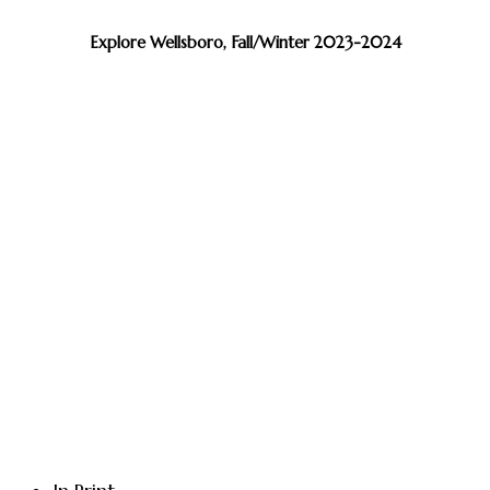
Explore Wellsboro, Fall/Winter 2023-2024