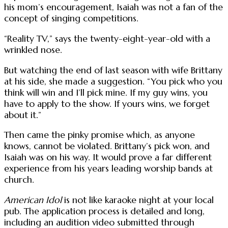
his mom’s encouragement, Isaiah was not a fan of the
concept of singing competitions.
“Reality TV,” says the twenty-eight-year-old with a
wrinkled nose.
But watching the end of last season with wife Brittany
at his side, she made a suggestion. “You pick who you
think will win and I’ll pick mine. If my guy wins, you
have to apply to the show. If yours wins, we forget
about it.”
Then came the pinky promise which, as anyone
knows, cannot be violated. Brittany’s pick won, and
Isaiah was on his way. It would prove a far different
experience from his years leading worship bands at
church.
American Idol
is not like karaoke night at your local
pub. The application process is detailed and long,
including an audition video submitted through