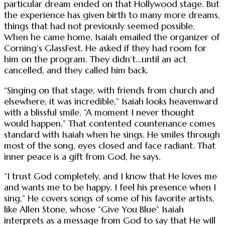
particular dream ended on that Hollywood stage. But
the experience has given birth to many more dreams,
things that had not previously seemed possible.
When he came home, Isaiah emailed the organizer of
Corning’s GlassFest. He asked if they had room for
him on the program. They didn’t...until an act
cancelled, and they called him back.
“Singing on that stage, with friends from church and
elsewhere, it was incredible,” Isaiah looks heavenward
with a blissful smile. “A moment I never thought
would happen.” That contented countenance comes
standard with Isaiah when he sings. He smiles through
most of the song, eyes closed and face radiant. That
inner peace is a gift from God, he says.
“I trust God completely, and I know that He loves me
and wants me to be happy. I feel his presence when I
sing.” He covers songs of some of his favorite artists,
like Allen Stone, whose “Give You Blue” Isaiah
interprets as a message from God to say that He will