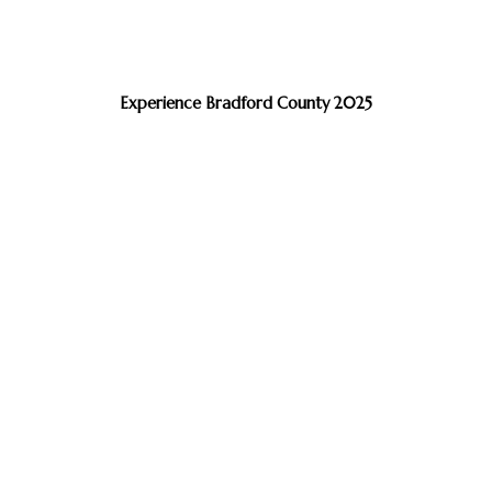
Experience Bradford County 2025