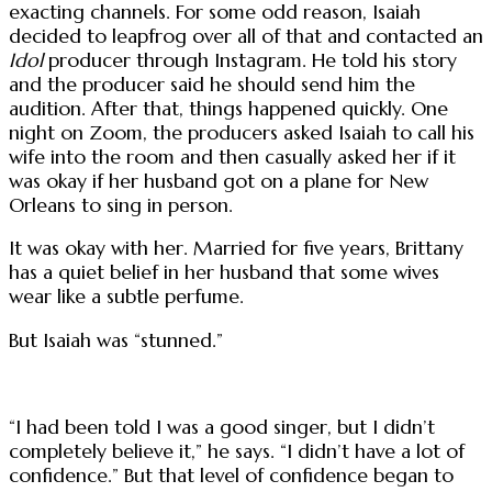
exacting channels. For some odd reason, Isaiah
decided to leapfrog over all of that and contacted an
Idol
producer through Instagram. He told his story
and the producer said he should send him the
audition. After that, things happened quickly. One
night on Zoom, the producers asked Isaiah to call his
wife into the room and then casually asked her if it
was okay if her husband got on a plane for New
Orleans to sing in person.
It was okay with her. Married for five years, Brittany
has a quiet belief in her husband that some wives
wear like a subtle perfume.
But Isaiah was “stunned.”
“I had been told I was a good singer, but I didn’t
completely believe it,” he says. “I didn’t have a lot of
confidence.” But that level of confidence began to