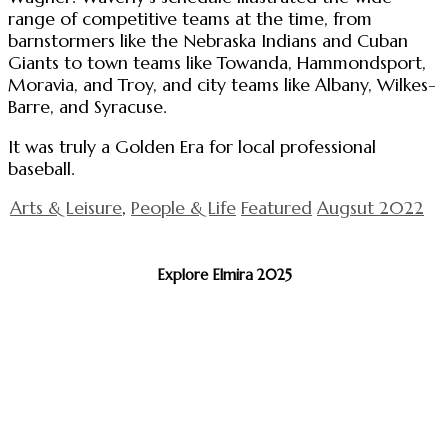
range of competitive teams at the time, from
barnstormers like the Nebraska Indians and Cuban
Giants to town teams like Towanda, Hammondsport,
Moravia, and Troy, and city teams like Albany, Wilkes-
Barre, and Syracuse.
It was truly a Golden Era for local professional
baseball.
Arts & Leisure
,
People & Life
Featured
Augsut 2022
Explore Elmira 2025