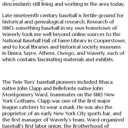
descendants still living and working in the area today.
Late nineteenth century baseball is fertile ground for
historical and genealogical research. Research of
1880-something baseball in my own hometown of
Waverly took me well beyond online sources to the
National Baseball Hall of Fame Library in Cooperstown,
and to local libraries and historical society museums
in Elmira, Sayre, Athens, Owego, and Waverly, each of
which contains fascinating materials and exhibits.
The Twin Tiers’ baseball pioneers included Ithaca
native John Clapp and Bellefonte native John
Montgomery Ward, teammates on the 1883 New
York Gothams. Clapp was one of the first major
league catchers to wear a mask. He was also the
proprietor of an early New York City sports bar, and
the first manager of Waverly’s team. Ward organized
baseball’s first labor union, the Brotherhood of