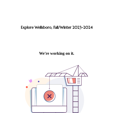
Explore Wellsboro, Fall/Winter 2023-2024