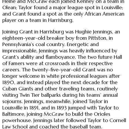
Heine and McGraw each joined Kenney on a team in
Olean; Taylor found a major league spot in Louisville;
and Grant found a spot as the only African American
player on a team in Harrisburg.
Joining Grant in Harrisburg was Hughie Jennings, an
eighteen-year-old breaker boy from Pittston, in
Pennsylvania’s coal country. Energetic and
impressionable, Jennings was heavily influenced by
Grant’s ability and flamboyance. The two future Hall
of Famers were at crossroads in their respective
careers. The twenty-five-year-old Grant was no
longer welcome in white professional leagues after
1890, and instead played the next decade for the
Cuban Giants and other traveling teams, routinely
visiting Twin Tier ballparks during his teams’ annual
sojourns. Jennings, meanwhile, joined Taylor in
Louisville in 1891, and in 1893 jumped with Taylor to
Baltimore, joining McGraw to build the Orioles
powerhouse. Jennings later followed Taylor to Cornell
Law School and coached the baseball team.