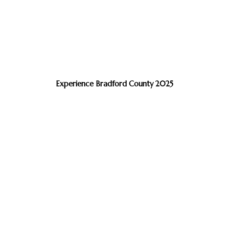
Experience Bradford County 2025