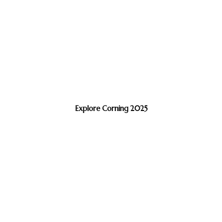
Explore Corning 2025