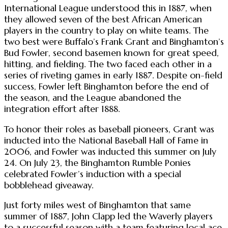
International League understood this in 1887, when
they allowed seven of the best African American
players in the country to play on white teams. The
two best were Buffalo’s Frank Grant and Binghamton’s
Bud Fowler, second basemen known for great speed,
hitting, and fielding. The two faced each other in a
series of riveting games in early 1887. Despite on-field
success, Fowler left Binghamton before the end of
the season, and the League abandoned the
integration effort after 1888.
To honor their roles as baseball pioneers, Grant was
inducted into the National Baseball Hall of Fame in
2006, and Fowler was inducted this summer on July
24. On July 23, the Binghamton Rumble Ponies
celebrated Fowler’s induction with a special
bobblehead giveaway.
Just forty miles west of Binghamton that same
summer of 1887, John Clapp led the Waverly players
to a successful season with a team featuring local ace