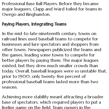
Professional Base Ball Players. Before they became
major leaguers, Clapp and Ward toiled for teams in
Owego and Binghamton.
Paying Players, Integrating Teams
In the mid-to-late nineteenth century, towns on
railroad lines used baseball teams to compete for
businesses and lure spectators and shoppers from
other towns. Newspapers publicized the teams and
the games, leading some towns to compete for
better players by paying them. The major leagues
existed, but they drew much smaller crowds than
today. Overall, baseball leagues were so unstable that,
prior to 1900, only twenty-five percent of
professional baseball teams lasted more than two
seasons.
Achieving more stability meant attracting a broader
base of spectators, which required players to put a
livelier game on the field. Team owners in the