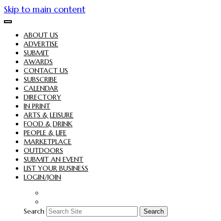
Skip to main content
ABOUT US
ADVERTISE
SUBMIT
AWARDS
CONTACT US
SUBSCRIBE
CALENDAR
DIRECTORY
IN PRINT
ARTS & LEISURE
FOOD & DRINK
PEOPLE & LIFE
MARKETPLACE
OUTDOORS
SUBMIT AN EVENT
LIST YOUR BUSINESS
LOGIN/JOIN
Search
Search