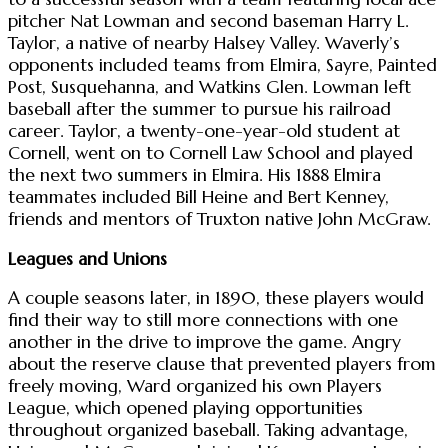
pitcher Nat Lowman and second baseman Harry L.
Taylor, a native of nearby Halsey Valley. Waverly’s
opponents included teams from Elmira, Sayre, Painted
Post, Susquehanna, and Watkins Glen. Lowman left
baseball after the summer to pursue his railroad
career. Taylor, a twenty-one-year-old student at
Cornell, went on to Cornell Law School and played
the next two summers in Elmira. His 1888 Elmira
teammates included Bill Heine and Bert Kenney,
friends and mentors of Truxton native John McGraw.
Leagues and Unions
A couple seasons later, in 1890, these players would
find their way to still more connections with one
another in the drive to improve the game. Angry
about the reserve clause that prevented players from
freely moving, Ward organized his own Players
League, which opened playing opportunities
throughout organized baseball. Taking advantage,