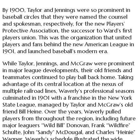
By 1900, Taylor and Jennings were so prominent in
baseball circles that they were named the counsel
and spokesman, respectively, for the new Players’
Protective Association, the successor to Ward’s first
players union. This was the organization that united
players and fans behind the new American League in
1901, and launched baseball’s modern era.
While Taylor, Jennings, and McGraw were prominent
in major league developments, their old friends and
teammates continued to play ball back home. Taking
advantage of its central location at the nexus of
multiple railroad lines, Waverly’s professional seasons
culminated in 1901 with a franchise in the New York
State League, managed by Taylor and McGraw’s old
friend Bill Heine. Over the years, Waverly pulled
players from throughout the region, including future
major leaguers “Wild Bill” Donovan, Frank “Wildfire”
Schulte, John “Sandy” McDougal, and Charles “Heinie”
Wagner. Waverly’s schedule illustrated the wide