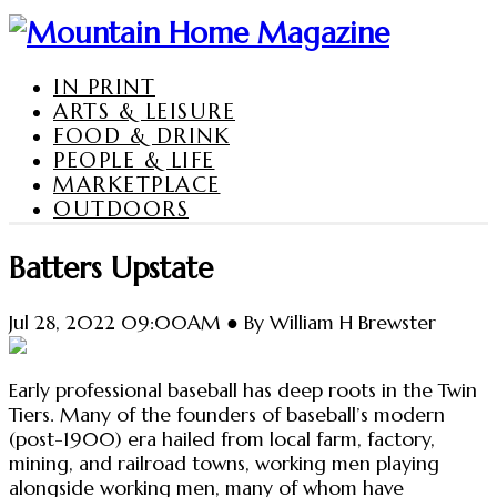
IN PRINT
ARTS & LEISURE
FOOD & DRINK
PEOPLE & LIFE
MARKETPLACE
OUTDOORS
Batters Upstate
Jul 28, 2022 09:00AM ● By William H Brewster
Early professional baseball has deep roots in the Twin
Tiers. Many of the founders of baseball’s modern
(post-1900) era hailed from local farm, factory,
mining, and railroad towns, working men playing
alongside working men, many of whom have