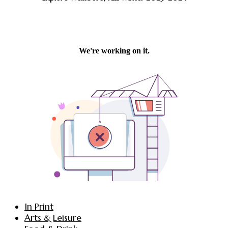
In Print
Arts & Leisure