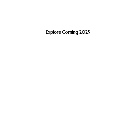
Explore Corning 2025