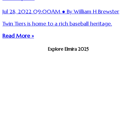
Jul 28, 2022 09:00AM ● By William H Brewster
Twin Tiers is home to a rich baseball heritage.
Read More »
Explore Elmira 2025