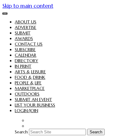
Skip to main content
ABOUT US
ADVERTISE
SUBMIT
AWARDS
CONTACT US
SUBSCRIBE
CALENDAR
DIRECTORY
IN PRINT
ARTS & LEISURE
FOOD & DRINK
PEOPLE & LIFE
MARKETPLACE
OUTDOORS
SUBMIT AN EVENT
LIST YOUR BUSINESS
LOGIN/JOIN
Search
Search