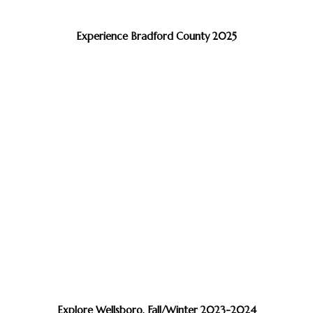
Experience Bradford County 2025
Explore Wellsboro, Fall/Winter 2023-2024