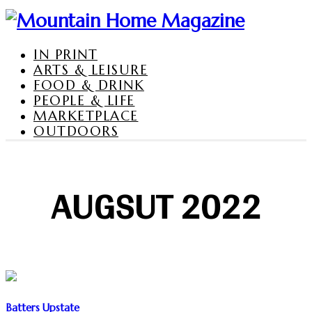
IN PRINT
ARTS & LEISURE
FOOD & DRINK
PEOPLE & LIFE
MARKETPLACE
OUTDOORS
AUGSUT 2022
Batters Upstate