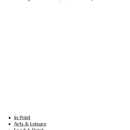
In Print
Arts & Leisure