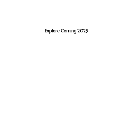
Explore Corning 2025