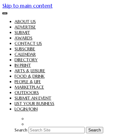
Skip to main content
ABOUT US
ADVERTISE
SUBMIT
AWARDS
CONTACT US
SUBSCRIBE
CALENDAR
DIRECTORY
IN PRINT
ARTS & LEISURE
FOOD & DRINK
PEOPLE & LIFE
MARKETPLACE
OUTDOORS
SUBMIT AN EVENT
LIST YOUR BUSINESS
LOGIN/JOIN
Search
Search