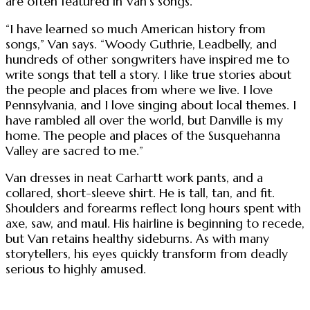
are often featured in Van’s songs.
“I have learned so much American history from
songs,” Van says. “Woody Guthrie, Leadbelly, and
hundreds of other songwriters have inspired me to
write songs that tell a story. I like true stories about
the people and places from where we live. I love
Pennsylvania, and I love singing about local themes. I
have rambled all over the world, but Danville is my
home. The people and places of the Susquehanna
Valley are sacred to me.”
Van dresses in neat Carhartt work pants, and a
collared, short-sleeve shirt. He is tall, tan, and fit.
Shoulders and forearms reflect long hours spent with
axe, saw, and maul. His hairline is beginning to recede,
but Van retains healthy sideburns. As with many
storytellers, his eyes quickly transform from deadly
serious to highly amused.