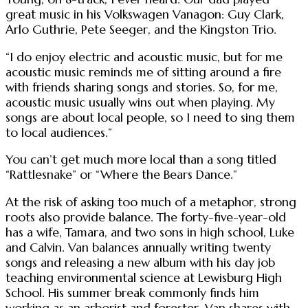
great music in his Volkswagen Vanagon: Guy Clark,
Arlo Guthrie, Pete Seeger, and the Kingston Trio.
“I do enjoy electric and acoustic music, but for me
acoustic music reminds me of sitting around a fire
with friends sharing songs and stories. So, for me,
acoustic music usually wins out when playing. My
songs are about local people, so I need to sing them
to local audiences.”
You can’t get much more local than a song titled
“Rattlesnake” or “Where the Bears Dance.”
At the risk of asking too much of a metaphor, strong
roots also provide balance. The forty-five-year-old
has a wife, Tamara, and two sons in high school, Luke
and Calvin. Van balances annually writing twenty
songs and releasing a new album with his day job
teaching environmental science at Lewisburg High
School. His summer break commonly finds him
working as an arborist and forester. Van shares with