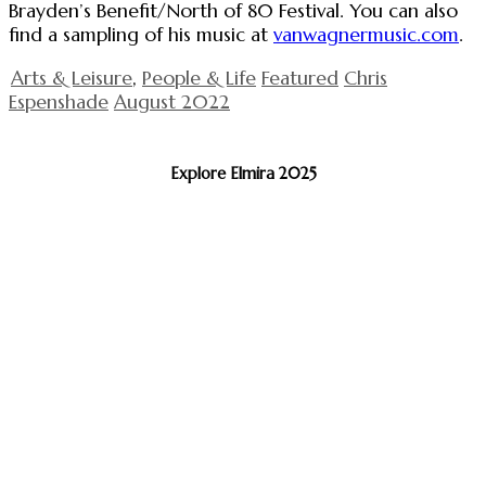
Brayden’s Benefit/North of 80 Festival. You can also
find a sampling of his music at
vanwagnermusic.com
.
Arts & Leisure
,
People & Life
Featured
Chris
Espenshade
August 2022
Explore Elmira 2025