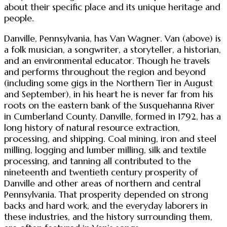
about their specific place and its unique heritage and
people.
Danville, Pennsylvania, has Van Wagner. Van (above) is
a folk musician, a songwriter, a storyteller, a historian,
and an environmental educator. Though he travels
and performs throughout the region and beyond
(including some gigs in the Northern Tier in August
and September), in his heart he is never far from his
roots on the eastern bank of the Susquehanna River
in Cumberland County. Danville, formed in 1792, has a
long history of natural resource extraction,
processing, and shipping. Coal mining, iron and steel
milling, logging and lumber milling, silk and textile
processing, and tanning all contributed to the
nineteenth and twentieth century prosperity of
Danville and other areas of northern and central
Pennsylvania. That prosperity depended on strong
backs and hard work, and the everyday laborers in
these industries, and the history surrounding them,