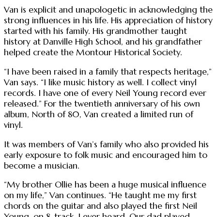
Van is explicit and unapologetic in acknowledging the
strong influences in his life. His appreciation of history
started with his family. His grandmother taught
history at Danville High School, and his grandfather
helped create the Montour Historical Society.
“I have been raised in a family that respects heritage,”
Van says. “I like music history as well. I collect vinyl
records. I have one of every Neil Young record ever
released.” For the twentieth anniversary of his own
album, North of 80, Van created a limited run of
vinyl.
It was members of Van’s family who also provided his
early exposure to folk music and encouraged him to
become a musician.
“My brother Ollie has been a huge musical influence
on my life,” Van continues. “He taught me my first
chords on the guitar and also played the first Neil
Young, on 8-track, I ever heard. Our dad played