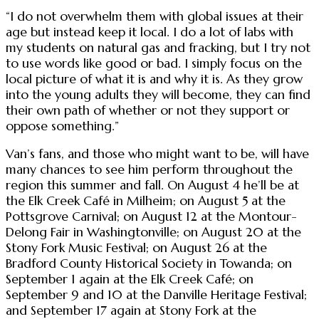
“I do not overwhelm them with global issues at their
age but instead keep it local. I do a lot of labs with
my students on natural gas and fracking, but I try not
to use words like good or bad. I simply focus on the
local picture of what it is and why it is. As they grow
into the young adults they will become, they can find
their own path of whether or not they support or
oppose something.”
Van’s fans, and those who might want to be, will have
many chances to see him perform throughout the
region this summer and fall. On August 4 he’ll be at
the Elk Creek Café in Milheim; on August 5 at the
Pottsgrove Carnival; on August 12 at the Montour-
Delong Fair in Washingtonville; on August 20 at the
Stony Fork Music Festival; on August 26 at the
Bradford County Historical Society in Towanda; on
September 1 again at the Elk Creek Café; on
September 9 and 10 at the Danville Heritage Festival;
and September 17 again at Stony Fork at the