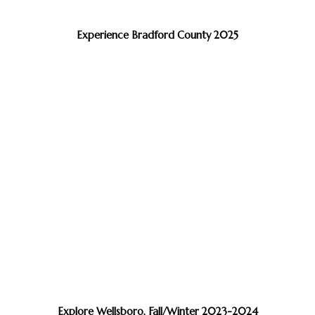
Experience Bradford County 2025
Explore Wellsboro, Fall/Winter 2023-2024