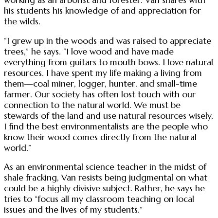
his students his knowledge of and appreciation for
the wilds.
“I grew up in the woods and was raised to appreciate
trees,” he says. “I love wood and have made
everything from guitars to mouth bows. I love natural
resources. I have spent my life making a living from
them—coal miner, logger, hunter, and small-time
farmer. Our society has often lost touch with our
connection to the natural world. We must be
stewards of the land and use natural resources wisely.
I find the best environmentalists are the people who
know their wood comes directly from the natural
world.”
As an environmental science teacher in the midst of
shale fracking, Van resists being judgmental on what
could be a highly divisive subject. Rather, he says he
tries to “focus all my classroom teaching on local
issues and the lives of my students.”