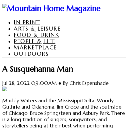
IN PRINT
ARTS & LEISURE
FOOD & DRINK
PEOPLE & LIFE
MARKETPLACE
OUTDOORS
A Susquehanna Man
Jul 28, 2022 09:00AM ● By Chris Espenshade
Muddy Waters and the Mississippi Delta. Woody
Guthrie and Oklahoma. Jim Croce and the southside
of Chicago. Bruce Springsteen and Asbury Park. There
is a long tradition of singers, songwriters, and
storytellers being at their best when performing