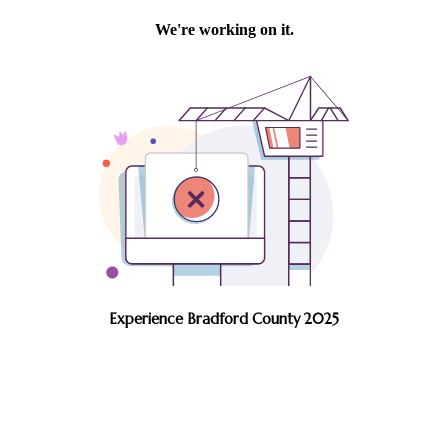
Experience Bradford County 2025