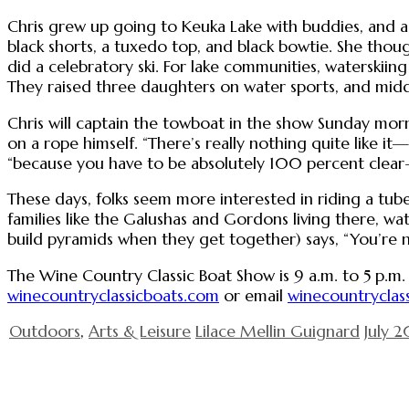
Chris grew up going to Keuka Lake with buddies, and a
black shorts, a tuxedo top, and black bowtie. She tho
did a celebratory ski. For lake communities, waterski
They raised three daughters on water sports, and midd
Chris will captain the towboat in the show Sunday morn
on a rope himself. “There’s really nothing quite like i
“because you have to be absolutely 100 percent clea
These days, folks seem more interested in riding a tube 
families like the Galushas and Gordons living there, wat
build pyramids when they get together) says, “You’re 
The Wine Country Classic Boat Show is 9 a.m. to 5 p.m. o
winecountryclassicboats.com
or email
winecountryclas
Outdoors
,
Arts & Leisure
Lilace Mellin Guignard
July 