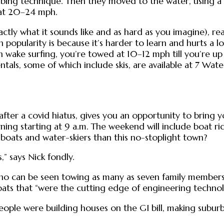
bing technique. Then they moved to the water, using a d
 at 20–24 mph.
xactly what it sounds like and as hard as you imagine),
n popularity is because it’s harder to learn and hurts a 
wake surfing, you’re towed at 10–12 mph till you’re up
ntals, some of which include skis, are available at 7 Wa
after a covid hiatus, gives you an opportunity to bring y
g starting at 9 a.m. The weekend will include boat ride
boats and water-skiers than this no-stoplight town?
” says Nick fondly.
ho can be seen towing as many as seven family members 
ats that “were the cutting edge of engineering technol
ple were building houses on the GI bill, making suburbs,