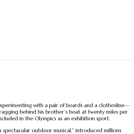
experimenting with a pair of boards and a clothesline—
dragging behind his brother’s boat at twenty miles per
ncluded in the Olympics as an exhibition sport.
 spectacular outdoor musical,” introduced millions