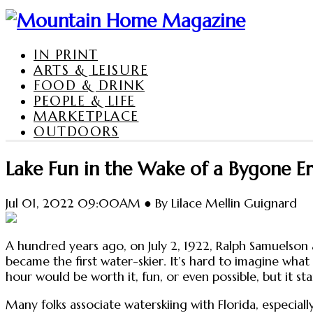
IN PRINT
ARTS & LEISURE
FOOD & DRINK
PEOPLE & LIFE
MARKETPLACE
OUTDOORS
Lake Fun in the Wake of a Bygone E
Jul 01, 2022 09:00AM ● By Lilace Mellin Guignard
A hundred years ago, on July 2, 1922, Ralph Samuelson 
became the first water-skier. It’s hard to imagine what
hour would be worth it, fun, or even possible, but it s
Many folks associate waterskiing with Florida, especia