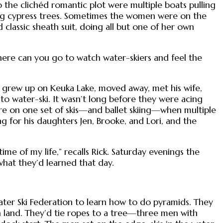
nto the clichéd romantic plot were multiple boats pulling
ng cypress trees. Sometimes the women were on the
classic sheath suit, doing all but one of her own
ere can you go to watch water-skiers and feel the
k grew up on Keuka Lake, moved away, met his wife,
to water-ski. It wasn’t long before they were acing
re on one set of skis—and ballet skiing—when multiple
 for his daughters Jen, Brooke, and Lori, and the
ime of my life,” recalls Rick. Saturday evenings the
what they’d learned that day.
Water Ski Federation to learn how to do pyramids. They
 land. They’d tie ropes to a tree—three men with