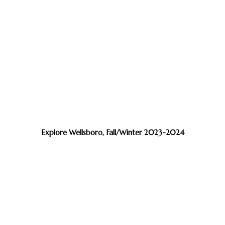
Explore Wellsboro, Fall/Winter 2023-2024