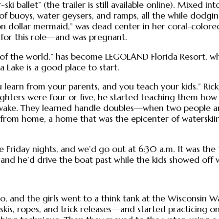
i ballet” (the trailer is still available online). Mixed i
 buoys, water geysers, and ramps, all the while dodgi
n dollar mermaid,” was dead center in her coral-colored 
 for this role—and was pregnant.
 of the world,” has become LEGOLAND Florida Resort, wh
Lake is a good place to start.
 learn from your parents, and you teach your kids.” Ric
ghters were four or five, he started teaching them how 
’s wake. They learned handle doubles—when two people a
rom home, a home that was the epicenter of waterskiing
e Friday nights, and we’d go out at 6:30 a.m. It was the t
 and he’d drive the boat past while the kids showed off 
lo, and the girls went to a think tank at the Wisconsin 
s, ropes, and trick releases—and started practicing on