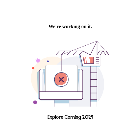
Explore Corning 2025