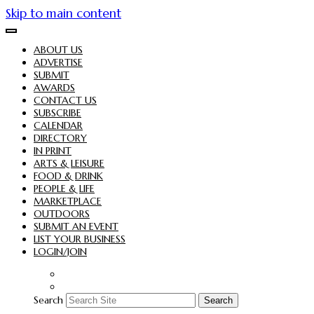
Skip to main content
ABOUT US
ADVERTISE
SUBMIT
AWARDS
CONTACT US
SUBSCRIBE
CALENDAR
DIRECTORY
IN PRINT
ARTS & LEISURE
FOOD & DRINK
PEOPLE & LIFE
MARKETPLACE
OUTDOORS
SUBMIT AN EVENT
LIST YOUR BUSINESS
LOGIN/JOIN
Search
Search