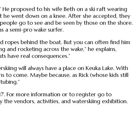
He proposed to his wife Beth on a ski raft wearing
ut he went down on a knee. After she accepted, they
e people go to see and be seen by those on the shore.
s a semi-pro wake surfer.
nd ropes behind the boat. But you can often find him
ing and rocketing across the wake,” he explains,
ts have real consequences.”
erskiing will always have a place on Keuka Lake. With
ons to come. Maybe because, as Rick (whose kids still
tubing.”
 17. For more information or to register go to
 the vendors, activities, and waterskiing exhibition.