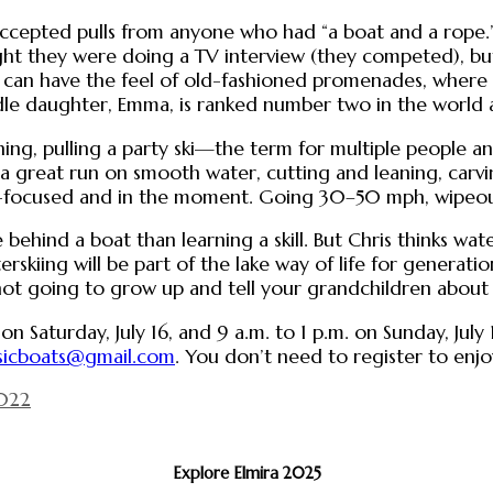
ccepted pulls from anyone who had “a boat and a rope.” 
ught they were doing a TV interview (they competed), b
ing can have the feel of old-fashioned promenades, wher
le daughter, Emma, is ranked number two in the world a
ing, pulling a party ski—the term for multiple people a
t—a great run on smooth water, cutting and leaning, carv
r-focused and in the moment. Going 30–50 mph, wipeou
behind a boat than learning a skill. But Chris thinks wat
erskiing will be part of the lake way of life for generati
not going to grow up and tell your grandchildren about 
n Saturday, July 16, and 9 a.m. to 1 p.m. on Sunday, July
sicboats@gmail.com
. You don’t need to register to enjoy
2022
Explore Elmira 2025