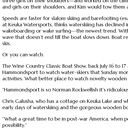
three girls on their shoulders—and worked on the clim
and girls on their shoulders, and Kim would tow them
Speeds are faster for slalom skiing and barefooting (e
at Keuka Watersports, thinks waterskiing has declined i
wakeboarding or wake surfing—the newest trend. With 
wave that doesn’t end till the boat slows down. Boat re
skis.
Or you can watch.
The Wine Country Classic Boat Show, back July 16 to 17 
Hammondsport to watch water-skiers that Sunday mornin
activities. What better place to watch novelty wooden 
“Hammondsport is so Norman Rockwellish it’s ridiculous,
Chris Galusha, who has a cottage on Keuka Lake and w
early days of waterskiing and the gorgeous wooden bo
“What a great time to be in post-war America, when peo
possibility.”