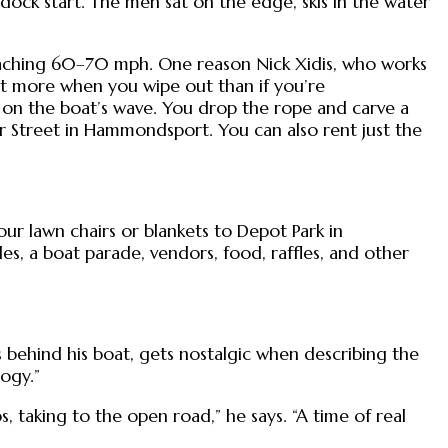
ock start. The men sat on the edge, skis in the water
 reaching 60–70 mph. One reason Nick Xidis, who works
lot more when you wipe out than if you’re
 on the boat’s wave. You drop the rope and carve a
ter Street in Hammondsport. You can also rent just the
our lawn chairs or blankets to Depot Park in
s, a boat parade, vendors, food, raffles, and other
behind his boat, gets nostalgic when describing the
ogy.”
 taking to the open road,” he says. “A time of real