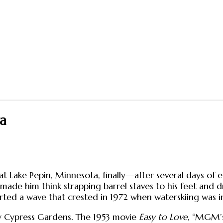
ra
at Lake Pepin, Minnesota, finally—after several days of 
 made him think strapping barrel staves to his feet and 
tarted a wave that crested in 1972 when waterskiing was i
lly Cypress Gardens. The 1953 movie
Easy to Love
, “MGM’s