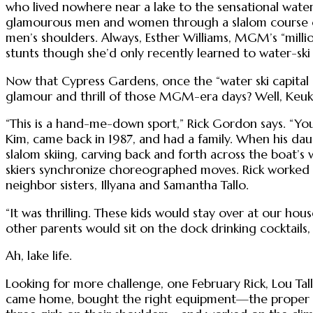
who lived nowhere near a lake to the sensational water-sk
glamourous men and women through a slalom course of
men’s shoulders. Always, Esther Williams, MGM’s “millio
stunts though she’d only recently learned to water-ski
Now that Cypress Gardens, once the “water ski capital
glamour and thrill of those MGM-era days? Well, Keuka 
“This is a hand-me-down sport,” Rick Gordon says. “You
Kim, came back in 1987, and had a family. When his dau
slalom skiing, carving back and forth across the boat
skiers synchronize choreographed moves. Rick worked f
neighbor sisters, Illyana and Samantha Tallo.
“It was thrilling. These kids would stay over at our hous
other parents would sit on the dock drinking cocktails,
Ah, lake life.
Looking for more challenge, one February Rick, Lou Tal
came home, bought the right equipment—the proper ski