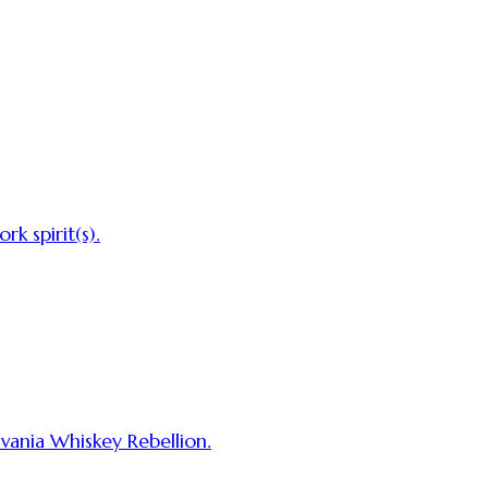
rk spirit(s).
lvania Whiskey Rebellion.