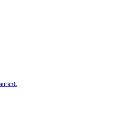
aurant.