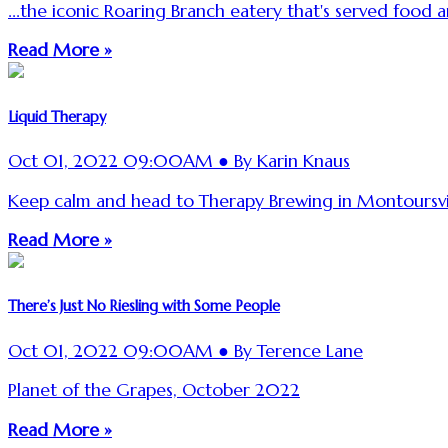
...the iconic Roaring Branch eatery that's served food a
Read More »
Liquid Therapy
Oct 01, 2022 09:00AM ● By Karin Knaus
Keep calm and head to Therapy Brewing in Montoursvil
Read More »
There’s Just No Riesling with Some People
Oct 01, 2022 09:00AM ● By Terence Lane
Planet of the Grapes, October 2022
Read More »