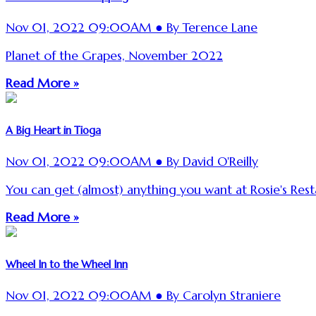
Nov 01, 2022 09:00AM ● By Terence Lane
Planet of the Grapes, November 2022
Read More »
A Big Heart in Tioga
Nov 01, 2022 09:00AM ● By David O'Reilly
You can get (almost) anything you want at Rosie's Rest
Read More »
Wheel In to the Wheel Inn
Nov 01, 2022 09:00AM ● By Carolyn Straniere