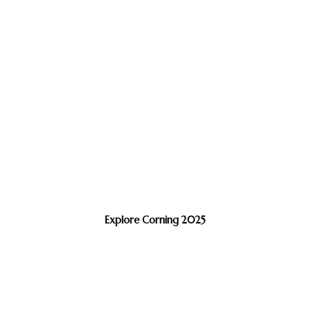
Explore Corning 2025