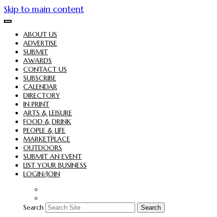
Skip to main content
ABOUT US
ADVERTISE
SUBMIT
AWARDS
CONTACT US
SUBSCRIBE
CALENDAR
DIRECTORY
IN PRINT
ARTS & LEISURE
FOOD & DRINK
PEOPLE & LIFE
MARKETPLACE
OUTDOORS
SUBMIT AN EVENT
LIST YOUR BUSINESS
LOGIN/JOIN
Search
Search