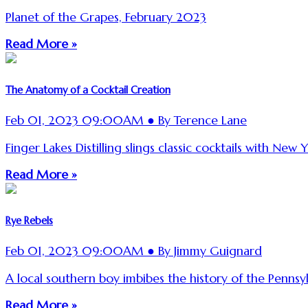
Planet of the Grapes, February 2023
Read More »
The Anatomy of a Cocktail Creation
Feb 01, 2023 09:00AM ● By Terence Lane
Finger Lakes Distilling slings classic cocktails with New Yo
Read More »
Rye Rebels
Feb 01, 2023 09:00AM ● By Jimmy Guignard
A local southern boy imbibes the history of the Pennsy
Read More »