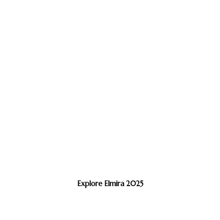
Explore Elmira 2025