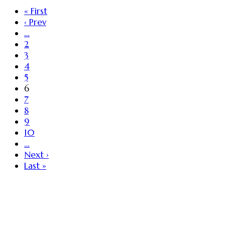
« First
‹ Prev
…
2
3
4
5
6
7
8
9
10
…
Next ›
Last »