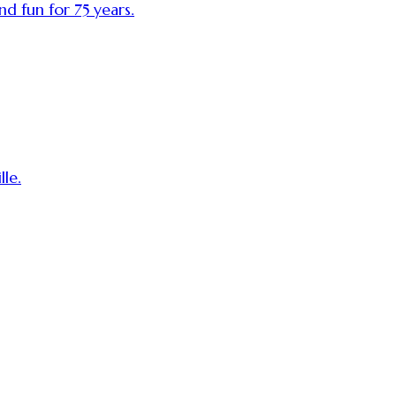
nd fun for 75 years.
le.