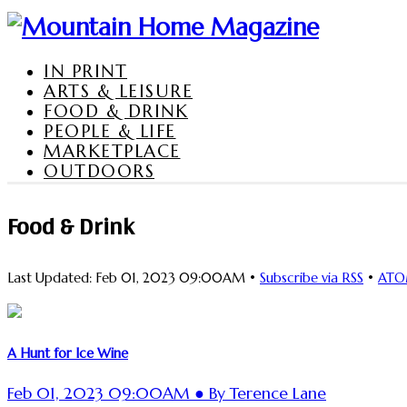
IN PRINT
ARTS & LEISURE
FOOD & DRINK
PEOPLE & LIFE
MARKETPLACE
OUTDOORS
Food & Drink
Last Updated: Feb 01, 2023 09:00AM •
Subscribe via RSS
•
AT
A Hunt for Ice Wine
Feb 01, 2023 09:00AM ● By Terence Lane