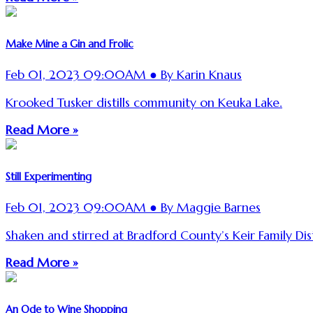
Make Mine a Gin and Frolic
Feb 01, 2023 09:00AM ● By Karin Knaus
Krooked Tusker distills community on Keuka Lake.
Read More »
Still Experimenting
Feb 01, 2023 09:00AM ● By Maggie Barnes
Shaken and stirred at Bradford County’s Keir Family Disti
Read More »
An Ode to Wine Shopping