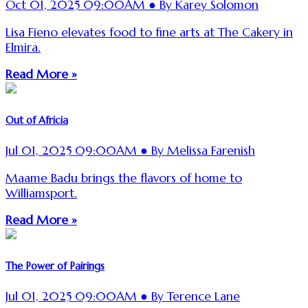
Oct 01, 2025 09:00AM ● By Karey Solomon
Lisa Fieno elevates food to fine arts at The Cakery in
Elmira.
Read More »
Out of Africia
Jul 01, 2025 09:00AM ● By Melissa Farenish
Maame Badu brings the flavors of home to
Williamsport.
Read More »
The Power of Pairings
Jul 01, 2025 09:00AM ● By Terence Lane