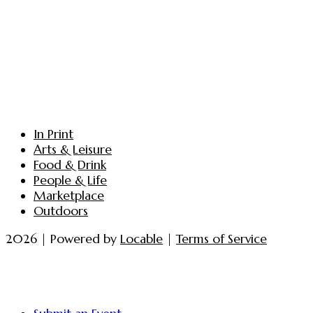
In Print
Arts & Leisure
Food & Drink
People & Life
Marketplace
Outdoors
2026 | Powered by
Locable
|
Terms of Service