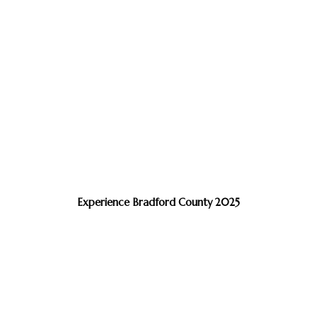
Experience Bradford County 2025