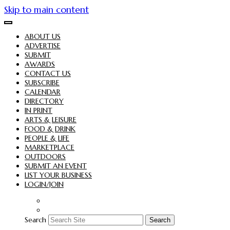
Skip to main content
ABOUT US
ADVERTISE
SUBMIT
AWARDS
CONTACT US
SUBSCRIBE
CALENDAR
DIRECTORY
IN PRINT
ARTS & LEISURE
FOOD & DRINK
PEOPLE & LIFE
MARKETPLACE
OUTDOORS
SUBMIT AN EVENT
LIST YOUR BUSINESS
LOGIN/JOIN
Search
Search