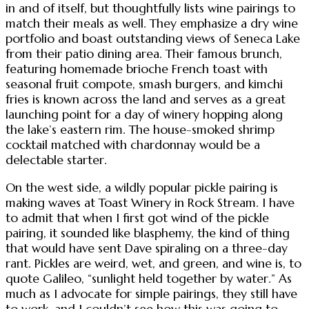
in and of itself, but thoughtfully lists wine pairings to
match their meals as well. They emphasize a dry wine
portfolio and boast outstanding views of Seneca Lake
from their patio dining area. Their famous brunch,
featuring homemade brioche French toast with
seasonal fruit compote, smash burgers, and kimchi
fries is known across the land and serves as a great
launching point for a day of winery hopping along
the lake’s eastern rim. The house-smoked shrimp
cocktail matched with chardonnay would be a
delectable starter.
On the west side, a wildly popular pickle pairing is
making waves at Toast Winery in Rock Stream. I have
to admit that when I first got wind of the pickle
pairing, it sounded like blasphemy, the kind of thing
that would have sent Dave spiraling on a three-day
rant. Pickles are weird, wet, and green, and wine is, to
quote Galileo, “sunlight held together by water.” As
much as I advocate for simple pairings, they still have
to work, and I couldn’t see how this was going to