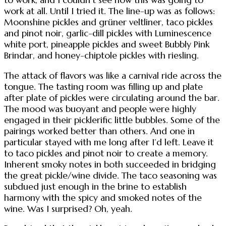
work at all. Until I tried it. The line-up was as follows:
Moonshine pickles and grüner veltliner, taco pickles
and pinot noir, garlic-dill pickles with Luminescence
white port, pineapple pickles and sweet Bubbly Pink
Brindar, and honey-chiptole pickles with riesling.
The attack of flavors was like a carnival ride across the
tongue. The tasting room was filling up and plate
after plate of pickles were circulating around the bar.
The mood was buoyant and people were highly
engaged in their picklerific little bubbles. Some of the
pairings worked better than others. And one in
particular stayed with me long after I’d left. Leave it
to taco pickles and pinot noir to create a memory.
Inherent smoky notes in both succeeded in bridging
the great pickle/wine divide. The taco seasoning was
subdued just enough in the brine to establish
harmony with the spicy and smoked notes of the
wine. Was I surprised? Oh, yeah.