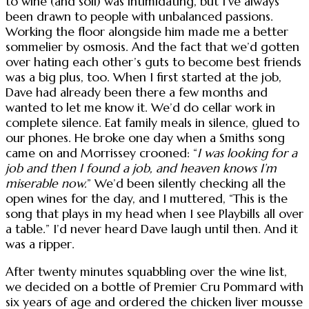
to wine (and soil) was intimidating, but I’ve always
been drawn to people with unbalanced passions.
Working the floor alongside him made me a better
sommelier by osmosis. And the fact that we’d gotten
over hating each other’s guts to become best friends
was a big plus, too. When I first started at the job,
Dave had already been there a few months and
wanted to let me know it. We’d do cellar work in
complete silence. Eat family meals in silence, glued to
our phones. He broke one day when a Smiths song
came on and Morrissey crooned: “
I was looking for a
job and then I found a job, and heaven knows I’m
miserable now.
” We’d been silently checking all the
open wines for the day, and I muttered, “This is the
song that plays in my head when I see Playbills all over
a table.” I’d never heard Dave laugh until then. And it
was a ripper.
After twenty minutes squabbling over the wine list,
we decided on a bottle of Premier Cru Pommard with
six years of age and ordered the chicken liver mousse