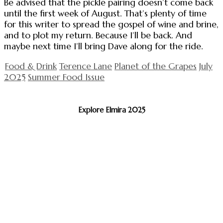
Be advised that the pickle pairing doesn’t come back
until the first week of August. That’s plenty of time
for this writer to spread the gospel of wine and brine,
and to plot my return. Because I’ll be back. And
maybe next time I’ll bring Dave along for the ride.
Food & Drink
Terence Lane
Planet of the Grapes
July
2025
Summer Food Issue
Explore Elmira 2025