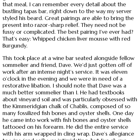
that meal, I can remember every detail about the
bustling tapas bar, right down to the way my server
styled his beard. Great pairings are able to bring the
present into razor-sharp relief. They need not be
fussy or complicated. The best pairing I’ve ever had?
That’s easy: Whipped chicken liver mousse with red
Burgundy.
This took place at a wine bar seated alongside fellow
sommelier and friend, Dave. We’d just gotten off of
work after an intense night’s service. It was eleven
o’clock in the evening and we were in need of a
restorative libation. I should note that Dave was a
much better sommelier than I. He had textbooks
about vineyard soil and was particularly obsessed with
the Kimmeridgian chalk of Chablis, composed of so
many fossilized fish bones and oyster shells. One day
he came into work with fish bones and oyster shells
tattooed on his forearm. He did the entire service
with his arm wrapped in cling wrap. Dave’s allegiance