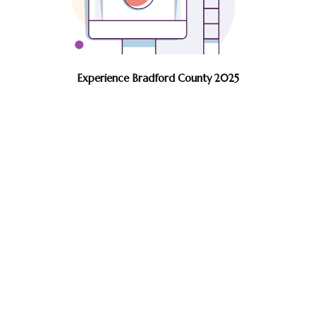
Experience Bradford County 2025