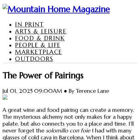
IN PRINT
ARTS & LEISURE
FOOD & DRINK
PEOPLE & LIFE
MARKETPLACE
OUTDOORS
The Power of Pairings
Jul 01, 2025 09:00AM ● By Terence Lane
A great wine and food pairing can create a memory.
The mysterious alchemy not only makes for a happy
palate, but also connects you to a place and time. I’ll
never forget the
solomillo con foie
I had with many
glasses of cold cava in Barcelona. When I think about