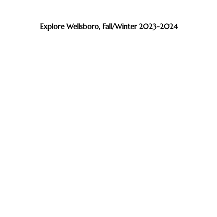
Explore Wellsboro, Fall/Winter 2023-2024