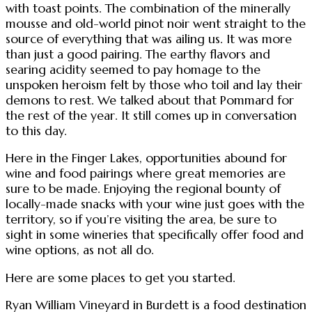
with toast points. The combination of the minerally
mousse and old-world pinot noir went straight to the
source of everything that was ailing us. It was more
than just a good pairing. The earthy flavors and
searing acidity seemed to pay homage to the
unspoken heroism felt by those who toil and lay their
demons to rest. We talked about that Pommard for
the rest of the year. It still comes up in conversation
to this day.
Here in the Finger Lakes, opportunities abound for
wine and food pairings where great memories are
sure to be made. Enjoying the regional bounty of
locally-made snacks with your wine just goes with the
territory, so if you’re visiting the area, be sure to
sight in some wineries that specifically offer food and
wine options, as not all do.
Here are some places to get you started.
Ryan William Vineyard in Burdett is a food destination