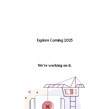
Explore Corning 2025