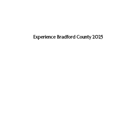
Experience Bradford County 2025