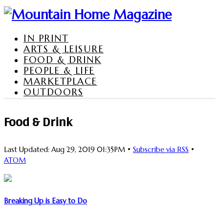
IN PRINT
ARTS & LEISURE
FOOD & DRINK
PEOPLE & LIFE
MARKETPLACE
OUTDOORS
Food & Drink
Last Updated: Aug 29, 2019 01:35PM •
Subscribe via RSS
•
ATOM
Breaking Up is Easy to Do