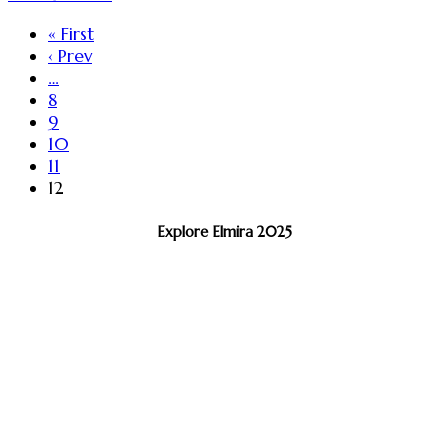
« First
‹ Prev
…
8
9
10
11
12
Explore Elmira 2025