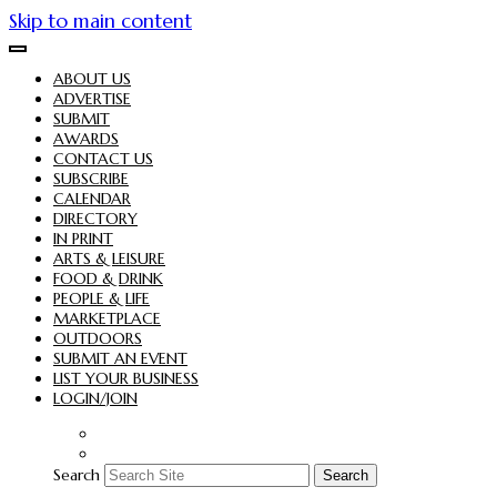
Skip to main content
ABOUT US
ADVERTISE
SUBMIT
AWARDS
CONTACT US
SUBSCRIBE
CALENDAR
DIRECTORY
IN PRINT
ARTS & LEISURE
FOOD & DRINK
PEOPLE & LIFE
MARKETPLACE
OUTDOORS
SUBMIT AN EVENT
LIST YOUR BUSINESS
LOGIN/JOIN
Search
Search