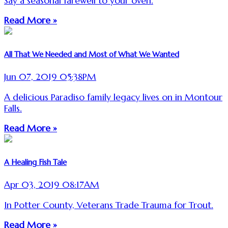
Say a seasonal farewell to your oven.
Read More »
All That We Needed and Most of What We Wanted
Jun 07, 2019 05:38PM
A delicious Paradiso family legacy lives on in Montour
Falls.
Read More »
A Healing Fish Tale
Apr 03, 2019 08:17AM
In Potter County, Veterans Trade Trauma for Trout.
Read More »