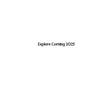
Explore Corning 2025