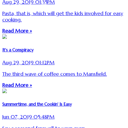
Aug 29, 2019 01:35PM
Pasta, that is, which will get the kids involved for easy
cooking.
Read More »
It's a Conspiracy
Aug 29, 2019 01:12PM
The third wave of coffee comes to Mansfield.
Read More »
Summertime, and the Cookin' Is Easy
Jun 07, 2019 05:48PM