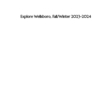
Explore Wellsboro, Fall/Winter 2023-2024