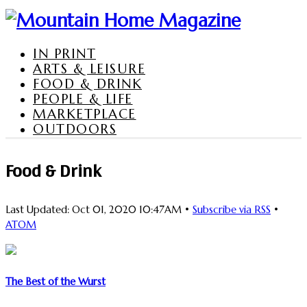
IN PRINT
ARTS & LEISURE
FOOD & DRINK
PEOPLE & LIFE
MARKETPLACE
OUTDOORS
Food & Drink
Last Updated: Oct 01, 2020 10:47AM •
Subscribe via RSS
•
ATOM
The Best of the Wurst