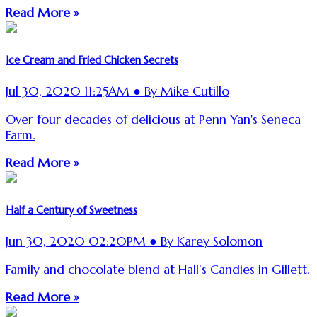
Read More »
Ice Cream and Fried Chicken Secrets
Jul 30, 2020 11:25AM ● By Mike Cutillo
Over four decades of delicious at Penn Yan's Seneca
Farm.
Read More »
Half a Century of Sweetness
Jun 30, 2020 02:20PM ● By Karey Solomon
Family and chocolate blend at Hall’s Candies in Gillett.
Read More »