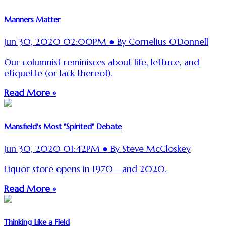
Manners Matter
Jun 30, 2020 02:00PM ● By Cornelius O'Donnell
Our columnist reminisces about life, lettuce, and
etiquette (or lack thereof).
Read More »
Mansfield's Most "Spirited" Debate
Jun 30, 2020 01:42PM ● By Steve McCloskey
Liquor store opens in 1970—and 2020.
Read More »
Thinking Like a Field