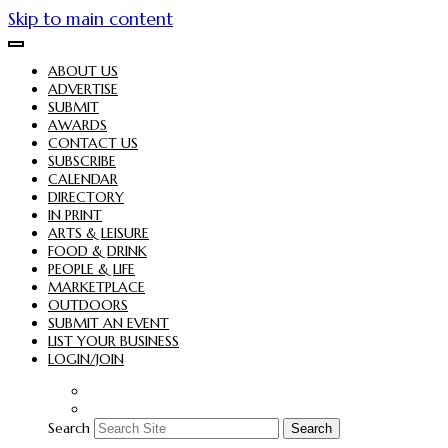
Skip to main content
ABOUT US
ADVERTISE
SUBMIT
AWARDS
CONTACT US
SUBSCRIBE
CALENDAR
DIRECTORY
IN PRINT
ARTS & LEISURE
FOOD & DRINK
PEOPLE & LIFE
MARKETPLACE
OUTDOORS
SUBMIT AN EVENT
LIST YOUR BUSINESS
LOGIN/JOIN
Search
Search