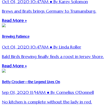
Oct 01, 2020 10:47AM ● By Karey Solomon
Brews and Brats brings Germany to Trumansburg.
Read More »
Brewing Patience
Oct 01, 2020 10:47AM ● By Linda Roller
Bald Birds Brewing finally finds a roost in Jersey Shore.
Read More »
Betty Crocker—the Legend Lives On
Sep 01, 2020 11:54AM ● By Cornelius O'Donnell
No kitchen is complete without the lady in red.