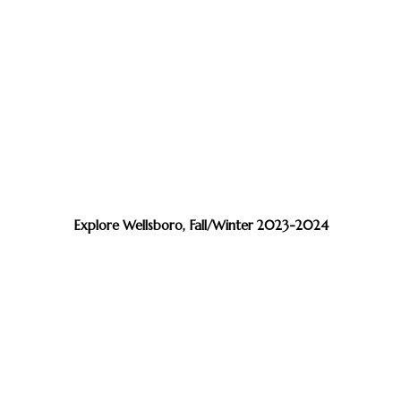
Explore Wellsboro, Fall/Winter 2023-2024