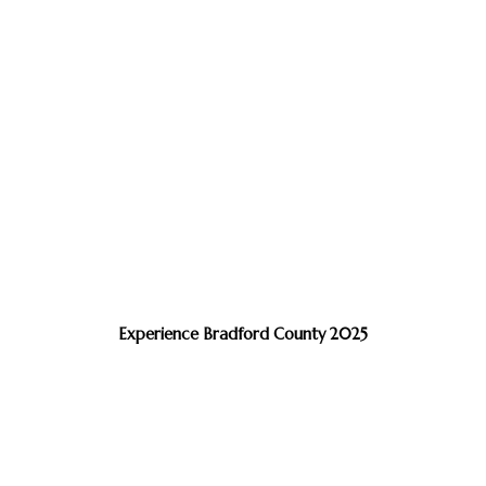
Experience Bradford County 2025