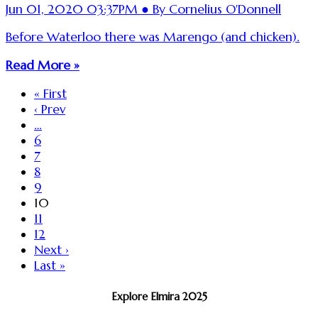
Jun 01, 2020 03:37PM ● By Cornelius O'Donnell
Before Waterloo there was Marengo (and chicken).
Read More »
« First
‹ Prev
…
6
7
8
9
10
11
12
Next ›
Last »
Explore Elmira 2025