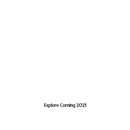
Explore Corning 2025