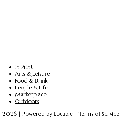
In Print
Arts & Leisure
Food & Drink
People & Life
Marketplace
Outdoors
2026 | Powered by
Locable
|
Terms of Service