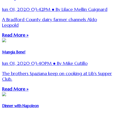
Jun 01, 2020 03:42PM ● By Lilace Mellin Guignard
A Bradford County dairy farmer channels Aldo
Leopold
Read More »
Mangia Bene!
Jun 01, 2020 03:40PM ● By Mike Cutillo
The brothers Spaziana keep on cooking at Lib's Supper
Club.
Read More »
Dinner with Napoleon