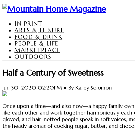
IN PRINT
ARTS & LEISURE
FOOD & DRINK
PEOPLE & LIFE
MARKETPLACE
OUTDOORS
Half a Century of Sweetness
Jun 30, 2020 02:20PM ● By Karey Solomon
Once upon a time—and also now—a happy family owned a
like each other and work together harmoniously each da
gloved, and hair-netted people speak in soft voices, 
the heady aromas of cooking sugar, butter, and chocol