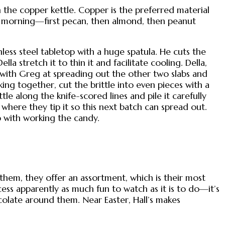
 the copper kettle. Copper is the preferred material
his morning—first pecan, then almond, then peanut
less steel tabletop with a huge spatula. He cuts the
a stretch it to thin it and facilitate cooling. Della,
 with Greg at spreading out the other two slabs and
ng together, cut the brittle into even pieces with a
le along the knife-scored lines and pile it carefully
 where they tip it so this next batch can spread out.
p with working the candy.
them, they offer an assortment, which is their most
ess apparently as much fun to watch as it is to do—it’s
colate around them. Near Easter, Hall’s makes