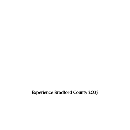
Experience Bradford County 2025