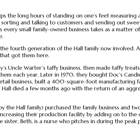
ive skips the long hours of standing on one’s feet measuri
orting and talking to customers and sending out sweet co
s every small family-owned business takes as a matter of
e.
ith the fourth generation of the Hall family now involved.
 that got them here.
y’s Uncle Warter’s taffy business, then made taffy treats 
them each year. Later in 1970, they bought Doc’s Cand
retail business, built a 400-square-foot manufacturing fa
ly Hall died a few months ago with the return of an aggr
 the Hall family) purchased the family business and two
increasing their production facility by adding on to the
ister, Beth, is a nurse who pitches in during the peak p