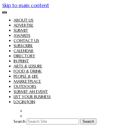
Skip to main content
ABOUT US
ADVERTISE
SUBMIT
AWARDS
CONTACT US
SUBSCRIBE
CALENDAR
DIRECTORY
IN PRINT
ARTS & LEISURE
FOOD & DRINK
PEOPLE & LIFE
MARKETPLACE
OUTDOORS
SUBMIT AN EVENT
LIST YOUR BUSINESS
LOGIN/JOIN
Search
Search