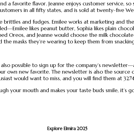
d a favorite flavor. Jeanne enjoys customer service, so 
ustomers in all fifty states, and is sold at twenty-five W
rittles and fudges. Emilee works at marketing and the 
ivided—Emilee likes peanut butter, Sophia likes plain cho
ed Oreos, and Jeanne would choose the milk chocolate-co
ed the masks they’re wearing to keep them from snacking
s also possible to sign up for the company’s newsletter
r own new favorite. The newsletter is also the source of
usiast would want to miss, and you will find them at 3274
rough your mouth and makes your taste buds smile, it’s 
Explore Elmira 2025