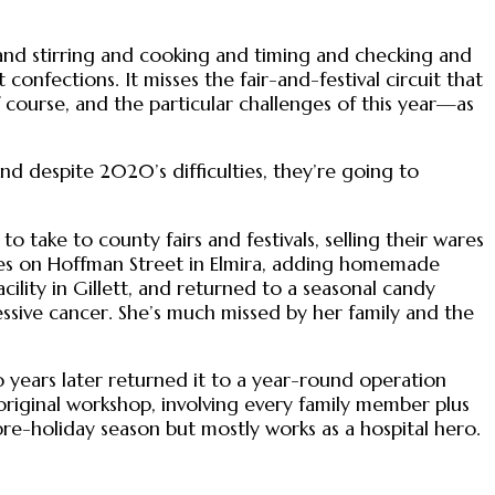
ng and stirring and cooking and timing and checking and
nfections. It misses the fair-and-festival circuit that
 course, and the particular challenges of this year—as
 And despite 2020’s difficulties, they’re going to
to take to county fairs and festivals, selling their wares
ies on Hoffman Street in Elmira, adding homemade
cility in Gillett, and returned to a seasonal candy
essive cancer. She’s much missed by her family and the
 years later returned it to a year-round operation
 original workshop, involving every family member plus
re-holiday season but mostly works as a hospital hero.