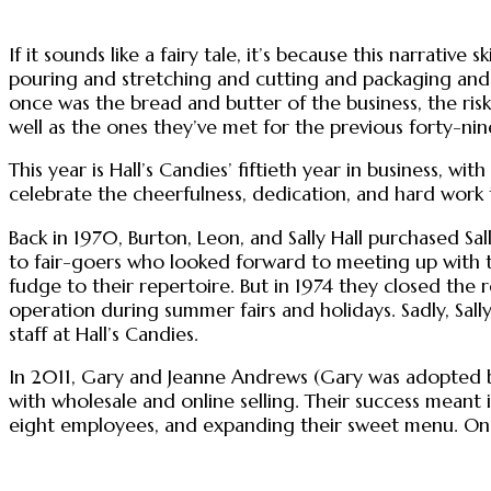
If it sounds like a fairy tale, it’s because this narrat
pouring and stretching and cutting and packaging and s
once was the bread and butter of the business, the risk
well as the ones they’ve met for the previous forty-nin
This year is Hall’s Candies’ fiftieth year in business, w
celebrate the cheerfulness, dedication, and hard work
Back in 1970, Burton, Leon, and Sally Hall purchased Sall
to fair-goers who looked forward to meeting up with 
fudge to their repertoire. But in 1974 they closed the 
operation during summer fairs and holidays. Sadly, Sal
staff at Hall’s Candies.
In 2011, Gary and Jeanne Andrews (Gary was adopted by
with wholesale and online selling. Their success meant 
eight employees, and expanding their sweet menu. One s