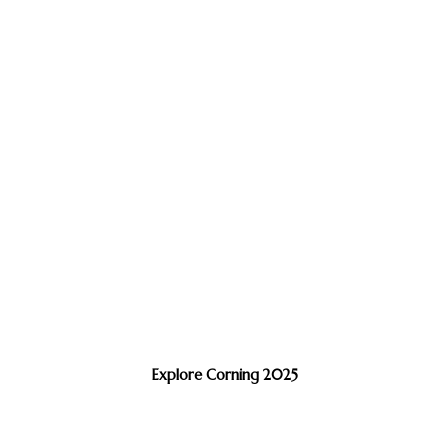
Explore Corning 2025