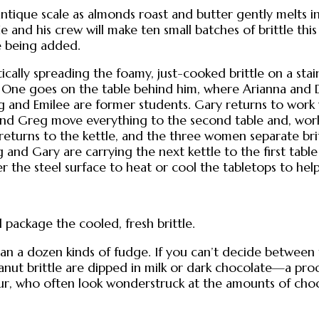
ntique scale as almonds roast and butter gently melts in
e and his crew will make ten small batches of brittle t
e being added.
cally spreading the foamy, just-cooked brittle on a stain
. One goes on the table behind him, where Arianna and Dell
eg and Emilee are former students. Gary returns to work
 and Greg move everything to the second table and, worki
returns to the kettle, and the three women separate britt
 and Gary are carrying the next kettle to the first table
r the steel surface to heat or cool the tabletops to hel
 package the cooled, fresh brittle.
han a dozen kinds of fudge. If you can’t decide between 
anut brittle are dipped in milk or dark chocolate—a proc
 tour, who often look wonderstruck at the amounts of cho