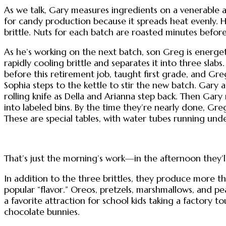
As we talk, Gary measures ingredients on a venerable a
for candy production because it spreads heat evenly. H
brittle. Nuts for each batch are roasted minutes befor
As he’s working on the next batch, son Greg is energeti
rapidly cooling brittle and separates it into three slabs
before this retirement job, taught first grade, and Gr
Sophia steps to the kettle to stir the new batch. Gary
rolling knife as Della and Arianna step back. Then Gary 
into labeled bins. By the time they’re nearly done, Greg
These are special tables, with water tubes running unde
That’s just the morning’s work—in the afternoon they’ll
In addition to the three brittles, they produce more t
popular “flavor.” Oreos, pretzels, marshmallows, and pe
a favorite attraction for school kids taking a factory
chocolate bunnies.