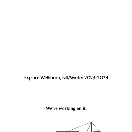
Explore Wellsboro, Fall/Winter 2023-2024