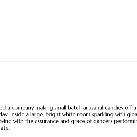
 company making small batch artisanal candies off a m
y. Inside a large, bright white room sparkling with glea
moving with the assurance and grace of dancers performi
ate.