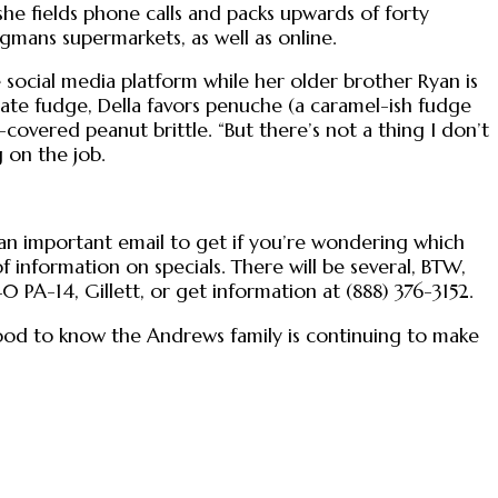
she fields phone calls and packs upwards of forty
egmans supermarkets, as well as online.
social media platform while her older brother Ryan is
colate fudge, Della favors penuche (a caramel-ish fudge
vered peanut brittle. “But there’s not a thing I don’t
 on the job.
—an important email to get if you’re wondering which
 information on specials. There will be several, BTW,
0 PA-14, Gillett, or get information at (888) 376-3152.
good to know the Andrews family is continuing to make