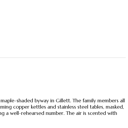
aple-shaded byway in Gillett. The family members all
ming copper kettles and stainless steel tables, masked,
ng a well-rehearsed number. The air is scented with