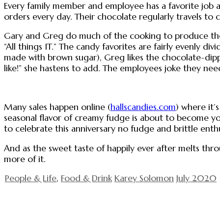
Every family member and employee has a favorite job an
orders every day. Their chocolate regularly travels to c
Gary and Greg do much of the cooking to produce the b
“All things IT.” The candy favorites are fairly evenly d
made with brown sugar), Greg likes the chocolate-dipp
like!” she hastens to add. The employees joke they ne
Many sales happen online (
hallscandies.com
) where it’
seasonal flavor of creamy fudge is about to become you
to celebrate this anniversary no fudge and brittle enth
And as the sweet taste of happily ever after melts th
more of it.
People & Life
,
Food & Drink
Karey Solomon
July 2020