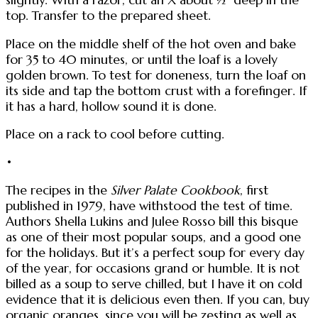
top. Transfer to the prepared sheet.
Place on the middle shelf of the hot oven and bake
for 35 to 40 minutes, or until the loaf is a lovely
golden brown. To test for doneness, turn the loaf on
its side and tap the bottom crust with a forefinger. If
it has a hard, hollow sound it is done.
Place on a rack to cool before cutting.
•
The recipes in the
Silver Palate Cookbook
, first
published in 1979, have withstood the test of time.
Authors Shella Lukins and Julee Rosso bill this bisque
as one of their most popular soups, and a good one
for the holidays. But it’s a perfect soup for every day
of the year, for occasions grand or humble. It is not
billed as a soup to serve chilled, but I have it on cold
evidence that it is delicious even then. If you can, buy
organic oranges, since you will be zesting as well as