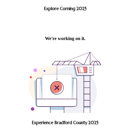
Explore Corning 2025
Experience Bradford County 2025