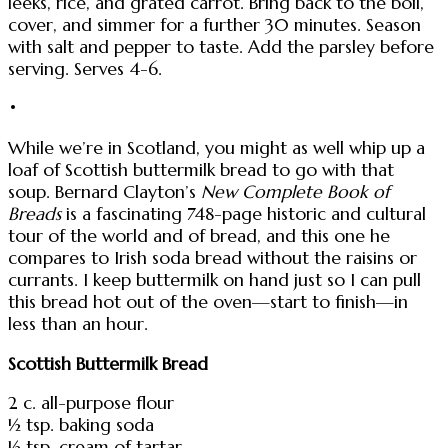
leeks, rice, and grated carrot. Bring back to the boil,
cover, and simmer for a further 30 minutes. Season
with salt and pepper to taste. Add the parsley before
serving. Serves 4-6.
•
While we’re in Scotland, you might as well whip up a
loaf of Scottish buttermilk bread to go with that
soup. Bernard Clayton’s
New Complete Book of
Breads
is a fascinating 748-page historic and cultural
tour of the world and of bread, and this one he
compares to Irish soda bread without the raisins or
currants. I keep buttermilk on hand just so I can pull
this bread hot out of the oven—start to finish—in
less than an hour.
Scottish Buttermilk Bread
2 c. all-purpose flour
½ tsp. baking soda
½ tsp. cream of tartar