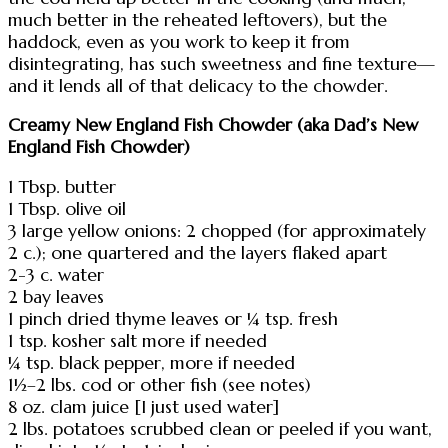
much better in the reheated leftovers), but the
haddock, even as you work to keep it from
disintegrating, has such sweetness and fine texture—
and it lends all of that delicacy to the chowder.
Creamy New England Fish Chowder (aka Dad’s New
England Fish Chowder)
1 Tbsp. butter
1 Tbsp. olive oil
3 large yellow onions: 2 chopped (for approximately
2 c.); one quartered and the layers flaked apart
2-3 c. water
2 bay leaves
1 pinch dried thyme leaves or ¼ tsp. fresh
1 tsp. kosher salt more if needed
¼ tsp. black pepper, more if needed
1½–2 lbs. cod or other fish (see notes)
8 oz. clam juice [I just used water]
2 lbs. potatoes scrubbed clean or peeled if you want,