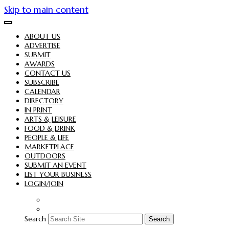
Skip to main content
ABOUT US
ADVERTISE
SUBMIT
AWARDS
CONTACT US
SUBSCRIBE
CALENDAR
DIRECTORY
IN PRINT
ARTS & LEISURE
FOOD & DRINK
PEOPLE & LIFE
MARKETPLACE
OUTDOORS
SUBMIT AN EVENT
LIST YOUR BUSINESS
LOGIN/JOIN
Search
Search