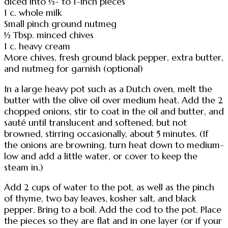
diced into ½- to 1-inch pieces
1 c. whole milk
Small pinch ground nutmeg
½ Tbsp. minced chives
1 c. heavy cream
More chives, fresh ground black pepper, extra butter,
and nutmeg for garnish (optional)
In a large heavy pot such as a Dutch oven, melt the
butter with the olive oil over medium heat. Add the 2
chopped onions, stir to coat in the oil and butter, and
sauté until translucent and softened, but not
browned, stirring occasionally, about 5 minutes. (If
the onions are browning, turn heat down to medium-
low and add a little water, or cover to keep the
steam in.)
Add 2 cups of water to the pot, as well as the pinch
of thyme, two bay leaves, kosher salt, and black
pepper. Bring to a boil. Add the cod to the pot. Place
the pieces so they are flat and in one layer (or if your