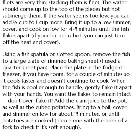
filets are very thin, stacking them is fine). The water
should come up to the top of the pieces but not
submerge them. If the water seems too low, you can
add ½ cup to 1 cup more. Bring it up to a low simmer,
cover, and cook on low for 4-5 minutes until the fish
flakes apart (if your burner is hot, you can just turn
off the heat and cover).
Using a fish spatula or slotted spoon, remove the fish
to a large plate or rimmed baking sheet (I used a
quarter sheet pan). Place the plate in the fridge or
freezer, if you have room, for a couple of minutes so
it cools faster and doesn’t continue to cook. When
the fish is cool enough to handle, gently flake it apart
with your hands. You want the flakes to remain intact
—don’t over-flake it! Add the clam juice to the pot,
as well as the cubed potatoes. Bring to a boil, cover,
and simmer on low for about 15 minutes, or until
potatoes are cooked (pierce one with the tines of a
fork to check if it’s soft enough).