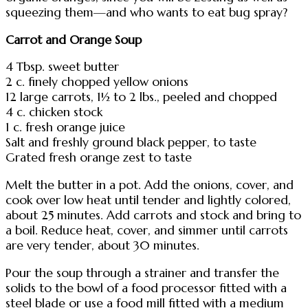
squeezing them—and who wants to eat bug spray?
Carrot and Orange Soup
4 Tbsp. sweet butter
2 c. finely chopped yellow onions
12 large carrots, 1½ to 2 lbs., peeled and chopped
4 c. chicken stock
1 c. fresh orange juice
Salt and freshly ground black pepper, to taste
Grated fresh orange zest to taste
Melt the butter in a pot. Add the onions, cover, and
cook over low heat until tender and lightly colored,
about 25 minutes. Add carrots and stock and bring to
a boil. Reduce heat, cover, and simmer until carrots
are very tender, about 30 minutes.
Pour the soup through a strainer and transfer the
solids to the bowl of a food processor fitted with a
steel blade or use a food mill fitted with a medium