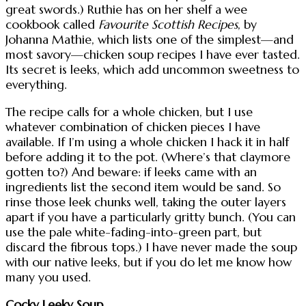
great swords.) Ruthie has on her shelf a wee
cookbook called
Favourite Scottish Recipes
, by
Johanna Mathie, which lists one of the simplest—and
most savory—chicken soup recipes I have ever tasted.
Its secret is leeks, which add uncommon sweetness to
everything.
The recipe calls for a whole chicken, but I use
whatever combination of chicken pieces I have
available. If I’m using a whole chicken I hack it in half
before adding it to the pot. (Where’s that claymore
gotten to?) And beware: if leeks came with an
ingredients list the second item would be sand. So
rinse those leek chunks well, taking the outer layers
apart if you have a particularly gritty bunch. (You can
use the pale white-fading-into-green part, but
discard the fibrous tops.) I have never made the soup
with our native leeks, but if you do let me know how
many you used.
Cocky Leeky Soup