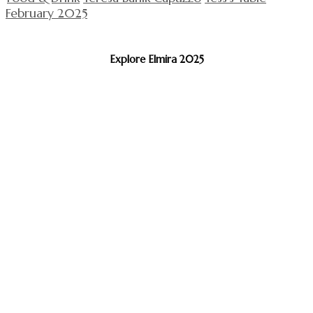
February 2025
Explore Elmira 2025