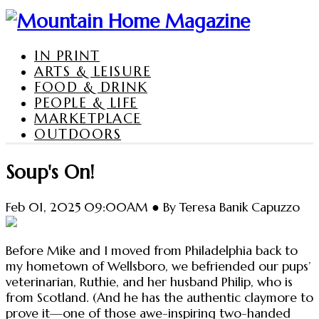
IN PRINT
ARTS & LEISURE
FOOD & DRINK
PEOPLE & LIFE
MARKETPLACE
OUTDOORS
Soup's On!
Feb 01, 2025 09:00AM ● By Teresa Banik Capuzzo
Before Mike and I moved from Philadelphia back to
my hometown of Wellsboro, we befriended our pups’
veterinarian, Ruthie, and her husband Philip, who is
from Scotland. (And he has the authentic claymore to
prove it—one of those awe-inspiring two-handed