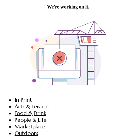
In Print
Arts & Leisure
Food & Drink
People & Life
Marketplace
Outdoors