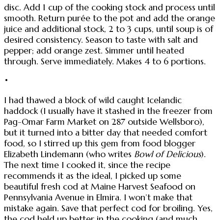
disc. Add 1 cup of the cooking stock and process until
smooth. Return purée to the pot and add the orange
juice and additional stock, 2 to 3 cups, until soup is of
desired consistency. Season to taste with salt and
pepper; add orange zest. Simmer until heated
through. Serve immediately. Makes 4 to 6 portions.
•
I had thawed a block of wild caught Icelandic
haddock (I usually have it stashed in the freezer from
Pag-Omar Farm Market on 287 outside Wellsboro),
but it turned into a bitter day that needed comfort
food, so I stirred up this gem from food blogger
Elizabeth Lindemann (who writes
Bowl of Delicious
).
The next time I cooked it, since the recipe
recommends it as the ideal, I picked up some
beautiful fresh cod at Maine Harvest Seafood on
Pennsylvania Avenue in Elmira. I won’t make that
mistake again. Save that perfect cod for broiling. Yes,
the cod held up better in the cooking (and much,