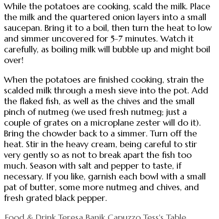
While the potatoes are cooking, scald the milk. Place
the milk and the quartered onion layers into a small
saucepan. Bring it to a boil, then turn the heat to low
and simmer uncovered for 5-7 minutes. Watch it
carefully, as boiling milk will bubble up and might boil
over!
When the potatoes are finished cooking, strain the
scalded milk through a mesh sieve into the pot. Add
the flaked fish, as well as the chives and the small
pinch of nutmeg (we used fresh nutmeg; just a
couple of grates on a microplane zester will do it).
Bring the chowder back to a simmer. Turn off the
heat. Stir in the heavy cream, being careful to stir
very gently so as not to break apart the fish too
much. Season with salt and pepper to taste, if
necessary. If you like, garnish each bowl with a small
pat of butter, some more nutmeg and chives, and
fresh grated black pepper.
Food & Drink
Teresa Banik Capuzzo
Tess's Table