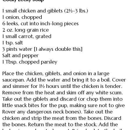
1 small chicken and giblets (2½–3 lbs.)
1 onion, chopped
6 leeks, cut into inch-long pieces
2 oz. long grain rice
1 small carrot, grated
1 tsp. salt
3 pints water [I always double this]
Salt and pepper
1 Tbsp. chopped parsley
Place the chicken, giblets, and onion in a large
saucepan. Add the water and bring it to a boil. Cover
and simmer for 1½ hours until the chicken is tender.
Remove from the heat and skim off any white scum.
Take out the giblets and discard (or chop them into
little snack bites for the pup, making sure not to give
Rover any dangerous neck bones). Take out the
chicken and strip the meat from the bones. Discard
the bones. Return the meat to the stock. Add the