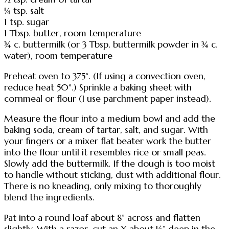
¼ tsp. salt
1 tsp. sugar
1 Tbsp. butter, room temperature
¾ c. buttermilk (or 3 Tbsp. buttermilk powder in ¾ c.
water), room temperature
Preheat oven to 375°. (If using a convection oven,
reduce heat 50°.) Sprinkle a baking sheet with
cornmeal or flour (I use parchment paper instead).
Measure the flour into a medium bowl and add the
baking soda, cream of tartar, salt, and sugar. With
your fingers or a mixer flat beater work the butter
into the flour until it resembles rice or small peas.
Slowly add the buttermilk. If the dough is too moist
to handle without sticking, dust with additional flour.
There is no kneading, only mixing to thoroughly
blend the ingredients.
Pat into a round loaf about 8” across and flatten
slightly. With a razor, cut an X about ½” deep in the