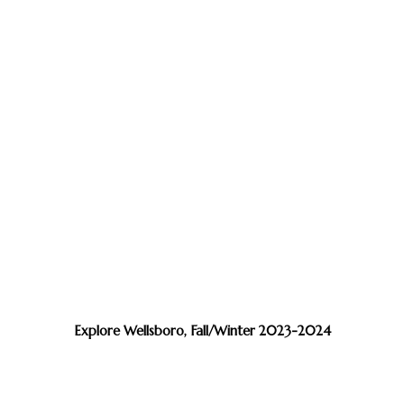
Explore Wellsboro, Fall/Winter 2023-2024