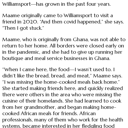
Williamsport—has grown in the past four years.
Maame originally came to Williamsport to visit a
friend in 2020. “And then covid happened,” she says.
“Then I got stuck.”
Maame, who is originally from Ghana, was not able to
return to her home. All borders were closed early on
in the pandemic, and she had to give up running her
boutique and meal service businesses in Ghana.
“When I came here, the food—I wasn’t used to. I
didn’t like the bread, bread, and meat,” Maame says.
“I was missing the home-cooked meals back home.”
She started making friends here, and quickly realized
there were others in the area who were missing the
cuisine of their homelands. She had learned to cook
from her grandmother, and began making home-
cooked African meals for friends. African
professionals, many of them who work for the health
systems, became interested in her fledgling food