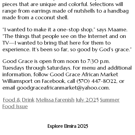
pieces that are unique and colorful. Selections will
range from earrings made of nutshells to a handbag
made from a coconut shell.
“I wanted to make it a one-stop shop,” says Maame.
“The things that people see on the Internet and on
TV—I wanted to bring that here for them to
experience. It’s been so far, so good by God’s grace.”
Good Grace is open from noon to 7:30 p.m.
Tuesdays through Saturdays. For menu and additional
information, follow Good Grace African Market
Williamsport on Facebook, call (570) 447-8022, or
email
goodgraceafricanmarket@yahoo.com
.
Food & Drink
Melissa Farenish
July 2025
Summer
Food Issue
Explore Elmira 2025