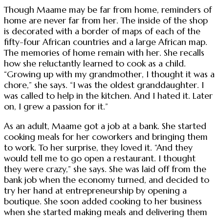
Though Maame may be far from home, reminders of
home are never far from her. The inside of the shop
is decorated with a border of maps of each of the
fifty-four African countries and a large African map.
The memories of home remain with her. She recalls
how she reluctantly learned to cook as a child.
“Growing up with my grandmother, I thought it was a
chore,” she says. “I was the oldest granddaughter. I
was called to help in the kitchen. And I hated it. Later
on, I grew a passion for it.”
As an adult, Maame got a job at a bank. She started
cooking meals for her coworkers and bringing them
to work. To her surprise, they loved it. “And they
would tell me to go open a restaurant. I thought
they were crazy,” she says. She was laid off from the
bank job when the economy turned, and decided to
try her hand at entrepreneurship by opening a
boutique. She soon added cooking to her business
when she started making meals and delivering them