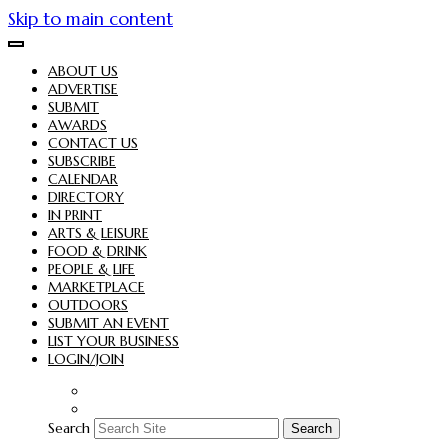
Skip to main content
ABOUT US
ADVERTISE
SUBMIT
AWARDS
CONTACT US
SUBSCRIBE
CALENDAR
DIRECTORY
IN PRINT
ARTS & LEISURE
FOOD & DRINK
PEOPLE & LIFE
MARKETPLACE
OUTDOORS
SUBMIT AN EVENT
LIST YOUR BUSINESS
LOGIN/JOIN
Search
Search