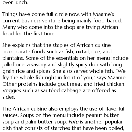
over lunch.
Things have come full circle now, with Maame’s
current business venture being mainly food-based.
Many who come into the shop are trying African
food for the first time.
She explains that the staples of African cuisine
incorporate foods such as fish, oxtail, rice, and
plantains. Some of the essentials on her menu include
jollof rice, a savory and slightly spicy dish with long-
grain rice and spices. She also serves whole fish. “We
fry the whole fish right in front of you,” says Maame.
Other proteins include goat meat and fried chicken.
Veggies such as sautéed cabbage are offered as
sides.
The African cuisine also employs the use of flavorful
sauces. Soups on the menu include peanut butter
soup and palm butter soup.
Fufu
is another popular
dish that consists of starches that have been boiled,