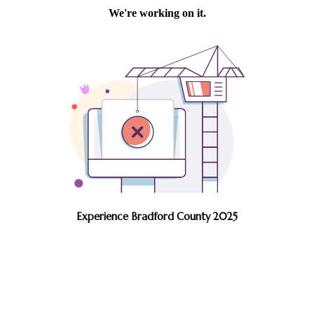
Experience Bradford County 2025