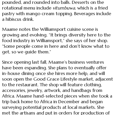
pounded, and rounded into balls. Desserts on the
rotational menu include
vitumbuwa
, which is a fried
pastry with mango cream topping. Beverages include
a hibiscus drink.
Maame notes the Williamsport cuisine scene is
growing and evolving. “It brings diversity here to the
food industry in Williamsport,” she says of her shop.
“Some people come in here and don’t know what to
get, so we guide them.”
Since opening last fall, Maame’s business ventures
have been expanding. She plans to eventually offer
in-house dining once she hires more help, and will
soon open the Good Grace Lifestyle market, adjacent
to the restaurant. The shop will feature clothing,
accessories, jewelry, artwork, and handbags from
Africa. Maame hand-selected pieces when she took a
trip back home to Africa in December and began
surveying potential products at local markets. She
met the artisans and put in orders for production of