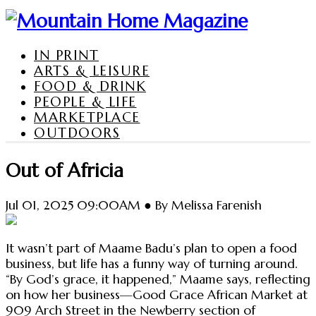
IN PRINT
ARTS & LEISURE
FOOD & DRINK
PEOPLE & LIFE
MARKETPLACE
OUTDOORS
Out of Africia
Jul 01, 2025 09:00AM ● By Melissa Farenish
It wasn’t part of Maame Badu’s plan to open a food
business, but life has a funny way of turning around.
“By God’s grace, it happened,” Maame says, reflecting
on how her business—Good Grace African Market at
909 Arch Street in the Newberry section of