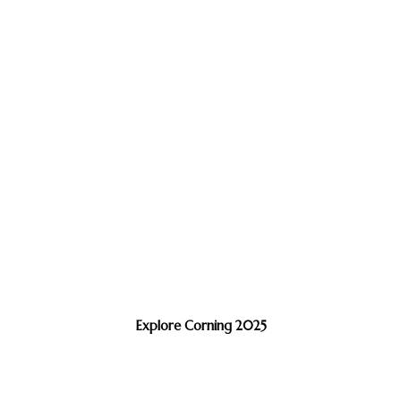
Explore Corning 2025