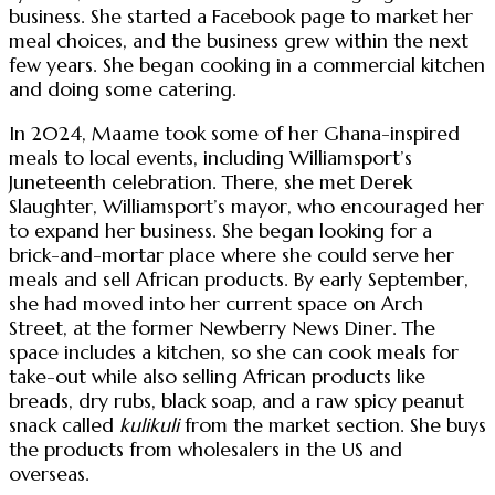
business. She started a Facebook page to market her
meal choices, and the business grew within the next
few years. She began cooking in a commercial kitchen
and doing some catering.
In 2024, Maame took some of her Ghana-inspired
meals to local events, including Williamsport’s
Juneteenth celebration. There, she met Derek
Slaughter, Williamsport’s mayor, who encouraged her
to expand her business. She began looking for a
brick-and-mortar place where she could serve her
meals and sell African products. By early September,
she had moved into her current space on Arch
Street, at the former Newberry News Diner. The
space includes a kitchen, so she can cook meals for
take-out while also selling African products like
breads, dry rubs, black soap, and a raw spicy peanut
snack called
kulikuli
from the market section. She buys
the products from wholesalers in the US and
overseas.