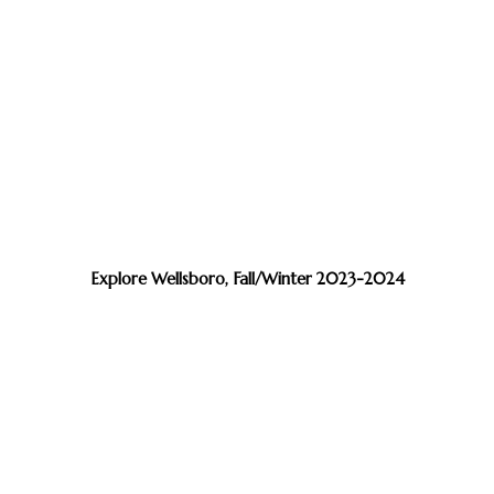
Explore Wellsboro, Fall/Winter 2023-2024