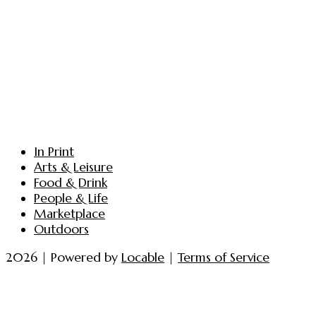
In Print
Arts & Leisure
Food & Drink
People & Life
Marketplace
Outdoors
2026 | Powered by
Locable
|
Terms of Service