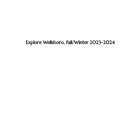
Explore Wellsboro, Fall/Winter 2023-2024