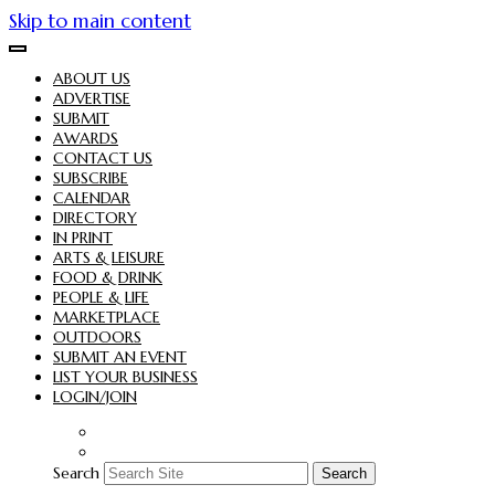
Skip to main content
ABOUT US
ADVERTISE
SUBMIT
AWARDS
CONTACT US
SUBSCRIBE
CALENDAR
DIRECTORY
IN PRINT
ARTS & LEISURE
FOOD & DRINK
PEOPLE & LIFE
MARKETPLACE
OUTDOORS
SUBMIT AN EVENT
LIST YOUR BUSINESS
LOGIN/JOIN
Search
Search