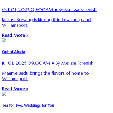
Oct 01, 2025 09:00AM ● By Melissa Farenish
Jackass Brewing is kicking it in Lewisburg and
Williamsport.
Read More »
Out of Africia
Jul 01, 2025 09:00AM ● By Melissa Farenish
Maame Badu brings the flavors of home to
Williamsport.
Read More »
Tea for Two, Weddings for You