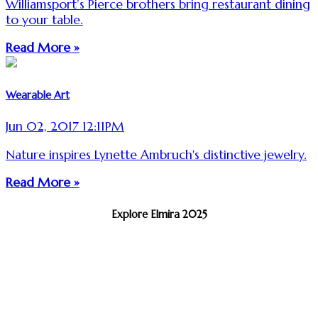
Williamsport’s Pierce brothers bring restaurant dining
to your table.
Read More »
Wearable Art
Jun 02, 2017 12:11PM
Nature inspires Lynette Ambruch's distinctive jewelry.
Read More »
Explore Elmira 2025