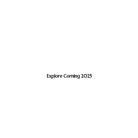
Explore Corning 2025