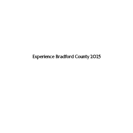
Experience Bradford County 2025