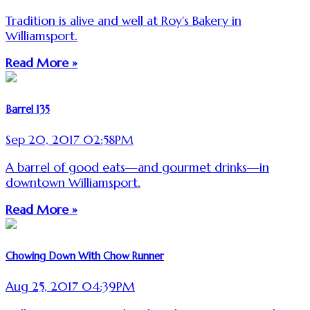
Tradition is alive and well at Roy's Bakery in
Williamsport.
Read More »
Barrel 135
Sep 20, 2017 02:58PM
A barrel of good eats—and gourmet drinks—in
downtown Williamsport.
Read More »
Chowing Down With Chow Runner
Aug 25, 2017 04:39PM