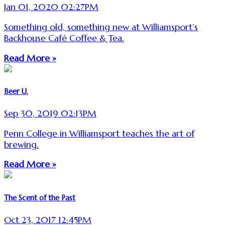
Jan 01, 2020 02:27PM
Something old, something new at Williamsport’s
Backhouse Café Coffee & Tea.
Read More »
Beer U.
Sep 30, 2019 02:13PM
Penn College in Williamsport teaches the art of
brewing.
Read More »
The Scent of the Past
Oct 23, 2017 12:45PM