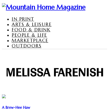
IN PRINT
ARTS & LEISURE
FOOD & DRINK
PEOPLE & LIFE
MARKETPLACE
OUTDOORS
MELISSA FARENISH
A Brew-Hee Haw