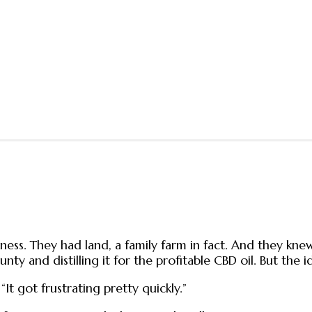
iness. They had land, a family farm in fact. And they k
ty and distilling it for the profitable CBD oil. But the
“It got frustrating pretty quickly.”