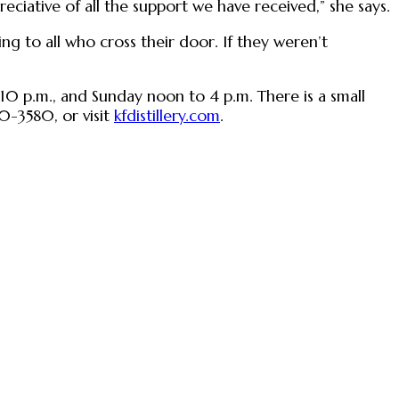
eciative of all the support we have received,” she says.
g to all who cross their door. If they weren’t
o 10 p.m., and Sunday noon to 4 p.m. There is a small
0-3580, or visit
kfdistillery.com
.