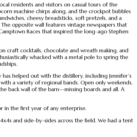
al residents and visitors on casual tours of the
popcorn machine chirps along, and the crockpot bubbles
andwiches, cheesy breadsticks, soft pretzels, and a
 The opposite wall features vintage newspapers that
l Camptown Races that inspired the long-ago Stephen
s on craft cocktails, chocolate and wreath making, and
usiastically whacked with a metal pole to spring the
ndships.
 has helped out with the distillery, including Jennifer’s
n with a variety of regional bands. Open only weekends,
 the back wall of the barn—missing boards and all. A
n the first year of any enterprise.
 4x4s and side-by-sides across the field. We had a tent