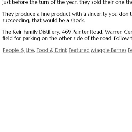
Just before the turn of the year, they sold their one t
They produce a fine product with a sincerity you don’
succeeding, that would be a shock.
The Keir Family Distillery, 469 Painter Road, Warren Ce
field for parking on the other side of the road. Follow
People & Life
,
Food & Drink
Featured
Maggie Barnes
F