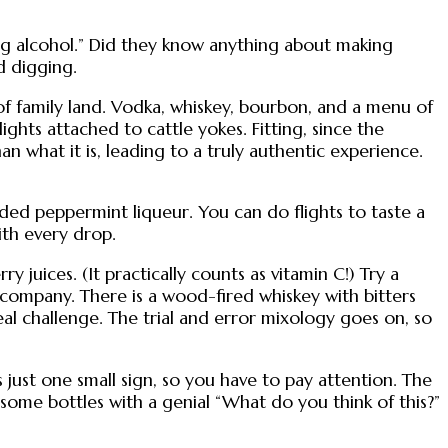
ing alcohol.” Did they know anything about making
d digging.
t of family land. Vodka, whiskey, bourbon, and a menu of
ghts attached to cattle yokes. Fitting, since the
n what it is, leading to a truly authentic experience.
ded peppermint liqueur. You can do flights to taste a
with every drop.
juices. (It practically counts as vitamin C!) Try a
 company. There is a wood-fired whiskey with bitters
al challenge. The trial and error mixology goes on, so
s just one small sign, so you have to pay attention. The
t some bottles with a genial “What do you think of this?”