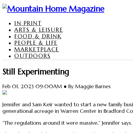
IN PRINT
ARTS & LEISURE
FOOD & DRINK
PEOPLE & LIFE
MARKETPLACE
OUTDOORS
Still Experimenting
Feb 01, 2023 09:00AM ● By Maggie Barnes
Jennifer and Sam Keir wanted to start a new family bus
generational acreage in Warren Center in Bradford Coun
“The regulations around it were massive,” Jennifer says. 