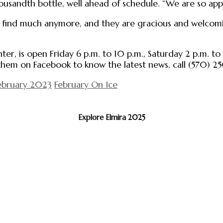
housandth bottle, well ahead of schedule. “We are so appr
t find much anymore, and they are gracious and welcomin
nter, is open Friday 6 p.m. to 10 p.m., Saturday 2 p.m. t
 them on Facebook to know the latest news, call (570) 25
ebruary 2023
February On Ice
Explore Elmira 2025