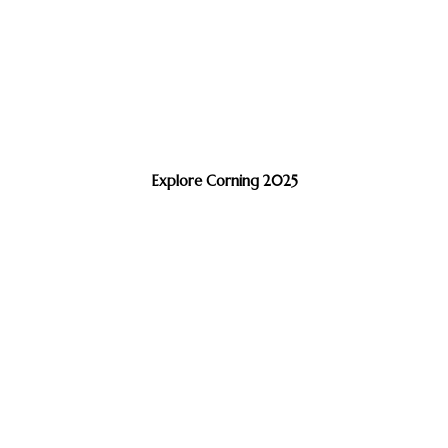
Explore Corning 2025