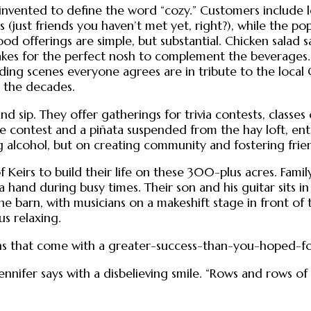
vented to define the word “cozy.” Customers include loc
s (just friends you haven’t met yet, right?), while the 
od offerings are simple, but substantial. Chicken salad s
akes for the perfect nosh to complement the beverages.
ding scenes everyone agrees are in tribute to the loca
h the decades.
nd sip. They offer gatherings for trivia contests, classe
 contest and a piñata suspended from the hay loft, enth
g alcohol, but on creating community and fostering frie
 Keirs to build their life on these 300-plus acres. Family
 hand during busy times. Their son and his guitar sits i
the barn, with musicians on a makeshift stage in front of
s relaxing.
s that come with a greater-success-than-you-hoped-for i
nnifer says with a disbelieving smile. “Rows and rows of