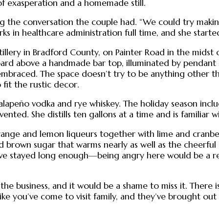
of exasperation and a homemade still.
ling the conversation the couple had. “We could try mak
s in healthcare administration full time, and she starte
distillery in Bradford County, on Painter Road in the mids
board above a handmade bar top, illuminated by pendant li
 embraced. The space doesn’t try to be anything other tha
fit the rustic decor.
lapeño vodka and rye whiskey. The holiday season inclu
vented. She distills ten gallons at a time and is familiar 
ange and lemon liqueurs together with lime and cranberry 
d brown sugar that warms nearly as well as the cheerful
 have stayed long enough—being angry here would be a re
the business, and it would be a shame to miss it. There i
l like you’ve come to visit family, and they’ve brought ou