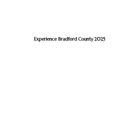
Experience Bradford County 2025