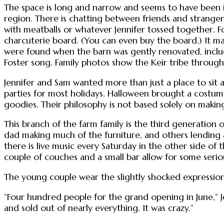
The space is long and narrow and seems to have been in
region. There is chatting between friends and stranger
with meatballs or whatever Jennifer tossed together. Fo
charcuterie board. (You can even buy the board.) It m
were found when the barn was gently renovated, inclu
Foster song. Family photos show the Keir tribe throug
Jennifer and Sam wanted more than just a place to sit a
parties for most holidays. Halloween brought a costume
goodies. Their philosophy is not based solely on makin
This branch of the farm family is the third generation of
dad making much of the furniture, and others lending a
there is live music every Saturday in the other side of 
couple of couches and a small bar allow for some seriou
The young couple wear the slightly shocked expression
“Four hundred people for the grand opening in June,” Je
and sold out of nearly everything. It was crazy.”