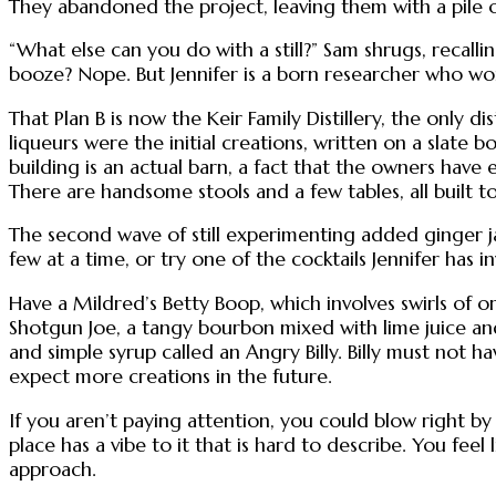
They abandoned the project, leaving them with a pile 
“What else can you do with a still?” Sam shrugs, recal
booze? Nope. But Jennifer is a born researcher who work
That Plan B is now the Keir Family Distillery, the only 
liqueurs were the initial creations, written on a slate 
building is an actual barn, a fact that the owners have
There are handsome stools and a few tables, all built to 
The second wave of still experimenting added ginger ja
few at a time, or try one of the cocktails Jennifer has in
Have a Mildred’s Betty Boop, which involves swirls of or
Shotgun Joe, a tangy bourbon mixed with lime juice an
and simple syrup called an Angry Billy. Billy must not
expect more creations in the future.
If you aren’t paying attention, you could blow right by 
place has a vibe to it that is hard to describe. You fee
approach.