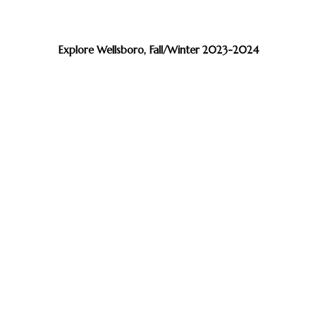
Explore Wellsboro, Fall/Winter 2023-2024