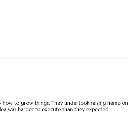
new how to grow things. They undertook raising hemp on
 idea was harder to execute than they expected.