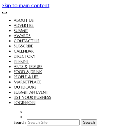
Skip to main content
ABOUT US
ADVERTISE
SUBMIT
AWARDS
CONTACT US
SUBSCRIBE
CALENDAR
DIRECTORY
IN PRINT
ARTS & LEISURE
FOOD & DRINK
PEOPLE & LIFE
MARKETPLACE
OUTDOORS
SUBMIT AN EVENT
LIST YOUR BUSINESS
LOGIN/JOIN
Search
Search