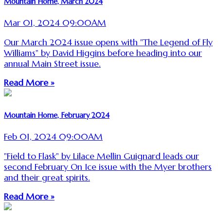
Mountain Home, March 2024
Mar 01, 2024 09:00AM
Our March 2024 issue opens with "The Legend of Fly
Williams" by David Higgins before heading into our
annual Main Street issue.
Read More »
Mountain Home, February 2024
Feb 01, 2024 09:00AM
"Field to Flask" by Lilace Mellin Guignard leads our
second February On Ice issue with the Myer brothers
and their great spirits.
Read More »