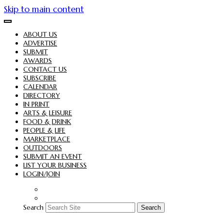
Skip to main content
ABOUT US
ADVERTISE
SUBMIT
AWARDS
CONTACT US
SUBSCRIBE
CALENDAR
DIRECTORY
IN PRINT
ARTS & LEISURE
FOOD & DRINK
PEOPLE & LIFE
MARKETPLACE
OUTDOORS
SUBMIT AN EVENT
LIST YOUR BUSINESS
LOGIN/JOIN
Search
Search