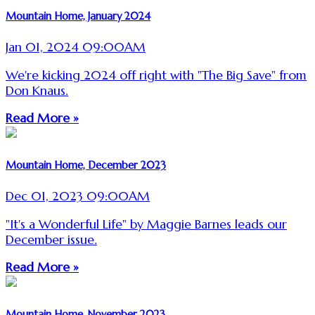
Mountain Home, January 2024
Jan 01, 2024 09:00AM
We're kicking 2024 off right with "The Big Save" from
Don Knaus.
Read More »
Mountain Home, December 2023
Dec 01, 2023 09:00AM
"It's a Wonderful Life" by Maggie Barnes leads our
December issue.
Read More »
Mountain Home, November 2023