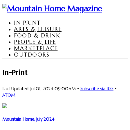
IN PRINT
ARTS & LEISURE
FOOD & DRINK
PEOPLE & LIFE
MARKETPLACE
OUTDOORS
In-Print
Last Updated: Jul 01, 2024 09:00AM •
Subscribe via RSS
•
ATOM
Mountain Home, July 2024