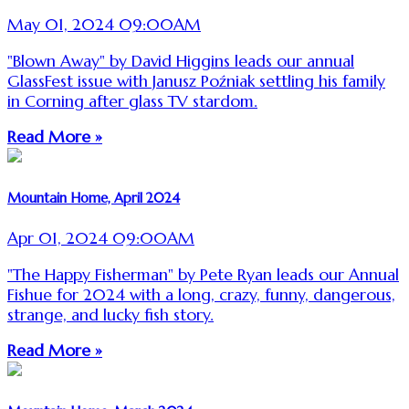
May 01, 2024 09:00AM
"Blown Away" by David Higgins leads our annual
GlassFest issue with Janusz Poźniak settling his family
in Corning after glass TV stardom.
Read More »
Mountain Home, April 2024
Apr 01, 2024 09:00AM
"The Happy Fisherman" by Pete Ryan leads our Annual
Fishue for 2024 with a long, crazy, funny, dangerous,
strange, and lucky fish story.
Read More »