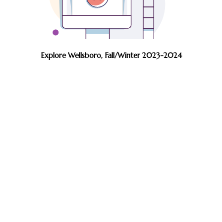
Explore Wellsboro, Fall/Winter 2023-2024