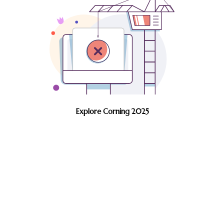
Explore Corning 2025