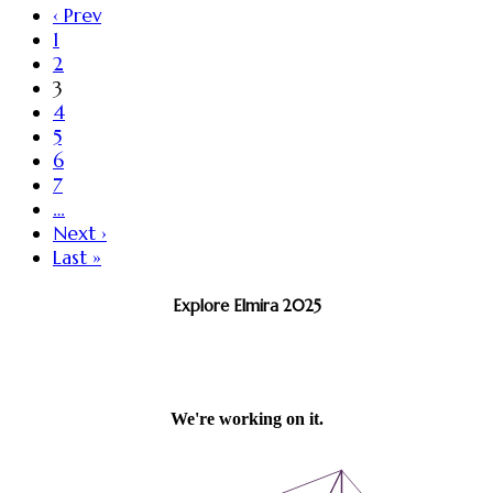
‹ Prev
1
2
3
4
5
6
7
…
Next ›
Last »
Explore Elmira 2025