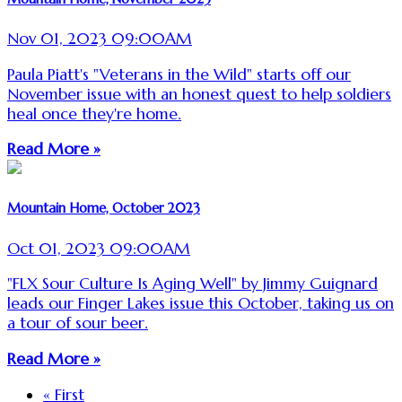
Nov 01, 2023 09:00AM
Paula Piatt's "Veterans in the Wild" starts off our
November issue with an honest quest to help soldiers
heal once they're home.
Read More »
Mountain Home, October 2023
Oct 01, 2023 09:00AM
"FLX Sour Culture Is Aging Well" by Jimmy Guignard
leads our Finger Lakes issue this October, taking us on
a tour of sour beer.
Read More »
« First