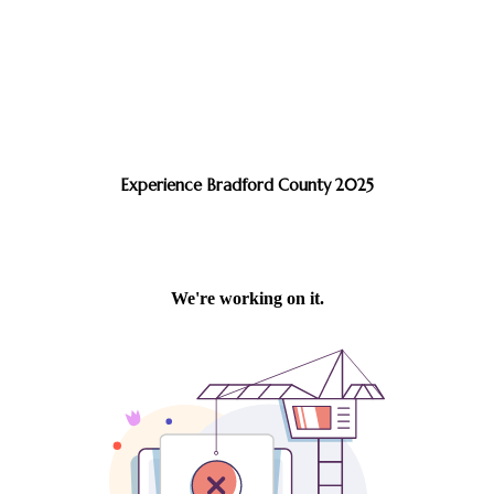
Experience Bradford County 2025