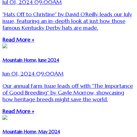
Jul 01, 2024 09:00AM
"Hats Off to Christine" by David O'Reilly leads our July
issue, featuring an in-depth look at just how those
famous Kentucky Derby hats are made.
Read More »
Mountain Home, June 2024
Jun 01, 2024 09:00AM
Our annual Farm Issue leads off with "The Importance
of Good Breeding" by Gayle Morrow, showcasing
how heritage breeds might save the world.
Read More »
Mountain Home, May 2024