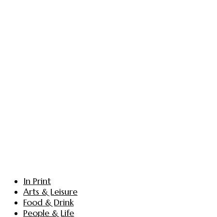
In Print
Arts & Leisure
Food & Drink
People & Life