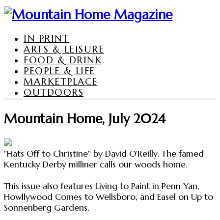
IN PRINT
ARTS & LEISURE
FOOD & DRINK
PEOPLE & LIFE
MARKETPLACE
OUTDOORS
Mountain Home, July 2024
"Hats Off to Christine" by David O'Reilly. The famed
Kentucky Derby milliner calls our woods home.
This issue also features Living to Paint in Penn Yan,
Howllywood Comes to Wellsboro, and Easel on Up to
Sonnenberg Gardens.