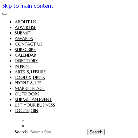
Skip to main content
ABOUT US
ADVERTISE
SUBMIT
AWARDS
CONTACT US
SUBSCRIBE
CALENDAR
DIRECTORY
IN PRINT
ARTS & LEISURE
FOOD & DRINK
PEOPLE & LIFE
MARKETPLACE
OUTDOORS
SUBMIT AN EVENT
LIST YOUR BUSINESS
LOGIN/JOIN
Search
Search