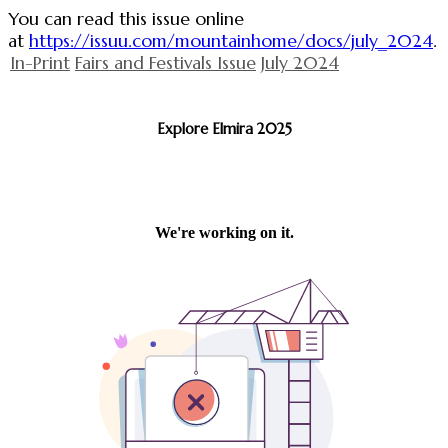
You can read this issue online
at
https://issuu.com/mountainhome/docs/july_2024
.
In-Print
Fairs and Festivals Issue
July 2024
Explore Elmira 2025