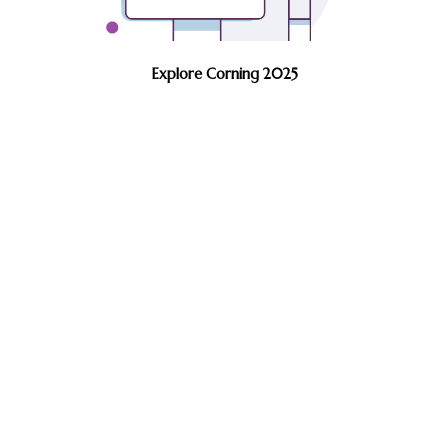
Explore Corning 2025