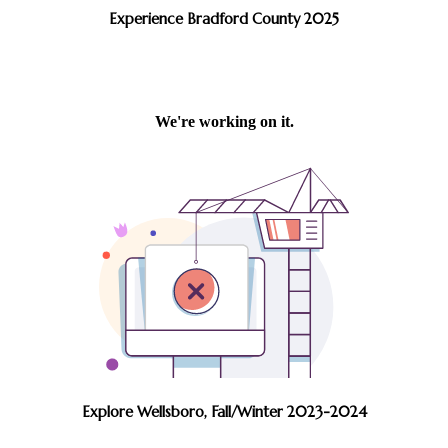
Experience Bradford County 2025
Explore Wellsboro, Fall/Winter 2023-2024