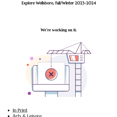
Explore Wellsboro, Fall/Winter 2023-2024
In Print
Arts & Leisure