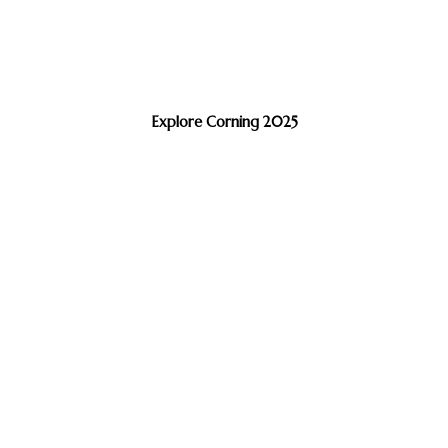
Explore Corning 2025