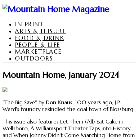
IN PRINT
ARTS & LEISURE
FOOD & DRINK
PEOPLE & LIFE
MARKETPLACE
OUTDOORS
Mountain Home, January 2024
"The Big Save" by Don Knaus. 100 years ago, J.P.
Ward's foundry rekindled the coal town of Blossburg.
This issue also features Let Them (All) Eat Cake in
Wellsboro, A Williamsport Theater Taps into History,
and When Johnny Didn't Come Marching Home from