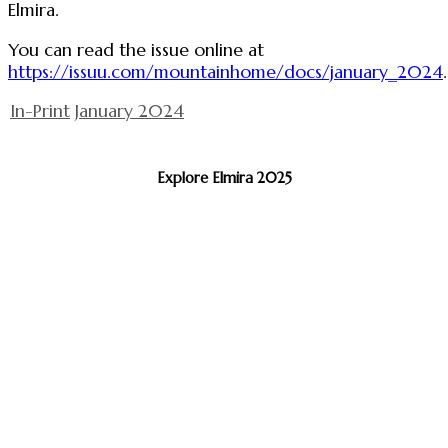
Elmira.
You can read the issue online at
https://issuu.com/mountainhome/docs/january_2024
.
In-Print
January 2024
Explore Elmira 2025