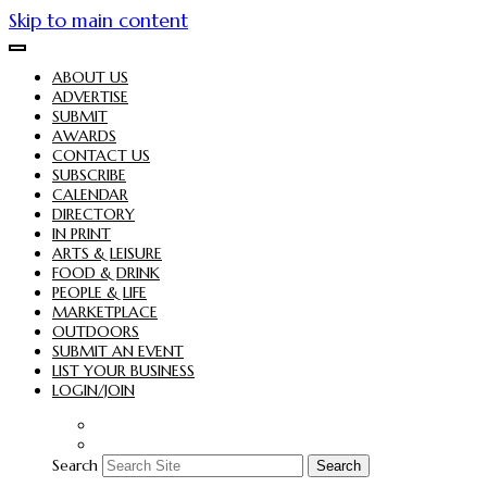
Skip to main content
ABOUT US
ADVERTISE
SUBMIT
AWARDS
CONTACT US
SUBSCRIBE
CALENDAR
DIRECTORY
IN PRINT
ARTS & LEISURE
FOOD & DRINK
PEOPLE & LIFE
MARKETPLACE
OUTDOORS
SUBMIT AN EVENT
LIST YOUR BUSINESS
LOGIN/JOIN
Search
Search