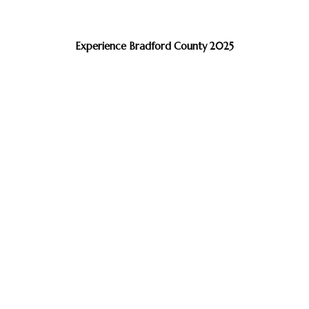
Experience Bradford County 2025