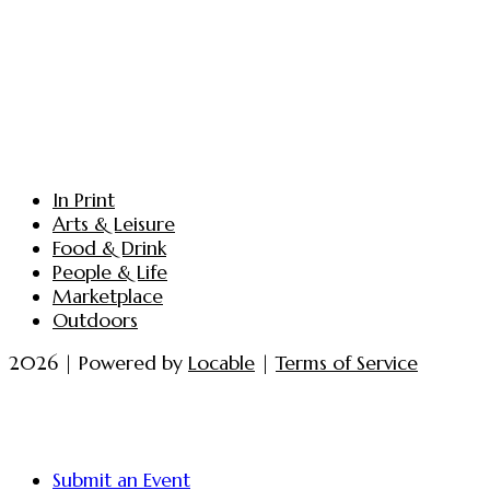
In Print
Arts & Leisure
Food & Drink
People & Life
Marketplace
Outdoors
2026 | Powered by
Locable
|
Terms of Service
Submit an Event