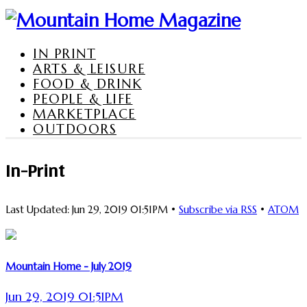
IN PRINT
ARTS & LEISURE
FOOD & DRINK
PEOPLE & LIFE
MARKETPLACE
OUTDOORS
In-Print
Last Updated: Jun 29, 2019 01:51PM •
Subscribe via RSS
•
ATOM
Mountain Home - July 2019
Jun 29, 2019 01:51PM