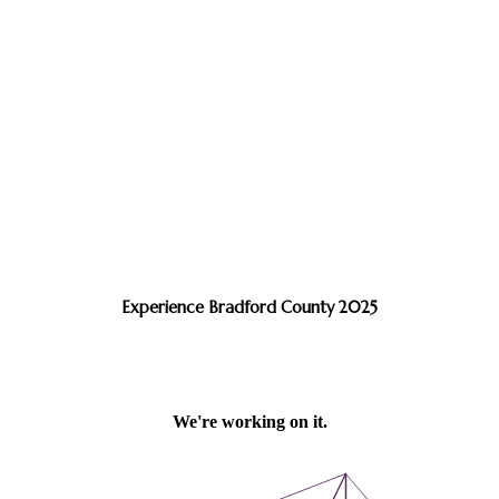
Experience Bradford County 2025