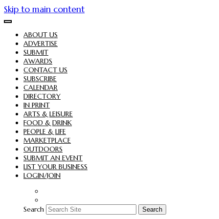
Skip to main content
ABOUT US
ADVERTISE
SUBMIT
AWARDS
CONTACT US
SUBSCRIBE
CALENDAR
DIRECTORY
IN PRINT
ARTS & LEISURE
FOOD & DRINK
PEOPLE & LIFE
MARKETPLACE
OUTDOORS
SUBMIT AN EVENT
LIST YOUR BUSINESS
LOGIN/JOIN
Search
Search