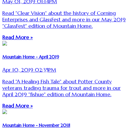
May 01, 2019 01:14PM
Read "Clear Vision" about the history of Corning
Enterprises and GlassFest and more in our May 2019
"GlassFest" edition of Mountain Home.
Read More »
Mountain Home - April 2019
Apr 10, 2019 02:35PM
Read "A Healing Fish Tale" about Potter County
veterans trading trauma for trout and more in our
April 2019 "fishue" edition of Mountain Home.
Read More »
Mountain Home - November 2018