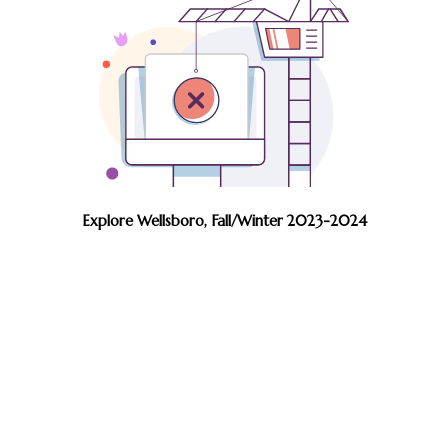
Explore Wellsboro, Fall/Winter 2023-2024