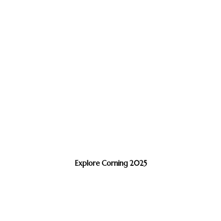
Explore Corning 2025