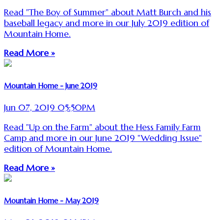
Read "The Boy of Summer" about Matt Burch and his
baseball legacy and more in our July 2019 edition of
Mountain Home.
Read More »
Mountain Home - June 2019
Jun 07, 2019 05:50PM
Read "Up on the Farm" about the Hess Family Farm
Camp and more in our June 2019 "Wedding Issue"
edition of Mountain Home.
Read More »
Mountain Home - May 2019