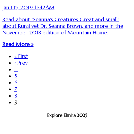
Jan 05, 2019 11:42AM
Read about "Seanna's Creatures Great and Small"
about Rural vet Dr. Seanna Brown, and more in the
November 2018 edition of Mountain Home.
Read More »
« First
‹ Prev
…
5
6
7
8
9
Explore Elmira 2025