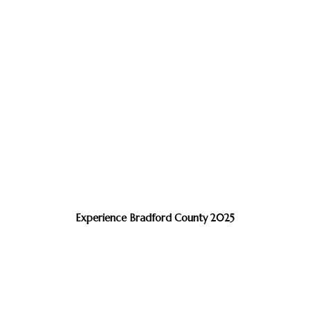
Experience Bradford County 2025