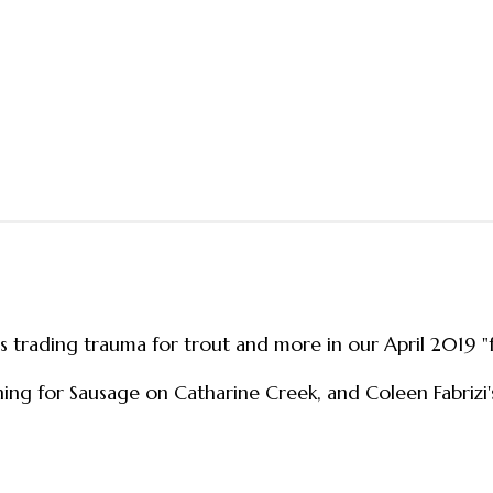
ns trading trauma for trout and more in our April 2019 
shing for Sausage on Catharine Creek, and Coleen Fabrizi'