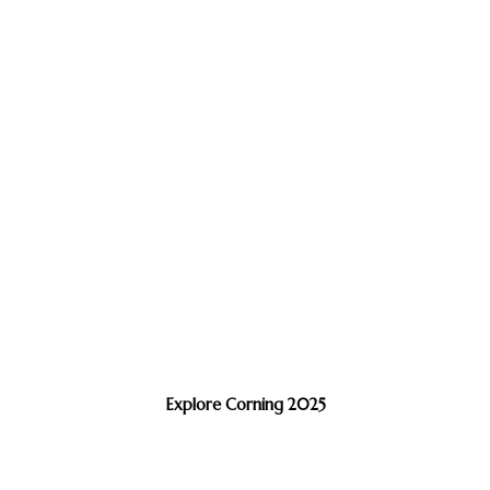
Explore Corning 2025