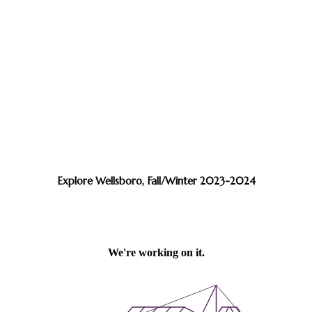
Explore Wellsboro, Fall/Winter 2023-2024