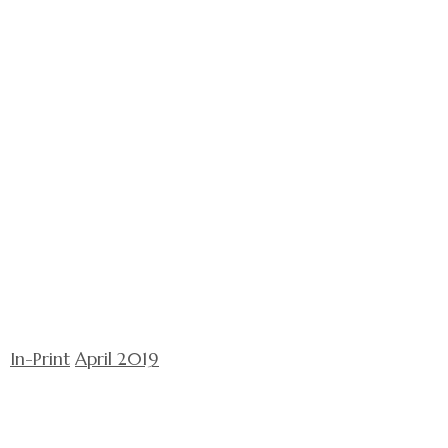
In-Print
April 2019