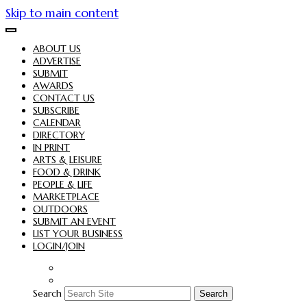
Skip to main content
ABOUT US
ADVERTISE
SUBMIT
AWARDS
CONTACT US
SUBSCRIBE
CALENDAR
DIRECTORY
IN PRINT
ARTS & LEISURE
FOOD & DRINK
PEOPLE & LIFE
MARKETPLACE
OUTDOORS
SUBMIT AN EVENT
LIST YOUR BUSINESS
LOGIN/JOIN
Search
Search