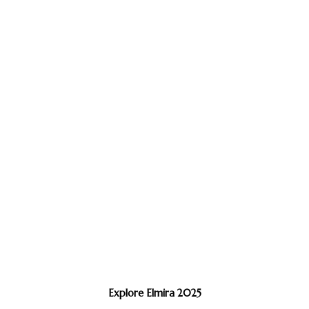
Explore Elmira 2025