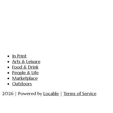
In Print
Arts & Leisure
Food & Drink
People & Life
Marketplace
Outdoors
2026 | Powered by
Locable
|
Terms of Service