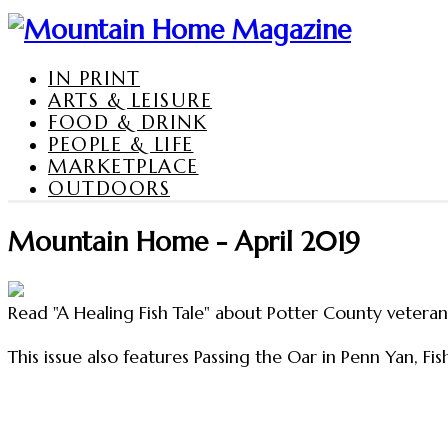
IN PRINT
ARTS & LEISURE
FOOD & DRINK
PEOPLE & LIFE
MARKETPLACE
OUTDOORS
Mountain Home - April 2019
Read "A Healing Fish Tale" about Potter County vetera
This issue also features Passing the Oar in Penn Yan, Fi