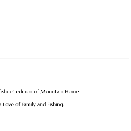
"fishue" edition of Mountain Home.
s Love of Family and Fishing.