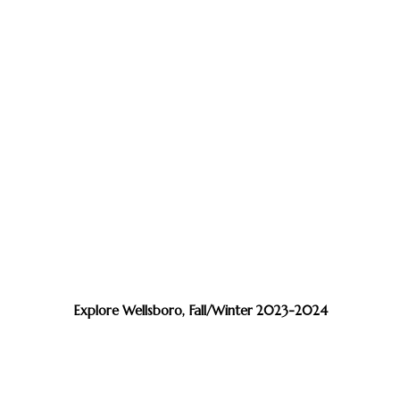
Explore Wellsboro, Fall/Winter 2023-2024