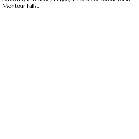
Montour Falls..