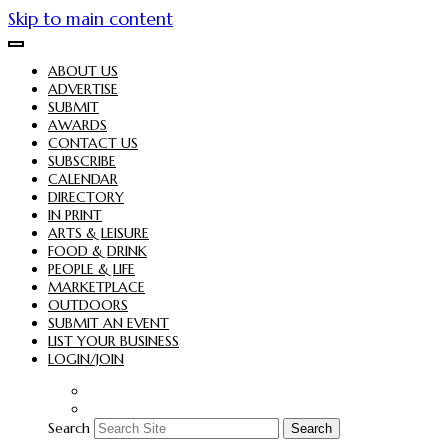
Skip to main content
ABOUT US
ADVERTISE
SUBMIT
AWARDS
CONTACT US
SUBSCRIBE
CALENDAR
DIRECTORY
IN PRINT
ARTS & LEISURE
FOOD & DRINK
PEOPLE & LIFE
MARKETPLACE
OUTDOORS
SUBMIT AN EVENT
LIST YOUR BUSINESS
LOGIN/JOIN
Search
Search