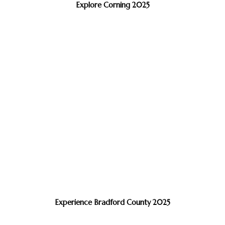
Explore Corning 2025
Experience Bradford County 2025