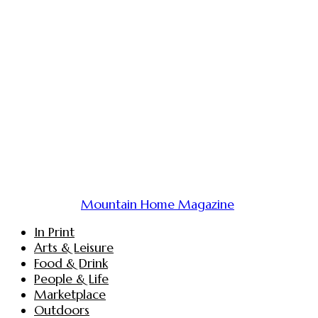
Mountain Home Magazine
In Print
Arts & Leisure
Food & Drink
People & Life
Marketplace
Outdoors