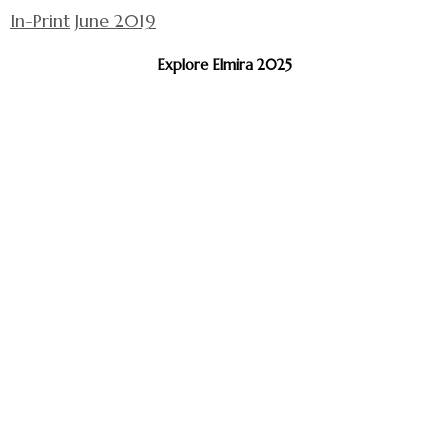
In-Print
June 2019
Explore Elmira 2025