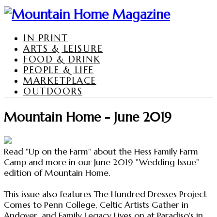
IN PRINT
ARTS & LEISURE
FOOD & DRINK
PEOPLE & LIFE
MARKETPLACE
OUTDOORS
Mountain Home - June 2019
Read "Up on the Farm" about the Hess Family Farm
Camp and more in our June 2019 "Wedding Issue"
edition of Mountain Home.
This issue also features The Hundred Dresses Project
Comes to Penn College, Celtic Artists Gather in
Andover, and Family Legacy Lives on at Paradiso's in