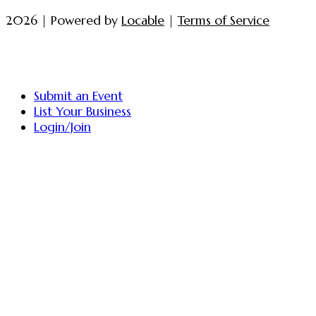
2026 | Powered by
Locable
|
Terms of Service
Submit an Event
List Your Business
Login/Join