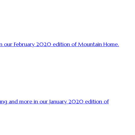
 in our February 2020 edition of Mountain Home.
oung and more in our January 2020 edition of