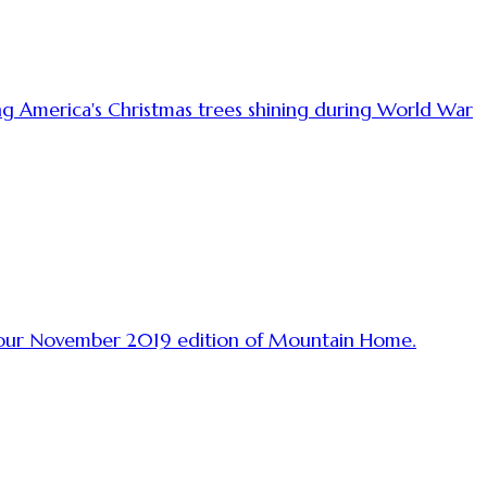
ing America's Christmas trees shining during World War
in our November 2019 edition of Mountain Home.