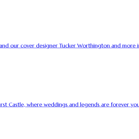
t and our cover designer Tucker Worthington and more
urst Castle, where weddings and legends are forever y