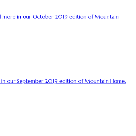
and more in our October 2019 edition of Mountain
ore in our September 2019 edition of Mountain Home.