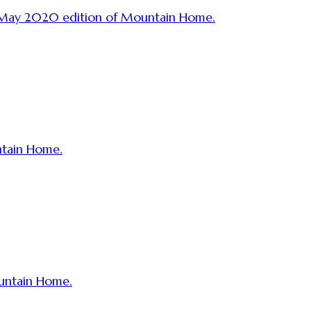
r May 2020 edition of Mountain Home.
ntain Home.
ountain Home.