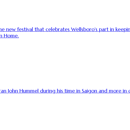
e new festival that celebrates Wellsboro's part in keep
in Home.
teran John Hummel during his time in Saigon and more 