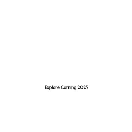
Explore Corning 2025