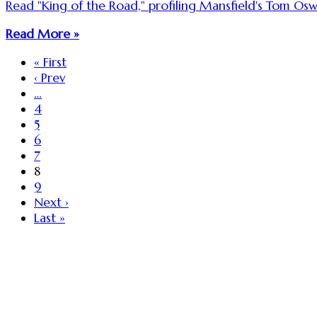
Read "King of the Road," profiling Mansfield's Tom O
Read More »
« First
‹ Prev
…
4
5
6
7
8
9
Next ›
Last »