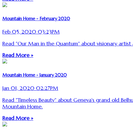
Mountain Home - February 2020
Feb 05, 2020 03:23PM
Read "Our Man in the Quantum" about visionary artis
Read More »
Mountain Home - January 2020
Jan 01, 2020 02:27PM
Read "Timeless Beauty" about Geneva's grand old Belh
Mountain Home.
Read More »