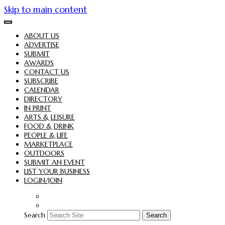
Skip to main content
ABOUT US
ADVERTISE
SUBMIT
AWARDS
CONTACT US
SUBSCRIBE
CALENDAR
DIRECTORY
IN PRINT
ARTS & LEISURE
FOOD & DRINK
PEOPLE & LIFE
MARKETPLACE
OUTDOORS
SUBMIT AN EVENT
LIST YOUR BUSINESS
LOGIN/JOIN
Search
Search