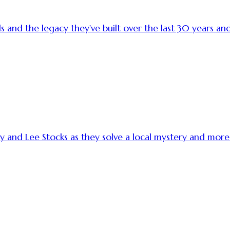
s and the legacy they've built over the last 30 years 
ry and Lee Stocks as they solve a local mystery and m