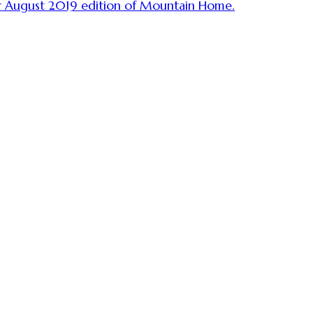
ur August 2019 edition of Mountain Home.