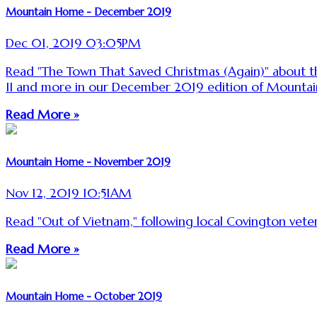
Mountain Home - December 2019
Dec 01, 2019 03:05PM
Read "The Town That Saved Christmas (Again)" about th
II and more in our December 2019 edition of Mounta
Read More »
Mountain Home - November 2019
Nov 12, 2019 10:51AM
Read "Out of Vietnam," following local Covington ve
Read More »
Mountain Home - October 2019