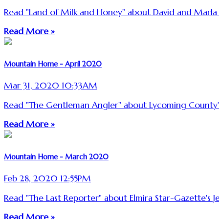
Read "Land of Milk and Honey" about David and Marl
Read More »
Mountain Home - April 2020
Mar 31, 2020 10:33AM
Read "The Gentleman Angler" about Lycoming County'
Read More »
Mountain Home - March 2020
Feb 28, 2020 12:55PM
Read "The Last Reporter" about Elmira Star-Gazette'
Read More »