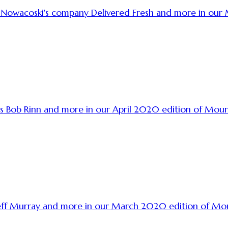
a Nowacoski's company Delivered Fresh and more in ou
s Bob Rinn and more in our April 2020 edition of Mou
s Jeff Murray and more in our March 2020 edition of M