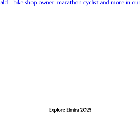
swald—bike shop owner, marathon cyclist and more in o
Explore Elmira 2025