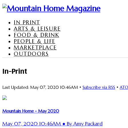
IN PRINT
ARTS & LEISURE
FOOD & DRINK
PEOPLE & LIFE
MARKETPLACE
OUTDOORS
In-Print
Last Updated: May 07, 2020 10:46AM •
Subscribe via RSS
•
AT
Mountain Home - May 2020
May 07, 2020 10:46AM ● By Amy Packard