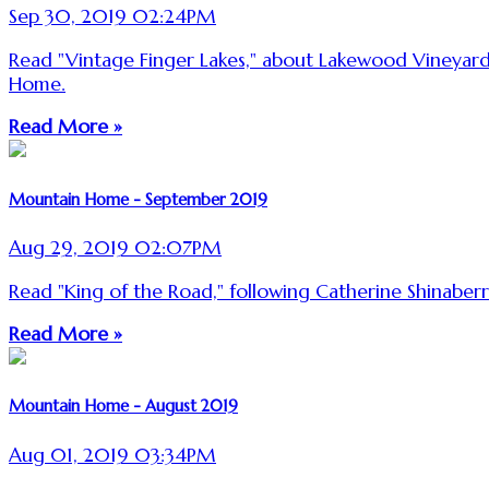
Sep 30, 2019 02:24PM
Read "Vintage Finger Lakes," about Lakewood Vineyard
Home.
Read More »
Mountain Home - September 2019
Aug 29, 2019 02:07PM
Read "King of the Road," following Catherine Shinaber
Read More »
Mountain Home - August 2019
Aug 01, 2019 03:34PM