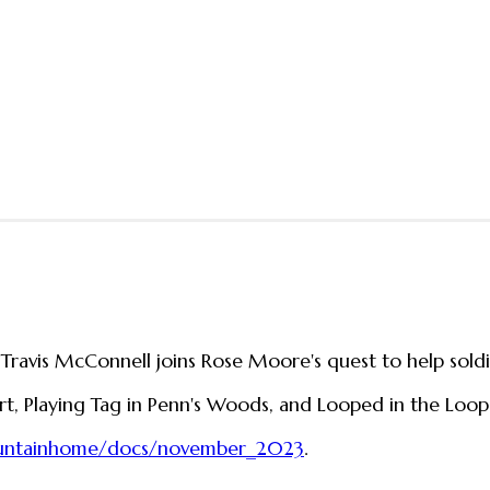
 Travis McConnell joins Rose Moore's quest to help soldi
art, Playing Tag in Penn's Woods, and Looped in the Loops
ountainhome/docs/november_2023
.