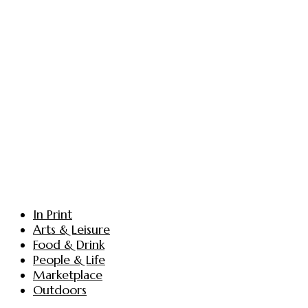
In Print
Arts & Leisure
Food & Drink
People & Life
Marketplace
Outdoors