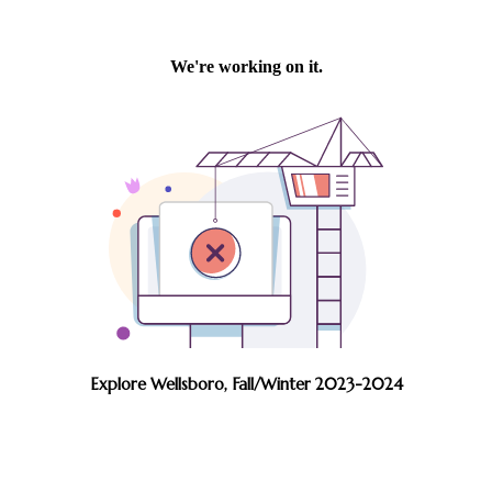
Explore Wellsboro, Fall/Winter 2023-2024