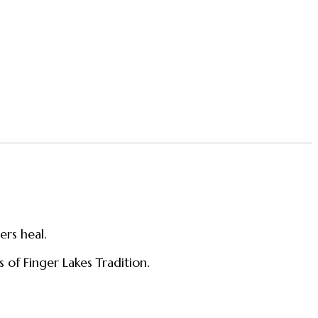
ers heal.
 of Finger Lakes Tradition.