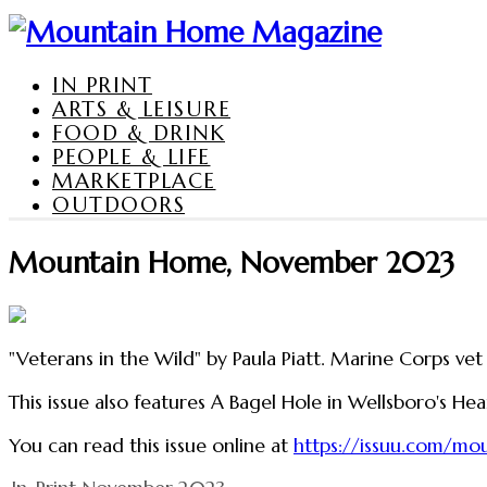
IN PRINT
ARTS & LEISURE
FOOD & DRINK
PEOPLE & LIFE
MARKETPLACE
OUTDOORS
Mountain Home, November 2023
"Veterans in the Wild" by Paula Piatt. Marine Corps vet
This issue also features A Bagel Hole in Wellsboro's He
You can read this issue online at
https://issuu.com/m