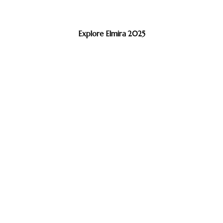
Explore Elmira 2025