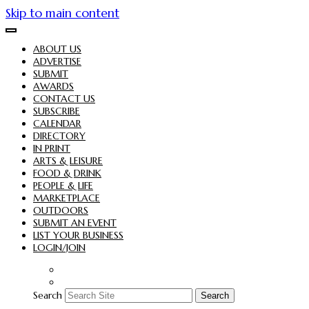
Skip to main content
ABOUT US
ADVERTISE
SUBMIT
AWARDS
CONTACT US
SUBSCRIBE
CALENDAR
DIRECTORY
IN PRINT
ARTS & LEISURE
FOOD & DRINK
PEOPLE & LIFE
MARKETPLACE
OUTDOORS
SUBMIT AN EVENT
LIST YOUR BUSINESS
LOGIN/JOIN
Search
Search