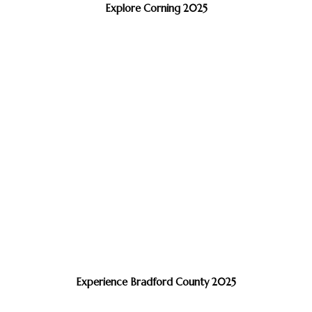
Explore Corning 2025
Experience Bradford County 2025