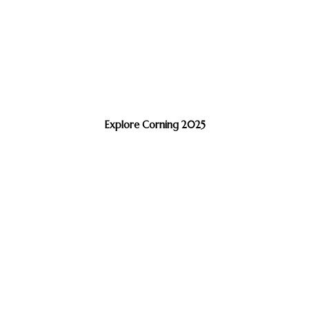
Explore Corning 2025