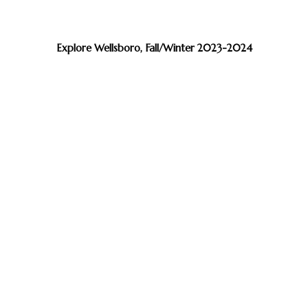
Explore Wellsboro, Fall/Winter 2023-2024