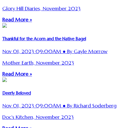
Glory Hill Diaries, November 2023
Read More »
Thankful for the Acorn and the Native Bagel
Nov 01, 2023 09:00AM ● By Gayle Morrow
Mother Earth, November 2023
Read More »
Deerly Beloved
Nov 01, 2023 09:00AM ● By Richard Soderberg
Doc's Kitchen, November 2023