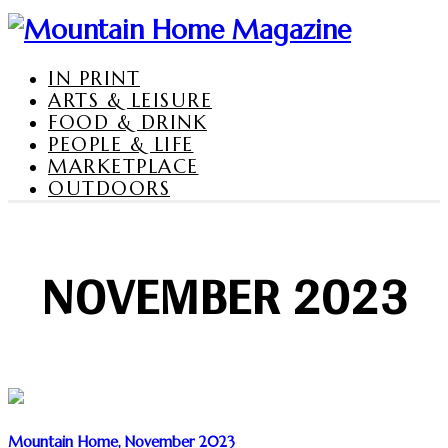
IN PRINT
ARTS & LEISURE
FOOD & DRINK
PEOPLE & LIFE
MARKETPLACE
OUTDOORS
NOVEMBER 2023
Mountain Home, November 2023