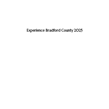
Experience Bradford County 2025