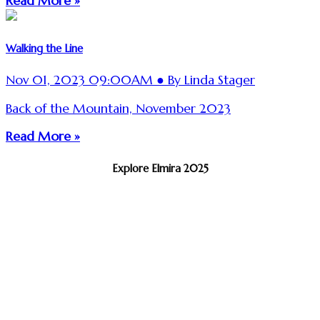
Read More »
Walking the Line
Nov 01, 2023 09:00AM ● By Linda Stager
Back of the Mountain, November 2023
Read More »
Explore Elmira 2025