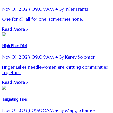
Nov 01, 2023 09:00AM ● By Tyler Frantz
One for all, all for one, sometimes none.
Read More »
High Fiber Diet
Nov 01, 2023 09:00AM ● By Karey Solomon
Finger Lakes needlewomen are knitting communities
together.
Read More »
Tailgating Tales
Nov 01, 2023 09:00AM ● By Maggie Barnes