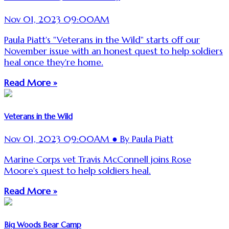
Nov 01, 2023 09:00AM
Paula Piatt's "Veterans in the Wild" starts off our
November issue with an honest quest to help soldiers
heal once they're home.
Read More »
Veterans in the Wild
Nov 01, 2023 09:00AM ● By Paula Piatt
Marine Corps vet Travis McConnell joins Rose
Moore's quest to help soldiers heal.
Read More »
Big Woods Bear Camp