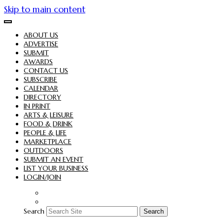
Skip to main content
ABOUT US
ADVERTISE
SUBMIT
AWARDS
CONTACT US
SUBSCRIBE
CALENDAR
DIRECTORY
IN PRINT
ARTS & LEISURE
FOOD & DRINK
PEOPLE & LIFE
MARKETPLACE
OUTDOORS
SUBMIT AN EVENT
LIST YOUR BUSINESS
LOGIN/JOIN
Search
Search