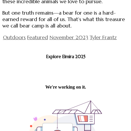
these incredible animals we love to pursue.
But one truth remains—a bear for one is a hard-
earned reward for all of us. That’s what this treasure
we call bear camp is all about.
Outdoors
Featured
November 2023
Tyler Frantz
Explore Elmira 2025