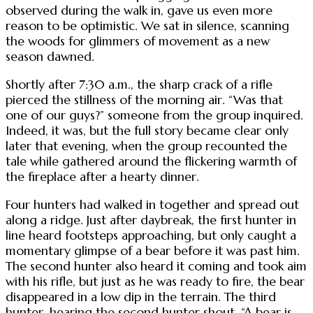
observed during the walk in, gave us even more
reason to be optimistic. We sat in silence, scanning
the woods for glimmers of movement as a new
season dawned.
Shortly after 7:30 a.m., the sharp crack of a rifle
pierced the stillness of the morning air. “Was that
one of our guys?” someone from the group inquired.
Indeed, it was, but the full story became clear only
later that evening, when the group recounted the
tale while gathered around the flickering warmth of
the fireplace after a hearty dinner.
Four hunters had walked in together and spread out
along a ridge. Just after daybreak, the first hunter in
line heard footsteps approaching, but only caught a
momentary glimpse of a bear before it was past him.
The second hunter also heard it coming and took aim
with his rifle, but just as he was ready to fire, the bear
disappeared in a low dip in the terrain. The third
hunter, hearing the second hunter shout, “A bear is