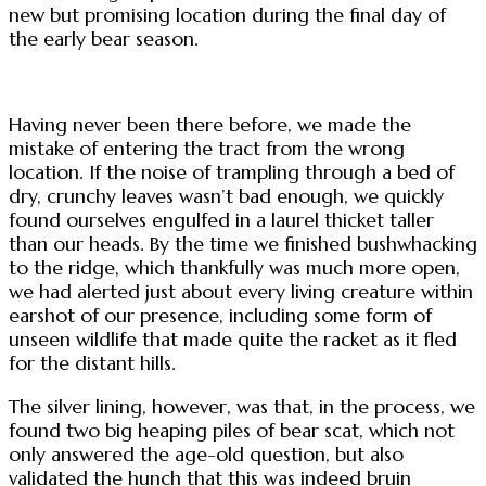
new but promising location during the final day of
the early bear season.
Having never been there before, we made the
mistake of entering the tract from the wrong
location. If the noise of trampling through a bed of
dry, crunchy leaves wasn’t bad enough, we quickly
found ourselves engulfed in a laurel thicket taller
than our heads. By the time we finished bushwhacking
to the ridge, which thankfully was much more open,
we had alerted just about every living creature within
earshot of our presence, including some form of
unseen wildlife that made quite the racket as it fled
for the distant hills.
The silver lining, however, was that, in the process, we
found two big heaping piles of bear scat, which not
only answered the age-old question, but also
validated the hunch that this was indeed bruin