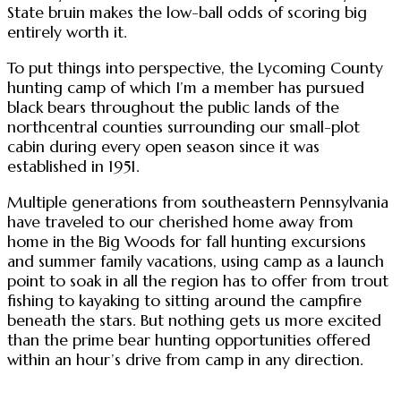
State bruin makes the low-ball odds of scoring big
entirely worth it.
To put things into perspective, the Lycoming County
hunting camp of which I’m a member has pursued
black bears throughout the public lands of the
northcentral counties surrounding our small-plot
cabin during every open season since it was
established in 1951.
Multiple generations from southeastern Pennsylvania
have traveled to our cherished home away from
home in the Big Woods for fall hunting excursions
and summer family vacations, using camp as a launch
point to soak in all the region has to offer from trout
fishing to kayaking to sitting around the campfire
beneath the stars. But nothing gets us more excited
than the prime bear hunting opportunities offered
within an hour’s drive from camp in any direction.