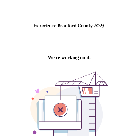
Experience Bradford County 2025