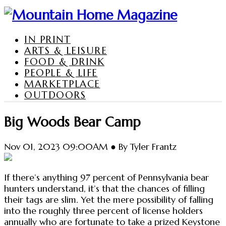
IN PRINT
ARTS & LEISURE
FOOD & DRINK
PEOPLE & LIFE
MARKETPLACE
OUTDOORS
Big Woods Bear Camp
Nov 01, 2023 09:00AM ● By Tyler Frantz
If there’s anything 97 percent of Pennsylvania bear
hunters understand, it’s that the chances of filling
their tags are slim. Yet the mere possibility of falling
into the roughly three percent of license holders
annually who are fortunate to take a prized Keystone