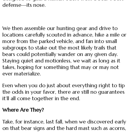
defense—its nose.
We then assemble our hunting gear and drive to
locations carefully scouted in advance, hike a mile or
more from the parked vehicle, and fan into small
subgroups to stake out the most likely trails that
bears could potentially wander on any given day.
Staying quiet and motionless, we wait as long as it
takes, hoping for something that may or may not
ever materialize.
Even when you do just about everything right to tip
the odds in your favor, there are still no guarantees
it’ll all come together in the end.
Where Are They?
Take, for instance, last fall, when we discovered early
on that bear signs and the hard mast such as acorns,