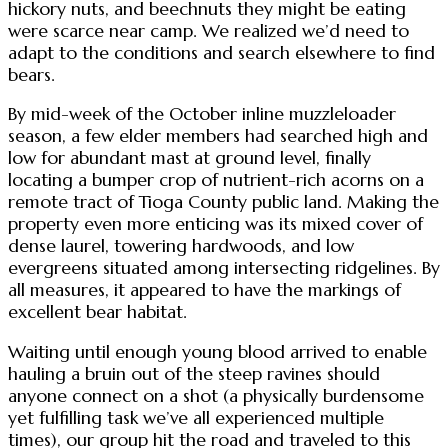
hickory nuts, and beechnuts they might be eating
were scarce near camp. We realized we’d need to
adapt to the conditions and search elsewhere to find
bears.
By mid-week of the October inline muzzleloader
season, a few elder members had searched high and
low for abundant mast at ground level, finally
locating a bumper crop of nutrient-rich acorns on a
remote tract of Tioga County public land. Making the
property even more enticing was its mixed cover of
dense laurel, towering hardwoods, and low
evergreens situated among intersecting ridgelines. By
all measures, it appeared to have the markings of
excellent bear habitat.
Waiting until enough young blood arrived to enable
hauling a bruin out of the steep ravines should
anyone connect on a shot (a physically burdensome
yet fulfilling task we’ve all experienced multiple
times), our group hit the road and traveled to this