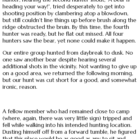
heading your way!”, tried desperately to get into
shooting position by clambering atop a blowdown,
but still couldn’t line things up before brush along the
ridge obstructed the bruin. By this time, the fourth
hunter was ready, but he flat out missed. All four
hunters saw the bear, yet none could make it happen.
Our entire group hunted from daybreak to dusk. No
one saw another bear despite hearing several
additional shots in the vicinity. Not wanting to give up
on a good area, we returned the following morning,
but our hunt was cut short for a good, and somewhat
ironic, reason.
A fellow member who had remained close to camp
(where, again, there was very little sign) tripped and
fell while walking into his intended hunting location.
Dusting himself off from a forward tumble, he figured
that this place would be as good as any to sit and