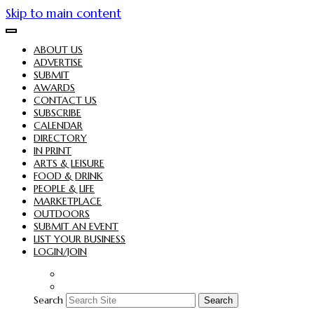
Skip to main content
ABOUT US
ADVERTISE
SUBMIT
AWARDS
CONTACT US
SUBSCRIBE
CALENDAR
DIRECTORY
IN PRINT
ARTS & LEISURE
FOOD & DRINK
PEOPLE & LIFE
MARKETPLACE
OUTDOORS
SUBMIT AN EVENT
LIST YOUR BUSINESS
LOGIN/JOIN
Search
Search