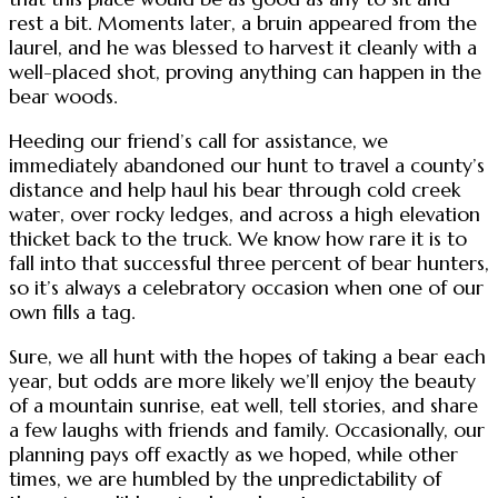
rest a bit. Moments later, a bruin appeared from the
laurel, and he was blessed to harvest it cleanly with a
well-placed shot, proving anything can happen in the
bear woods.
Heeding our friend’s call for assistance, we
immediately abandoned our hunt to travel a county’s
distance and help haul his bear through cold creek
water, over rocky ledges, and across a high elevation
thicket back to the truck. We know how rare it is to
fall into that successful three percent of bear hunters,
so it’s always a celebratory occasion when one of our
own fills a tag.
Sure, we all hunt with the hopes of taking a bear each
year, but odds are more likely we’ll enjoy the beauty
of a mountain sunrise, eat well, tell stories, and share
a few laughs with friends and family. Occasionally, our
planning pays off exactly as we hoped, while other
times, we are humbled by the unpredictability of