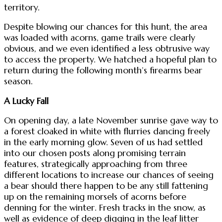
territory.
Despite blowing our chances for this hunt, the area
was loaded with acorns, game trails were clearly
obvious, and we even identified a less obtrusive way
to access the property. We hatched a hopeful plan to
return during the following month’s firearms bear
season.
A Lucky Fall
On opening day, a late November sunrise gave way to
a forest cloaked in white with flurries dancing freely
in the early morning glow. Seven of us had settled
into our chosen posts along promising terrain
features, strategically approaching from three
different locations to increase our chances of seeing
a bear should there happen to be any still fattening
up on the remaining morsels of acorns before
denning for the winter. Fresh tracks in the snow, as
well as evidence of deep digging in the leaf litter