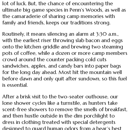
lot of luck. But, the chance of encountering the
ultimate big game species in Penn’s Woods, as well as
the camaraderie of sharing camp memories with
family and friends, keeps our traditions strong.
Routinely, it means silencing an alarm at 3:30 a.m.,
with the earliest riser throwing slab bacon and eggs
onto the kitchen griddle and brewing two steaming
pots of coffee, while a dozen or more camp members
crowd around the counter packing cold cuts
sandwiches, apples, and candy bars into paper bags
for the long day ahead. Most hit the mountain well
before dawn and only quit after sundown, so this fuel
is essential.
After a brisk visit to the two-seater outhouse, our
lone shower cycles like a turnstile, as hunters take
scent-free showers to remove the smells of breakfast,
and then hustle outside in the dim porchlight to
dress in clothing treated with special detergents
designed to guard human odors from a bear’s best