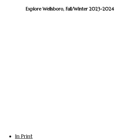
Explore Wellsboro, Fall/Winter 2023-2024
In Print