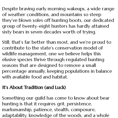
Despite braving early morning wakeups, a wide range
of weather conditions, and mountains so steep
they’ve blown soles off hunting boots, our dedicated
group of twenty-eight hunters has hardly attained
sixty bears in seven decades worth of trying.
Still, that’s far better than most, and we’re proud to
contribute to the state’s conservation model of
wildlife management, one we believe helps this
elusive species thrive through regulated hunting
seasons that are designed to remove a small
percentage annually, keeping populations in balance
with available food and habitat.
It’s About Tradition (and Luck)
Something our guild has come to know about bear
hunting is that it requires grit, persistence,
marksmanship, patience, stealth, composure,
adaptability, knowledge of the woods, and a whole