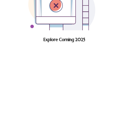
Explore Corning 2025