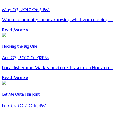
May 03, 2017 06:51PM
When community means knowing what you're doing...b
Read More »
Hooking the Big One
Apr 03, 2017 04:58PM
Local fisherman Mark Fabrizi puts his spin on Houston a
Read More »
Let Me Outa This Joint
Feb 23, 2017 04:13PM