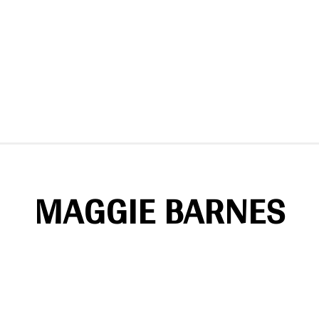
MAGGIE BARNES