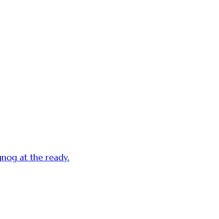
gnog at the ready.