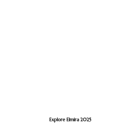
Explore Elmira 2025