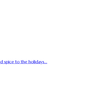
d spice to the holidays...