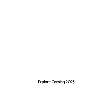
Explore Corning 2025