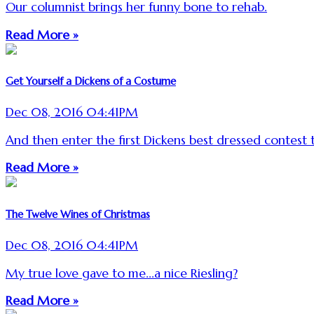
Our columnist brings her funny bone to rehab.
Read More »
Get Yourself a Dickens of a Costume
Dec 08, 2016 04:41PM
And then enter the first Dickens best dressed contest 
Read More »
The Twelve Wines of Christmas
Dec 08, 2016 04:41PM
My true love gave to me...a nice Riesling?
Read More »