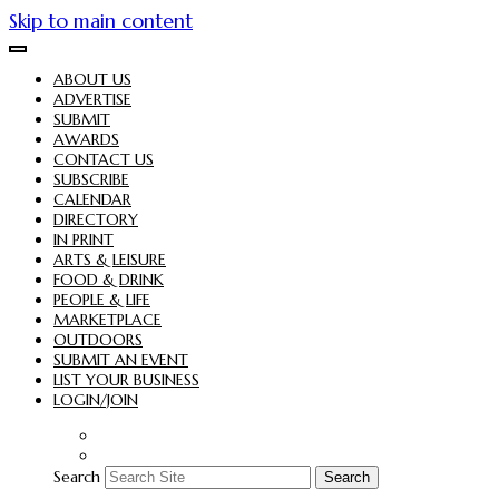
Skip to main content
ABOUT US
ADVERTISE
SUBMIT
AWARDS
CONTACT US
SUBSCRIBE
CALENDAR
DIRECTORY
IN PRINT
ARTS & LEISURE
FOOD & DRINK
PEOPLE & LIFE
MARKETPLACE
OUTDOORS
SUBMIT AN EVENT
LIST YOUR BUSINESS
LOGIN/JOIN
Search
Search