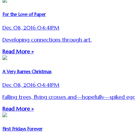
For the Love of Paper
Dec 08, 2016 04:41PM
Developing connections through art.
Read More »
A Very Barnes Christmas
Dec 08, 2016 04:41PM
Falling trees, flying crosses and—hopefully—spiked eg
Read More »
First Fridays Forever