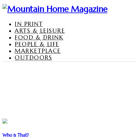
IN PRINT
ARTS & LEISURE
FOOD & DRINK
PEOPLE & LIFE
MARKETPLACE
OUTDOORS
Who is That?