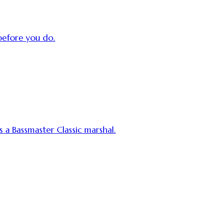
efore you do.
s a Bassmaster Classic marshal.