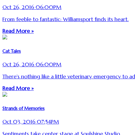
Oct 26, 2016 06:00PM
From feeble to fantastic: Williamsport finds its heart.
Read More »
Cat Tales
Oct 26, 2016 06:00PM
There's nothing like a little veterinary emergency to ad
Read More »
Strands of Memories
Oct 03, 2016 07:54PM
Sentiments take center stage at Soulshine Studio.