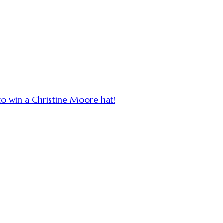
to win a Christine Moore hat!