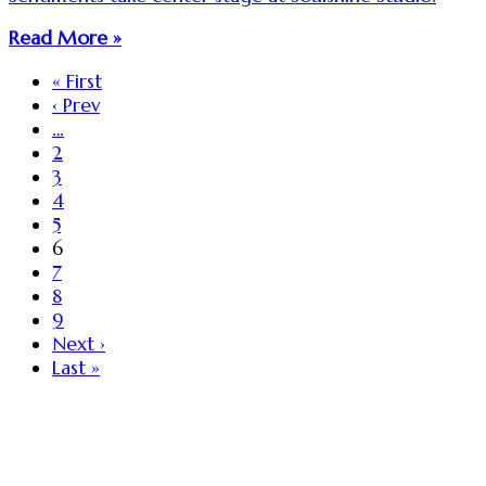
Read More »
« First
‹ Prev
…
2
3
4
5
6
7
8
9
Next ›
Last »