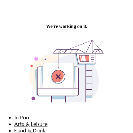
In Print
Arts & Leisure
Food & Drink