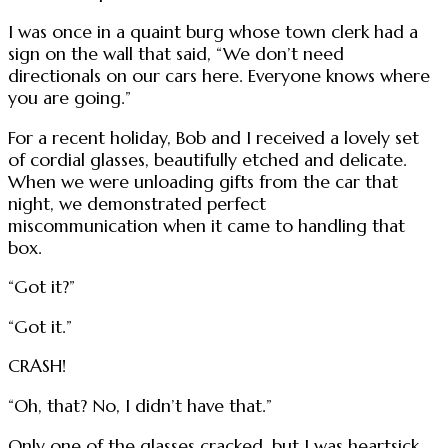
I was once in a quaint burg whose town clerk had a
sign on the wall that said, “We don’t need
directionals on our cars here. Everyone knows where
you are going.”
For a recent holiday, Bob and I received a lovely set
of cordial glasses, beautifully etched and delicate.
When we were unloading gifts from the car that
night, we demonstrated perfect
miscommunication when it came to handling that
box.
“Got it?”
“Got it.”
CRASH!
“Oh, that? No, I didn’t have that.”
Only one of the glasses cracked, but I was heartsick.