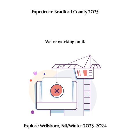
Experience Bradford County 2025
Explore Wellsboro, Fall/Winter 2023-2024