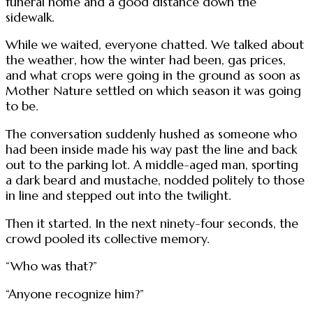
funeral home and a good distance down the
sidewalk.
While we waited, everyone chatted. We talked about
the weather, how the winter had been, gas prices,
and what crops were going in the ground as soon as
Mother Nature settled on which season it was going
to be.
The conversation suddenly hushed as someone who
had been inside made his way past the line and back
out to the parking lot. A middle-aged man, sporting
a dark beard and mustache, nodded politely to those
in line and stepped out into the twilight.
Then it started. In the next ninety-four seconds, the
crowd pooled its collective memory.
“Who was that?”
“Anyone recognize him?”