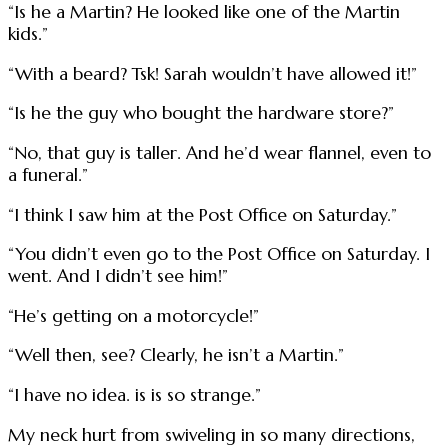
“Is he a Martin? He looked like one of the Martin
kids.”
“With a beard? Tsk! Sarah wouldn’t have allowed it!”
“Is he the guy who bought the hardware store?”
“No, that guy is taller. And he’d wear flannel, even to
a funeral.”
“I think I saw him at the Post Office on Saturday.”
“You didn’t even go to the Post Office on Saturday. I
went. And I didn’t see him!”
“He’s getting on a motorcycle!”
“Well then, see? Clearly, he isn’t a Martin.”
“I have no idea. is is so strange.”
My neck hurt from swiveling in so many directions,