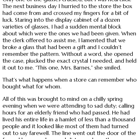
The next business day I hurried to the store the box
had come from and crossed my fingers for a bit of
luck. Staring into the display cabinet of a dozen
varieties of glasses, I had a sudden mental block
about which were the ones we had been given. When
the clerk offered to assist me, I lamented that we
broke a glass that had been a gift and I couldn’t
remember the pattern. Without a word, she opened
the case, plucked the exact crystal I needed, and held
it out to me. “This one, Mrs. Barnes,” she smiled.
That’s what happens when a store can remember who
bought what for whom.
All of this was brought to mind on a chilly spring
evening when we were attending to sad duty; calling
hours for an elderly friend who had passed. He had
lived his entire life in a hamlet of less than a thousand
people and it looked like most of them had turned
out to say farewell. The line went out the door of the