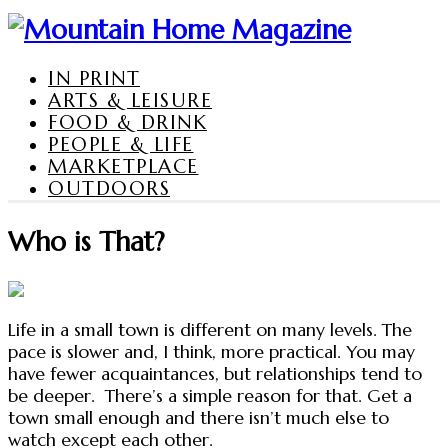
IN PRINT
ARTS & LEISURE
FOOD & DRINK
PEOPLE & LIFE
MARKETPLACE
OUTDOORS
Who is That?
Life in a small town is different on many levels. The
pace is slower and, I think, more practical. You may
have fewer acquaintances, but relationships tend to
be deeper. There’s a simple reason for that. Get a
town small enough and there isn’t much else to
watch except each other.