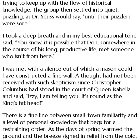
trying to keep up with the flow of historical
knowledge. The group then settled into quiet,
puzzling, as Dr. Seuss would say, “until their puzzlers
were sore.”
I took a deep breath and in my best educational tone
said, “You know, it is possible that Don, somewhere in
the course of his long, productive life, met someone
who isn’t from here.”
I was met with a silence out of which a mason could
have constructed a fine wall. A thought had not been
received with such skepticism since Christopher
Columbus had stood in the court of Queen Isabella
and said, “Izzy, I am telling you. It’s round as the
King’s fat head!”
There is a fine line between small-town familiarity and
a level of personal knowledge that begs for a
restraining order. As the days of spring warmed the
ground and the breeze sighed in relief from the cold,