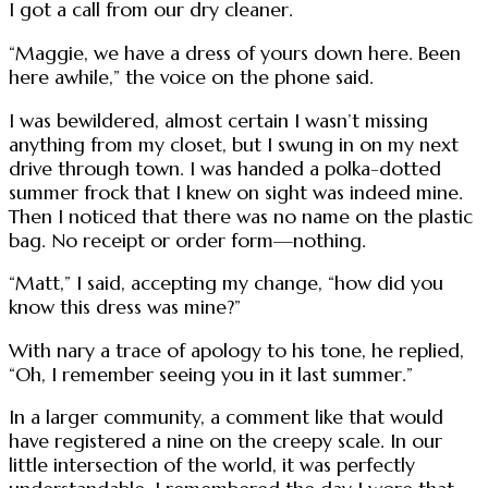
I got a call from our dry cleaner.
“Maggie, we have a dress of yours down here. Been
here awhile,” the voice on the phone said.
I was bewildered, almost certain I wasn’t missing
anything from my closet, but I swung in on my next
drive through town. I was handed a polka-dotted
summer frock that I knew on sight was indeed mine.
Then I noticed that there was no name on the plastic
bag. No receipt or order form—nothing.
“Matt,” I said, accepting my change, “how did you
know this dress was mine?”
With nary a trace of apology to his tone, he replied,
“Oh, I remember seeing you in it last summer.”
In a larger community, a comment like that would
have registered a nine on the creepy scale. In our
little intersection of the world, it was perfectly