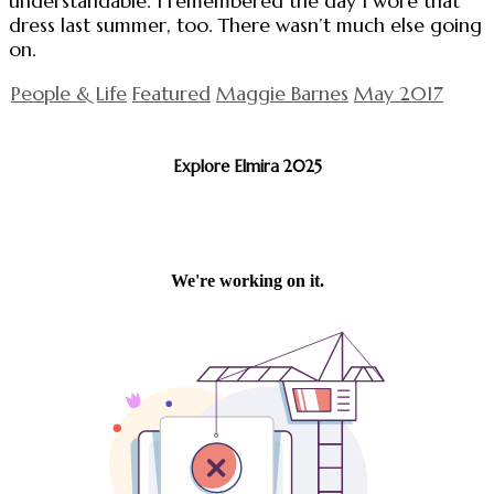
understandable. I remembered the day I wore that
dress last summer, too. There wasn’t much else going
on.
People & Life
Featured
Maggie Barnes
May 2017
Explore Elmira 2025