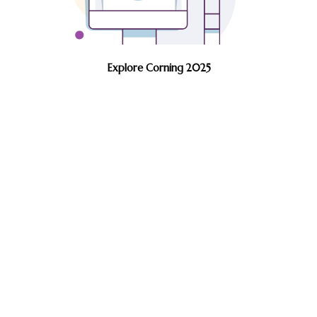
Explore Corning 2025