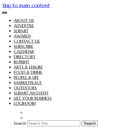
Skip to main content
ABOUT US
ADVERTISE
SUBMIT
AWARDS
CONTACT US
SUBSCRIBE
CALENDAR
DIRECTORY
IN PRINT
ARTS & LEISURE
FOOD & DRINK
PEOPLE & LIFE
MARKETPLACE
OUTDOORS
SUBMIT AN EVENT
LIST YOUR BUSINESS
LOGIN/JOIN
Search
Search