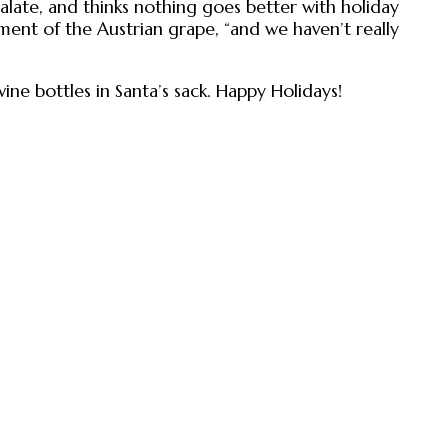
alate, and thinks nothing goes better with holiday
ement of the Austrian grape, “and we haven’t really
wine bottles in Santa’s sack. Happy Holidays!