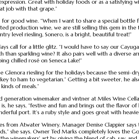
expression. Great with holiday foods or as a satisfying wi
at job with that grape.”
ll for good wine. “When I want to share a special bottle f
mited production wine, we are still selling this gem in the
y level riesling, Sonero, is a bright, beautiful treat!”
idays call for a little glitz. “I would have to say our Ca
 than sparkling wine? It also pairs well with a diverse a
ping chilled rosé on Seneca Lake!”
he Glenora riesling for the holidays because the semi-dr
key to ham to vegetarian.” Getting a bit sweeter, he als
 kinds of meals.”
third generation winemaker and vintner at Miles Wine Ce
t is, he says, “festive and fun and brings out the flavor 
erful port. It’s a ruby style and goes great with heavier
es from Atwater Winery. Manager Denise Clappier says th
oods,” she says. Owner Ted Marks completely loves the Gov
s the winemakers' art by giving the blend of cab, sav, an