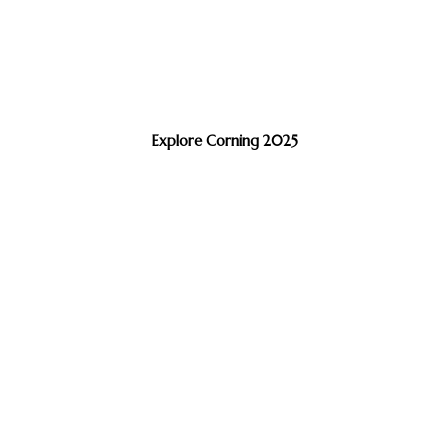
Explore Corning 2025