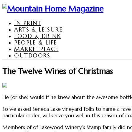
IN PRINT
ARTS & LEISURE
FOOD & DRINK
PEOPLE & LIFE
MARKETPLACE
OUTDOORS
The Twelve Wines of Christmas
He (or she) would if he knew about the awesome bottle
So we asked Seneca Lake vineyard folks to name a fave
particular order, will serve you well in this season of
Members of of Lakewood Winery’s Stamp family did not 