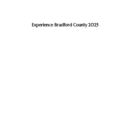
Experience Bradford County 2025