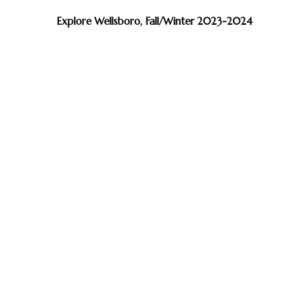
Explore Wellsboro, Fall/Winter 2023-2024