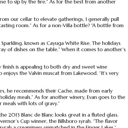
ne to sip by the fire.” As for the best from another
rom our cellar to elevate gatherings, I generally pull
 tasting room.” As for a non-Villa bottle? “A bottle from
yuga Sparkling, known as Cayuga White Rise. The holidays
rray of dishes on the table.” When it comes to another’s
y finish is appealing to both dry and sweet wine
o enjoys the Valvin muscat from Lakewood. “It’s very
llars, he recommends their Cache, made from early
of holiday meals.” As for another winery, Evan goes to the
 meals with lots of gravy.”
e 2013 Blanc de Blanc looks great in a fluted glass.
ernor’s Cup winner, the Billsboro syrah. “The flavor
d syrah a creaminess unmatched in the Finger Lakes.”