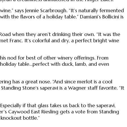
ine,” says Jennie Scarbrough. “It’s naturally fermented
th the flavors of a holiday table.” Damiani’s Bollicini is
Road when they aren’t drinking their own. “It was the
et Franc. It’s colorful and dry, a perfect bright wine
t his nod for best of other winery offerings. From
e holiday table...perfect with duck, lamb, and even
ring has a great nose. “And since merlot is a cool
tanding Stone’s saperavi is a Wagner staff favorite. “It
ecially if that glass takes us back to the saperavi,
er’s Caywood East Riesling gets a vote from Standing
a knockout bottle.”