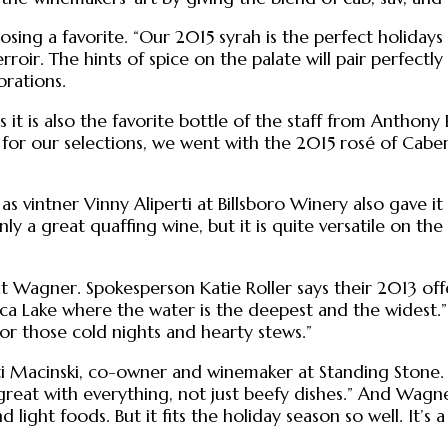
ng a favorite. “Our 2015 syrah is the perfect holidays w
ir. The hints of spice on the palate will pair perfectly wi
brations.
t is also the favorite bottle of the staff from Anthony 
for our selections, we went with the 2015 rosé of Cabern
as vintner Vinny Aliperti at Billsboro Winery also gave i
nly a great quaffing wine, but it is quite versatile on th
at Wagner. Spokesperson Katie Roller says their 2013 offe
a Lake where the water is the deepest and the widest.” S
 for those cold nights and hearty stews.”
i Macinski, co-owner and winemaker at Standing Stone. Esp
great with everything, not just beefy dishes.” And Wagn
 light foods. But it fits the holiday season so well. It’s 