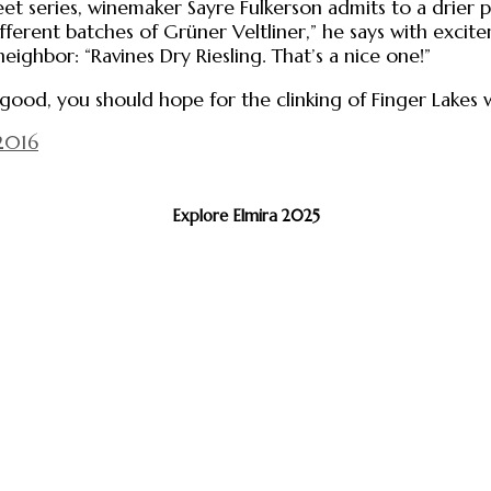
et series, winemaker Sayre Fulkerson admits to a drier p
fferent batches of Grüner Veltliner,” he says with excit
ighbor: “Ravines Dry Riesling. That’s a nice one!”
ry good, you should hope for the clinking of Finger Lakes 
2016
Explore Elmira 2025