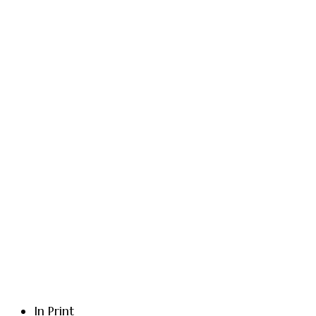
In Print