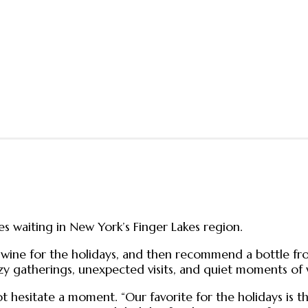
s waiting in New York’s Finger Lakes region.
 wine for the holidays, and then recommend a bottle fr
 cozy gatherings, unexpected visits, and quiet moments of
hesitate a moment. “Our favorite for the holidays is th