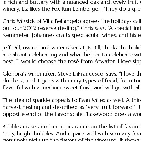
is rich and buttery with a nuanced oak and lovely fruit 
winery, Liz likes the Fox Run Lemberger. “They do a gre
Chris Missick of Villa Bellangelo agrees the holidays ca
out our 2012 reserve riesling,” Chris says. “A special li
Kemmeter. Johannes crafts spectacular wines, and his entr
Jeff Dill, owner and winemaker at JR Dill, thinks the hol
are about celebrating and what better to celebrate with
best, “I would choose the rosé from Atwater. I love sip
Glenora’s winemaker, Steve DiFrancesco, says, “I love t
drinkers, and it goes with many types of food, from tur
flavorful with a medium sweet finish and will go with all
The idea of sparkle appeals to Evan Miles as well. A 
harvest riesling and described as “very fruit forward.” I
opposite end of the flavor scale. “Lakewood does a wond
Bubbles make another appearance on the list of favorit
“Tiny, bright bubbles. And it pairs well with so many f
genuinely picks up the flavors of the vineyard. It show