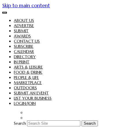
Skip to main content
ABOUT US
ADVERTISE
SUBMIT
AWARDS
CONTACT US
SUBSCRIBE
CALENDAR
DIRECTORY
IN PRINT
ARTS & LEISURE
FOOD & DRINK
PEOPLE & LIFE
MARKETPLACE
OUTDOORS
SUBMIT AN EVENT
LIST YOUR BUSINESS
LOGIN/JOIN
Search
Search