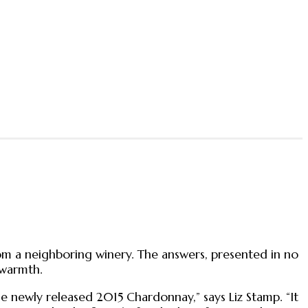
om a neighboring winery. The answers, presented in no
 warmth.
e newly released 2015 Chardonnay,” says Liz Stamp. “It