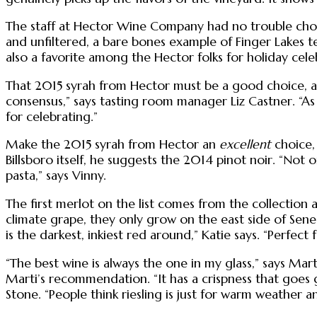
The staff at Hector Wine Company had no trouble choosi
and unfiltered, a bare bones example of Finger Lakes terro
also a favorite among the Hector folks for holiday cele
That 2015 syrah from Hector must be a good choice, as i
consensus,” says tasting room manager Liz Castner. “As 
for celebrating.”
Make the 2015 syrah from Hector an
excellent
choice, 
Billsboro itself, he suggests the 2014 pinot noir. “Not o
pasta,” says Vinny.
The first merlot on the list comes from the collection 
climate grape, they only grow on the east side of Senec
is the darkest, inkiest red around,” Katie says. “Perfect
“The best wine is always the one in my glass,” says Mart
Marti’s recommendation. “It has a crispness that goes 
Stone. “People think riesling is just for warm weather and