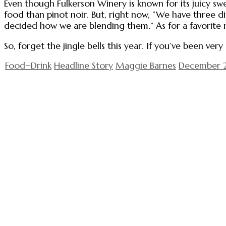
Even though Fulkerson Winery is known for its juicy swe
food than pinot noir. But, right now, “We have three di
decided how we are blending them.” As for a favorite ne
So, forget the jingle bells this year. If you’ve been ve
Food+Drink
Headline Story
Maggie Barnes
December 