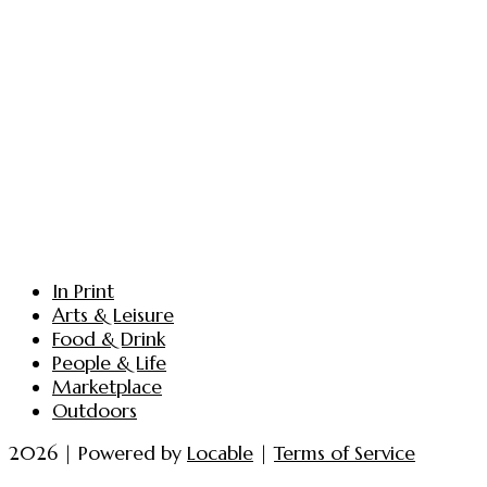
In Print
Arts & Leisure
Food & Drink
People & Life
Marketplace
Outdoors
2026 | Powered by
Locable
|
Terms of Service