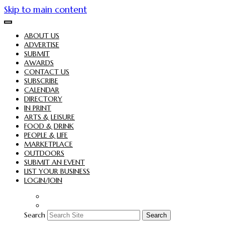
Skip to main content
ABOUT US
ADVERTISE
SUBMIT
AWARDS
CONTACT US
SUBSCRIBE
CALENDAR
DIRECTORY
IN PRINT
ARTS & LEISURE
FOOD & DRINK
PEOPLE & LIFE
MARKETPLACE
OUTDOORS
SUBMIT AN EVENT
LIST YOUR BUSINESS
LOGIN/JOIN
Search
Search