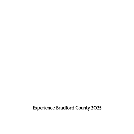
Experience Bradford County 2025