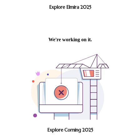
Explore Elmira 2025
Explore Corning 2025