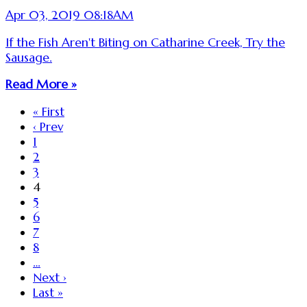
Apr 03, 2019 08:18AM
If the Fish Aren't Biting on Catharine Creek, Try the
Sausage.
Read More »
« First
‹ Prev
1
2
3
4
5
6
7
8
…
Next ›
Last »