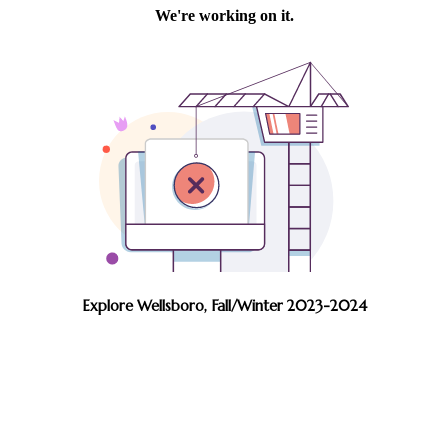
Explore Wellsboro, Fall/Winter 2023-2024