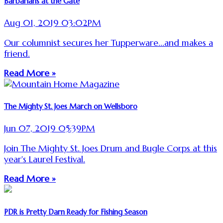
Barbarians at the Gate
Aug 01, 2019 03:02PM
Our columnist secures her Tupperware...and makes a
friend.
Read More »
The Mighty St. Joes March on Wellsboro
Jun 07, 2019 05:39PM
Join The Mighty St. Joes Drum and Bugle Corps at this
year's Laurel Festival.
Read More »
PDR is Pretty Darn Ready for Fishing Season