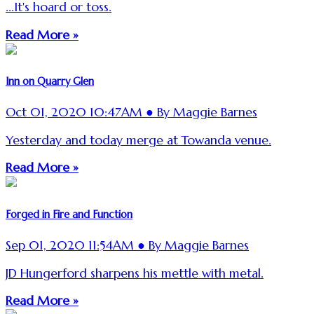
...It's hoard or toss.
Read More »
Inn on Quarry Glen
Oct 01, 2020 10:47AM ● By Maggie Barnes
Yesterday and today merge at Towanda venue.
Read More »
Forged in Fire and Function
Sep 01, 2020 11:54AM ● By Maggie Barnes
JD Hungerford sharpens his mettle with metal.
Read More »