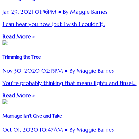
Jan 29, 2021 01:56PM ● By Maggie Barnes
I can hear you now (but I wish I couldn't).
Read More »
Trimming the Tree
Nov 30, 2020 02:15PM ● By Maggie Barnes
You’re probably thinking that means lights and tinsel...
Read More »
Marriage Isn't Give and Take
Oct 01, 2020 10:47AM ● By Maggie Barnes