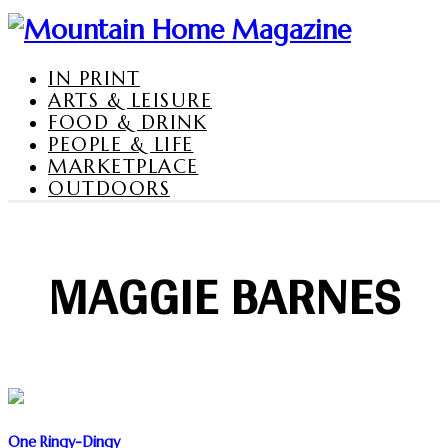
IN PRINT
ARTS & LEISURE
FOOD & DRINK
PEOPLE & LIFE
MARKETPLACE
OUTDOORS
MAGGIE BARNES
One Ringy-Dingy