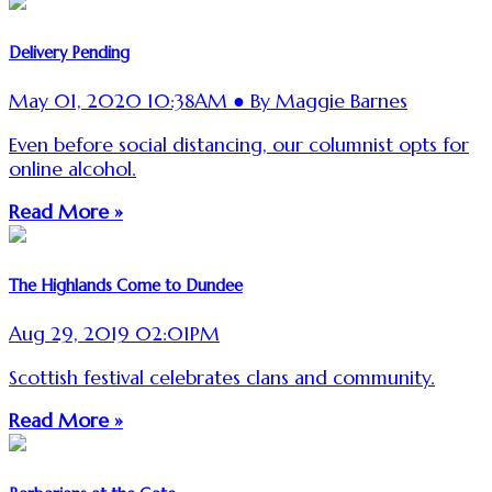
Delivery Pending
May 01, 2020 10:38AM ● By Maggie Barnes
Even before social distancing, our columnist opts for
online alcohol.
Read More »
The Highlands Come to Dundee
Aug 29, 2019 02:01PM
Scottish festival celebrates clans and community.
Read More »