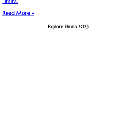
Elmira.
Read More »
Explore Elmira 2025