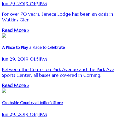
Jun 29, 2019 01:51PM
For over 70 years, Seneca Lodge has been an oasis in
Watkins Glen.
Read More »
A Place to Play, a Place to Celebrate
Jun 29, 2019 01:51PM
Between the Center on Park Avenue and the Park Ave
Sports Center, all bases are covered in Corning.
Read More »
Creekside Country at Miller's Store
Jun 29, 2019 01:51PM