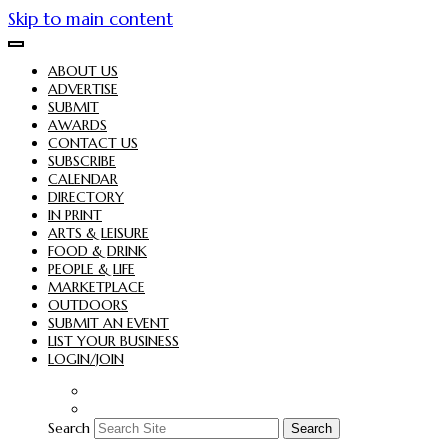
Skip to main content
ABOUT US
ADVERTISE
SUBMIT
AWARDS
CONTACT US
SUBSCRIBE
CALENDAR
DIRECTORY
IN PRINT
ARTS & LEISURE
FOOD & DRINK
PEOPLE & LIFE
MARKETPLACE
OUTDOORS
SUBMIT AN EVENT
LIST YOUR BUSINESS
LOGIN/JOIN
Search
Search