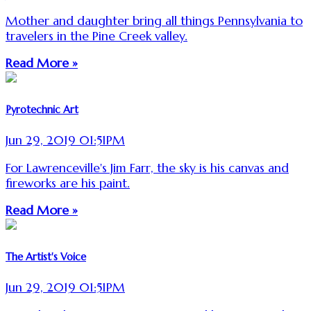
Mother and daughter bring all things Pennsylvania to
travelers in the Pine Creek valley.
Read More »
Pyrotechnic Art
Jun 29, 2019 01:51PM
For Lawrenceville's Jim Farr, the sky is his canvas and
fireworks are his paint.
Read More »
The Artist's Voice
Jun 29, 2019 01:51PM