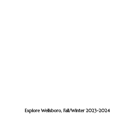
Explore Wellsboro, Fall/Winter 2023-2024