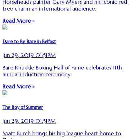
Horseheads painter Gary Myers and his iconic red
tree charm an international audience.
Read More »
Dare to Be Bare in Belfast
Jun 29, 2019 01:51PM
Bare Knuckle Boxing Hall of Fame celebrates 11th
annual induction ceremony.
Read More »
The Boy of Summer
Jun 29, 2019 01:51PM
Matt Burch brings his big league heart home to