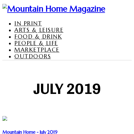
IN PRINT
ARTS & LEISURE
FOOD & DRINK
PEOPLE & LIFE
MARKETPLACE
OUTDOORS
JULY 2019
Mountain Home - July 2019