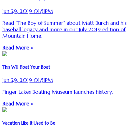
Jun 29, 2019 01:51PM
Read "The Boy of Summer" about Matt Burch and his
baseball legacy and more in our July 2019 edition of
Mountain Home.
Read More »
This Will Float Your Boat
Jun 29, 2019 01:51PM
Finger Lakes Boating Museum launches history.
Read More »
Vacation Like It Used to Be