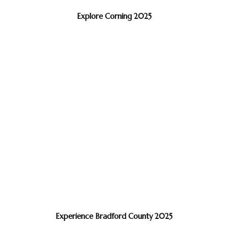
Explore Corning 2025
Experience Bradford County 2025