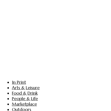
In Print
Arts & Leisure
Food & Drink
People & Life
Marketplace
Outdoors