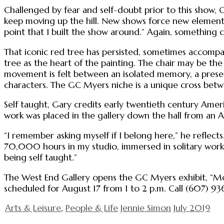
Challenged by fear and self-doubt prior to this show, G
keep moving up the hill. New shows force new elements
point that I built the show around.” Again, something
That iconic red tree has persisted, sometimes accompan
tree as the heart of the painting. The chair may be the 
movement is felt between an isolated memory, a present 
characters. The GC Myers niche is a unique cross betw
Self taught, Gary credits early twentieth century Am
work was placed in the gallery down the hall from an A
“I remember asking myself if I belong here,” he reflect
70,000 hours in my studio, immersed in solitary work, 
being self taught.”
The West End Gallery opens the GC Myers exhibit, “Momen
scheduled for August 17 from 1 to 2 p.m. Call (607) 936
Arts & Leisure
,
People & Life
Jennie Simon
July 2019