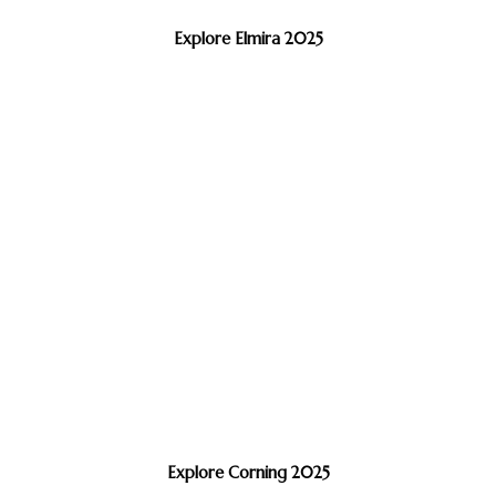
Explore Elmira 2025
Explore Corning 2025