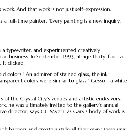
work. And that work is not just self-expression.
a full-time painter. “Every painting is a new inquiry.
im a typewriter, and experimented creatively
tion business. In September 1993, at age thirty-four, a
 It clicked.
old colors.” An admirer of stained glass, the ink
ransparent colors were similar to glass.” Gesso—a white
 of the Crystal City’s venues and artistic endeavors.
k; he was ultimately invited to the gallery’s annual
ive director, says GC Myers, as Gary’s body of work is
gh barriers and create a style all their own,” Jesse says.