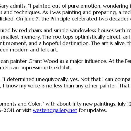
ary admits, “I painted out of pure emotion, wondering if 
 and techniques. As I was painting and preparing, a red
 clicked. On June 7, the Principle celebrated two decad
ied by red chairs and simple windowless houses with red 
smallest memory. The rooftops optimistically direct, as in
moment, and a hopeful destination. The art is alive, thr
een modern and folk art.
erican painter Grant Wood as a major influence. At the
merican Impressionists exhibit.
s. “I determined unequivocally, yes. Not that I can comp
I know my voice is no less than any other painter. That
ts and Color,” with about fifty new paintings, July 12 t
-2011 or visit
westendgallery.net
for updates.