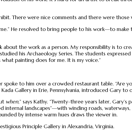
xhibit. There were nice comments and there were those 
me.” He resolved to bring people to his work—to make t
eak about the work as a person. My responsibility is to c
 studied his Archaeology Series. The students expressed 
s what painting does for me. It is my voice.”
ter spoke to him over a crowded restaurant table. “Are y
he Kada Gallery in Erie, Pennsylvania, introduced Gary t
but
when
,” says Kathy. “Twenty-three years later, Gary’s 
ed internal landscapes”—with winding roads, waterways
rounded by intense warm hues draws the viewer in.
stigious Principle Gallery in Alexandria, Virginia.