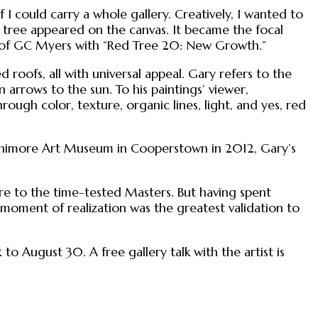
I could carry a whole gallery. Creatively, I wanted to
 tree appeared on the canvas. It became the focal
es of GC Myers with “Red Tree 20: New Growth.”
roofs, all with universal appeal. Gary refers to the
 arrows to the sun. To his paintings’ viewer,
ough color, texture, organic lines, light, and yes, red
 Fenimore Art Museum in Cooperstown in 2012, Gary’s
are to the time-tested Masters. But having spent
 moment of realization was the greatest validation to
o August 30. A free gallery talk with the artist is