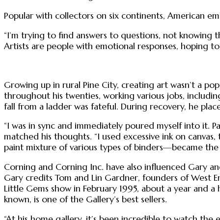
Popular with collectors on six continents, American emb
“I’m trying to find answers to questions, not knowing th
Artists are people with emotional responses, hoping t
Growing up in rural Pine City, creating art wasn’t a po
throughout his twenties, working various jobs, including
fall from a ladder was fateful. During recovery, he plac
“I was in sync and immediately poured myself into it. Pai
matched his thoughts. “I used excessive ink on canvas, 
paint mixture of various types of binders—became the t
Corning and Corning Inc. have also influenced Gary and
Gary credits Tom and Lin Gardner, founders of West End 
Little Gems show in February 1995, about a year and a h
known, is one of the Gallery’s best sellers.
“At his home gallery, it’s been incredible to watch the ev