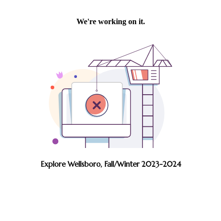
Explore Wellsboro, Fall/Winter 2023-2024