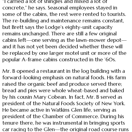
“I carried a lot of shingles and mixed a lot of
concrete,” he says. Seasonal employees stayed in
some of the cabins, the rest were rented to tourists.
The re-building and maintenance remains constant,
but Brett says the Lodge’s eighty-unit capacity
remains unchanged. There are still a few original
cabins left—one serving as the lawn-mower depot—
and it has not yet been decided whether these will
be replaced by one larger motel unit or more of the
popular A-frame cabins constructed in the ’60s.
Mr. B opened a restaurant in the log building with a
forward-looking emphasis on natural foods. His farm
raised the organic beef and produce served there;
bread and pies were whole wheat-based and baked
by his cousin Mary Cobean. In fact, Mr. B served as
president of the Natural Foods Society of New York.
He became active in Watkins Glen life, serving as
president of the Chamber of Commerce. During his
tenure there, he was instrumental in bringing sports
car racing to the Glen—the original road course runs