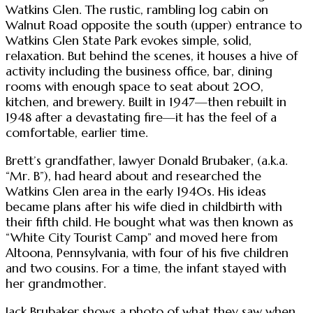
Watkins Glen. The rustic, rambling log cabin on
Walnut Road opposite the south (upper) entrance to
Watkins Glen State Park evokes simple, solid,
relaxation. But behind the scenes, it houses a hive of
activity including the business office, bar, dining
rooms with enough space to seat about 200,
kitchen, and brewery. Built in 1947—then rebuilt in
1948 after a devastating fire—it has the feel of a
comfortable, earlier time.
Brett’s grandfather, lawyer Donald Brubaker, (a.k.a.
“Mr. B”), had heard about and researched the
Watkins Glen area in the early 1940s. His ideas
became plans after his wife died in childbirth with
their fifth child. He bought what was then known as
“White City Tourist Camp” and moved here from
Altoona, Pennsylvania, with four of his five children
and two cousins. For a time, the infant stayed with
her grandmother.
Jack Brubaker shows a photo of what they saw when