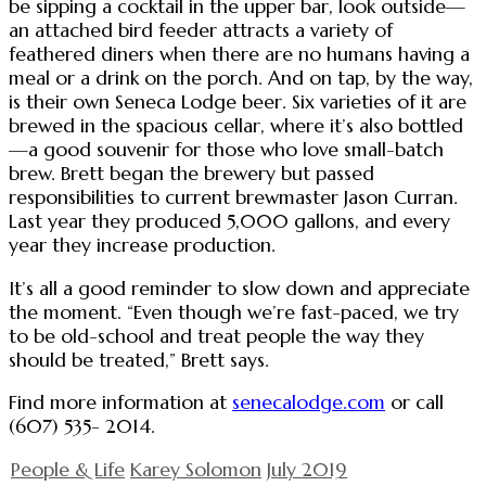
be sipping a cocktail in the upper bar, look outside—
an attached bird feeder attracts a variety of
feathered diners when there are no humans having a
meal or a drink on the porch. And on tap, by the way,
is their own Seneca Lodge beer. Six varieties of it are
brewed in the spacious cellar, where it’s also bottled
—a good souvenir for those who love small-batch
brew. Brett began the brewery but passed
responsibilities to current brewmaster Jason Curran.
Last year they produced 5,000 gallons, and every
year they increase production.
It’s all a good reminder to slow down and appreciate
the moment. “Even though we’re fast-paced, we try
to be old-school and treat people the way they
should be treated,” Brett says.
Find more information at
senecalodge.com
or call
(607) 535- 2014.
People & Life
Karey Solomon
July 2019