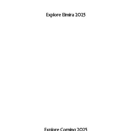
Explore Elmira 2025
Explore Corning 2025