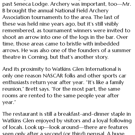
past Seneca Lodge. Archery was important, too—Mr.
B brought the annual National Field Archery
Association tournaments to the area. The last of
these was held nine years ago, but it’s still visibly
remembered, as tournament winners were invited to
shoot an arrow into one of the logs in the bar. Over
time, those areas came to bristle with imbedded
arrows. He was also one of the founders of a summer
theatre in Corning, but that’s another story.
And its proximity to Watkins Glen International is
only one reason NASCAR folks and other sports car
enthusiasts return year after year. “It’s like a family
reunion,” Brett says. “For the most part, the same
rooms are rented to the same people year after
year.”
The restaurant is still a breakfast-and-dinner staple in
Watkins Glen enjoyed by visitors and a loyal following
of locals. Look up—look around—there are features
seen only after a second (or third) perusal. A huge