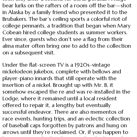
bear lurks on the rafters of a room off the bar—shot
in Alaska by a family friend who presented it to the
Brubakers. The bar’s ceiling sports a colorful riot of
college pennants, a tradition that began when Mary
Cobean hired college students as summer workers.
Ever since, guests who don’t see a flag from their
alma mater often bring one to add to the collection
on a subsequent visit.
Under the flat-screen TV is a 1920s-vintage
nickelodeon jukebox, complete with bellows and
player-piano innards that still operate with the
insertion of a nickel. Brought up with Mr. B, it
somehow escaped the re and was re-installed in the
Lodge, where it remained until a local resident
offered to repair it, a lengthy but eventually
successful endeavor. There are also mementos of
race events, hunting trips, and an eclectic collection
of baseball caps forgotten by patrons and hung on
arrows until they’re reclaimed. Or, if you happen to