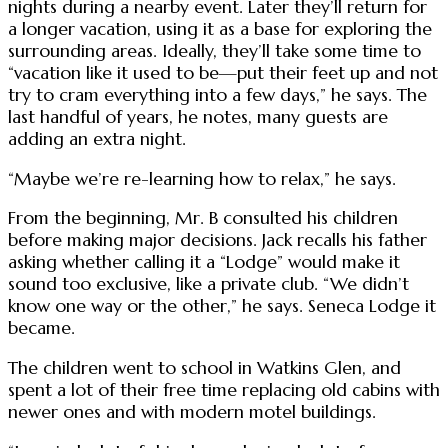
nights during a nearby event. Later they’ll return for
a longer vacation, using it as a base for exploring the
surrounding areas. Ideally, they’ll take some time to
“vacation like it used to be—put their feet up and not
try to cram everything into a few days,” he says. The
last handful of years, he notes, many guests are
adding an extra night.
“Maybe we’re re-learning how to relax,” he says.
From the beginning, Mr. B consulted his children
before making major decisions. Jack recalls his father
asking whether calling it a “Lodge” would make it
sound too exclusive, like a private club. “We didn’t
know one way or the other,” he says. Seneca Lodge it
became.
The children went to school in Watkins Glen, and
spent a lot of their free time replacing old cabins with
newer ones and with modern motel buildings.