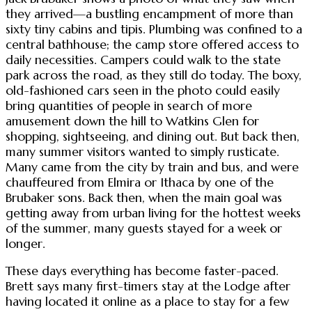
they arrived—a bustling encampment of more than
sixty tiny cabins and tipis. Plumbing was confined to a
central bathhouse; the camp store offered access to
daily necessities. Campers could walk to the state
park across the road, as they still do today. The boxy,
old-fashioned cars seen in the photo could easily
bring quantities of people in search of more
amusement down the hill to Watkins Glen for
shopping, sightseeing, and dining out. But back then,
many summer visitors wanted to simply rusticate.
Many came from the city by train and bus, and were
chauffeured from Elmira or Ithaca by one of the
Brubaker sons. Back then, when the main goal was
getting away from urban living for the hottest weeks
of the summer, many guests stayed for a week or
longer.
These days everything has become faster-paced.
Brett says many first-timers stay at the Lodge after
having located it online as a place to stay for a few