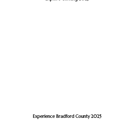
Experience Bradford County 2025