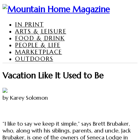
IN PRINT
ARTS & LEISURE
FOOD & DRINK
PEOPLE & LIFE
MARKETPLACE
OUTDOORS
Vacation Like It Used to Be
by Karey Solomon
“I like to say we keep it simple,” says Brett Brubaker,
who, along with his siblings, parents, and uncle, Jack
Brubaker, is one of the owners of Seneca Lodge in