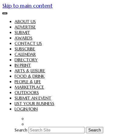
Skip to main content
ABOUT US
ADVERTISE
SUBMIT
AWARDS
CONTACT US
SUBSCRIBE
CALENDAR
DIRECTORY
IN PRINT
ARTS & LEISURE
FOOD & DRINK
PEOPLE & LIFE
MARKETPLACE
OUTDOORS
SUBMIT AN EVENT
LIST YOUR BUSINESS
LOGIN/JOIN
Search
Search