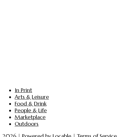
In Print
Arts & Leisure
Food & Drink
People & Life
Marketplace
Outdoors
2026 | Powered by
Locable
|
Terms of Service