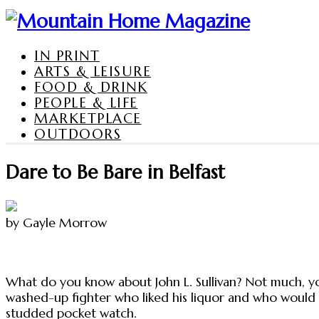
IN PRINT
ARTS & LEISURE
FOOD & DRINK
PEOPLE & LIFE
MARKETPLACE
OUTDOORS
Dare to Be Bare in Belfast
by Gayle Morrow
What do you know about John L. Sullivan? Not much, you
washed-up fighter who liked his liquor and who would 
studded pocket watch.