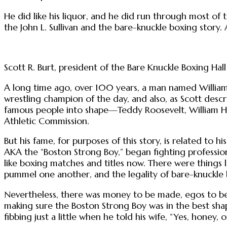
He did like his liquor, and he did run through most of
the John L. Sullivan and the bare-knuckle boxing story.
Scott R. Burt, president of the Bare Knuckle Boxing Ha
A long time ago, over 100 years, a man named Willia
wrestling champion of the day, and also, as Scott descr
famous people into shape—Teddy Roosevelt, William H
Athletic Commission.
But his fame, for purposes of this story, is related to his
AKA the “Boston Strong Boy,” began fighting profession
like boxing matches and titles now. There were things
pummel one another, and the legality of bare-knuckle bo
Nevertheless, there was money to be made, egos to be 
making sure the Boston Strong Boy was in the best shap
fibbing just a little when he told his wife, “Yes, honey, o