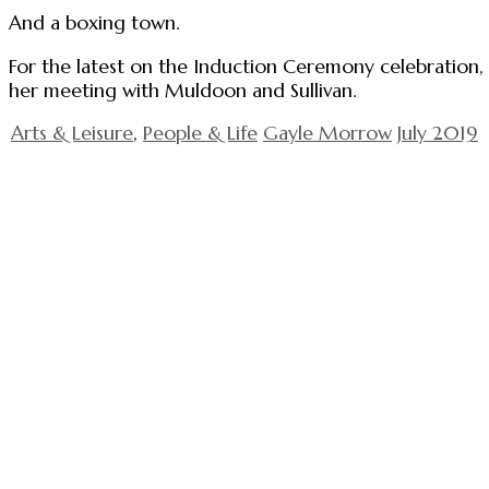
And a boxing town.
For the latest on the Induction Ceremony celebration, 
her meeting with Muldoon and Sullivan.
Arts & Leisure
,
People & Life
Gayle Morrow
July 2019