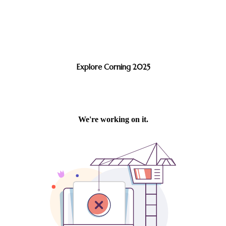
Explore Corning 2025