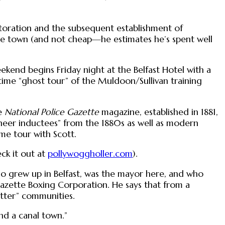
estoration and the subsequent establishment of
the town (and not cheap—he estimates he’s spent well
ekend begins Friday night at the Belfast Hotel with a
ttime “ghost tour” of the Muldoon/Sullivan training
he
National Police Gazette
magazine, established in 1881,
oneer inductees” from the 1880s as well as modern
me tour with Scott.
eck it out at
pollywoggholler.com
).
who grew up in Belfast, was the mayor here, and who
 Gazette Boxing Corporation. He says that from a
cutter” communities.
and a canal town.”