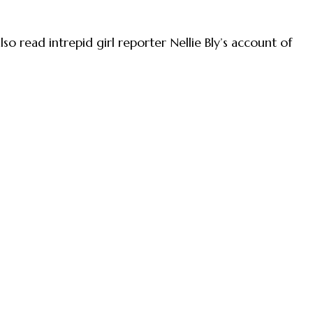
so read intrepid girl reporter Nellie Bly’s account of