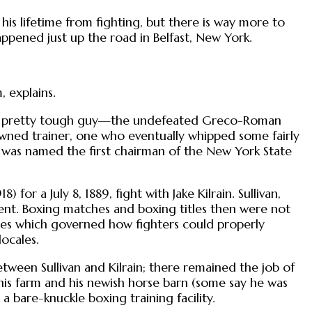
his lifetime from fighting, but there is way more to
appened just up the road in Belfast, New York.
 explains.
as a pretty tough guy—the undefeated Greco-Roman
nowned trainer, one who eventually whipped some fairly
was named the first chairman of the New York State
 for a July 8, 1889, fight with Jake Kilrain. Sullivan,
nent. Boxing matches and boxing titles then were not
les which governed how fighters could properly
locales.
ween Sullivan and Kilrain; there remained the job of
his farm and his newish horse barn (some say he was
o a bare-knuckle boxing training facility.