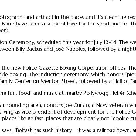
otograph, and artifact in the place, and it’s clear the r
 Fame have been a labor of love for the sport and for 
en).
ion Ceremony, scheduled this year for July 12-14. The we
ween Billy Backus and José Nápoles, followed by a nigh
for the new Police Gazette Boxing Corporation offices. T
uckle boxing. The induction ceremony, which honors “pi
Family Center on Merton Street, followed by a Hall of Fa
n the fun, food, and music at nearby Pollywogg Hollër (ch
e surrounding area, concurs Joe Cursio, a Navy veteran 
 serving as vice president of development for the Police
 places like Belfast, places that are clearly not “cookie 
e says. “Belfast has such history—it was a railroad town, 