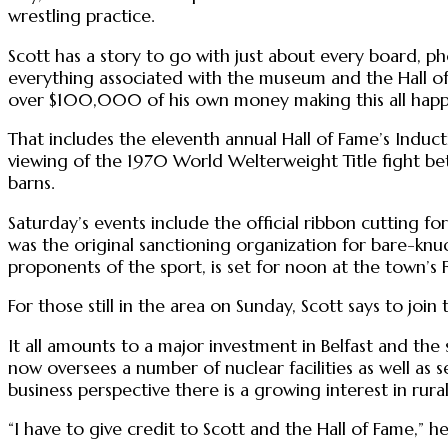
wrestling practice.
Scott has a story to go with just about every board, ph
everything associated with the museum and the Hall of
over $100,000 of his own money making this all happ
That includes the eleventh annual Hall of Fame’s Induct
viewing of the 1970 World Welterweight Title fight bet
barns.
Saturday’s events include the official ribbon cutting 
was the original sanctioning organization for bare-kn
proponents of the sport, is set for noon at the town’s 
For those still in the area on Sunday, Scott says to joi
It all amounts to a major investment in Belfast and th
now oversees a number of nuclear facilities as well as
business perspective there is a growing interest in rural
“I have to give credit to Scott and the Hall of Fame,” h