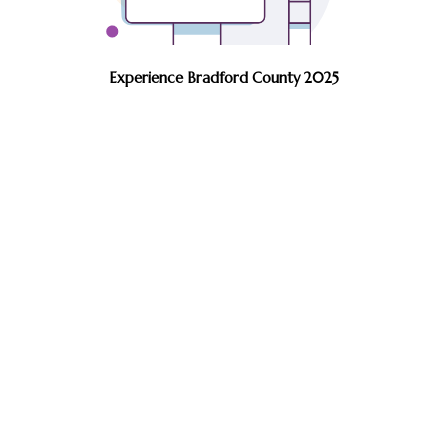
Experience Bradford County 2025