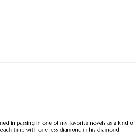
ed in passing in one of my favorite novels as a kind of
 each time with one less diamond in his diamond-