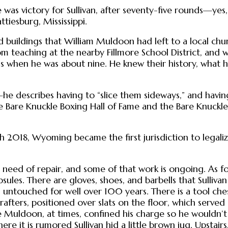
 was victory for Sullivan, after seventy-five rounds—yes
tiesburg, Mississippi.
d buildings that William Muldoon had left to a local ch
om teaching at the nearby Fillmore School District, and
 when he was about nine. He knew their history, what 
describes having to “slice them sideways,” and having 
e Bare Knuckle Boxing Hall of Fame and the Bare Knuckle
 2018, Wyoming became the first jurisdiction to legalize
 in need of repair, and some of that work is ongoing. As 
apsules. There are gloves, shoes, and barbells that Sulliva
untouched for well over 100 years. There is a tool ches
afters, positioned over slats on the floor, which served 
Muldoon, at times, confined his charge so he wouldn’t 
ere it is rumored Sullivan hid a little brown jug. Upsta