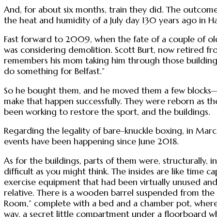
And, for about six months, train they did. The outcome
the heat and humidity of a July day 130 years ago in Hat
Fast forward to 2009, when the fate of a couple of ol
was considering demolition. Scott Burt, now retired fr
remembers his mom taking him through those buildings
do something for Belfast.”
So he bought them, and he moved them a few blocks—he 
make that happen successfully. They were reborn as th
been working to restore the sport, and the buildings.
Regarding the legality of bare-knuckle boxing, in March
events have been happening since June 2018.
As for the buildings, parts of them were, structurally,
difficult as you might think. The insides are like time c
exercise equipment that had been virtually unused and 
relative. There is a wooden barrel suspended from the r
Room,” complete with a bed and a chamber pot, where 
way, a secret little compartment under a floorboard wh