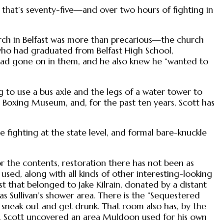
, that’s seventy-five—and over two hours of fighting in
urch in Belfast was more than precarious—the church
 who had graduated from Belfast High School,
had gone on in them, and he also knew he “wanted to
to use a bus axle and the legs of a water tower to
 Boxing Museum, and, for the past ten years, Scott has
 fighting at the state level, and formal bare-knuckle
for the contents, restoration there has not been as
n used, along with all kinds of other interesting-looking
t that belonged to Jake Kilrain, donated by a distant
as Sullivan’s shower area. There is the “Sequestered
sneak out and get drunk. That room also has, by the
irs, Scott uncovered an area Muldoon used for his own