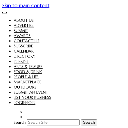
Skip to main content
ABOUT US
ADVERTISE
SUBMIT
AWARDS
CONTACT US
SUBSCRIBE
CALENDAR
DIRECTORY
IN PRINT
ARTS & LEISURE
FOOD & DRINK
PEOPLE & LIFE
MARKETPLACE
OUTDOORS
SUBMIT AN EVENT
LIST YOUR BUSINESS
LOGIN/JOIN
Search
Search