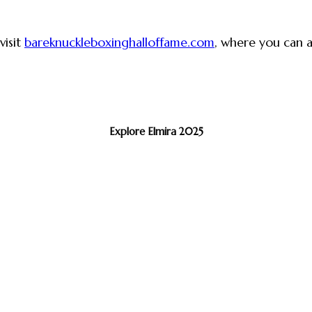
visit
bareknuckleboxinghalloffame.com
, where you can al
Explore Elmira 2025