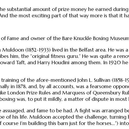
 the substantial amount of prize money he earned during 
 And the most exciting part of that way more is that it h
ll of Fame and owner of the Bare Knuckle Boxing Museum,
m Muldoon (1852-1933) lived in the Belfast area. He w
ibes him, the “original fitness guru.” He was quite a re
oward Taft, and Harry Houdini among them. In 1920 he 
 training of the afore-mentioned John L. Sullivan (1858-1918)
ally in 1878, and, by all accounts, was a fearsome oppo
 like London Prize Rules and Marquess of Queensbury Ru
xing was, to put it mildly, a matter of dispute in most 
assuaged, and fame to be had. A fight was arranged bet
e of his life. Muldoon accepted the challenge, turning 
f course I’m building this barn just for the horses...”) int