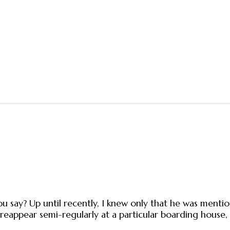
 say? Up until recently, I knew only that he was mention
reappear semi-regularly at a particular boarding house,