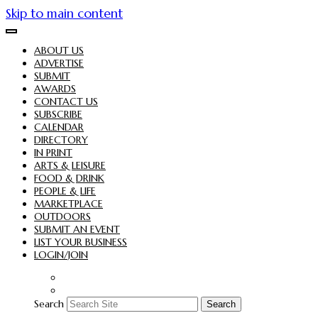
Skip to main content
ABOUT US
ADVERTISE
SUBMIT
AWARDS
CONTACT US
SUBSCRIBE
CALENDAR
DIRECTORY
IN PRINT
ARTS & LEISURE
FOOD & DRINK
PEOPLE & LIFE
MARKETPLACE
OUTDOORS
SUBMIT AN EVENT
LIST YOUR BUSINESS
LOGIN/JOIN
Search
Search