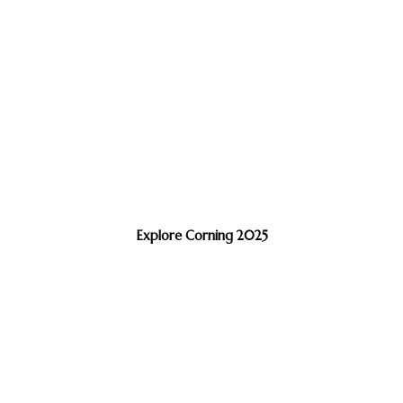
Explore Corning 2025