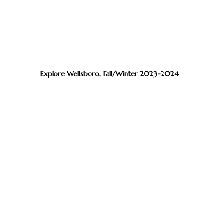
Explore Wellsboro, Fall/Winter 2023-2024