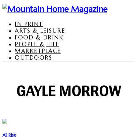
IN PRINT
ARTS & LEISURE
FOOD & DRINK
PEOPLE & LIFE
MARKETPLACE
OUTDOORS
GAYLE MORROW
All Rise