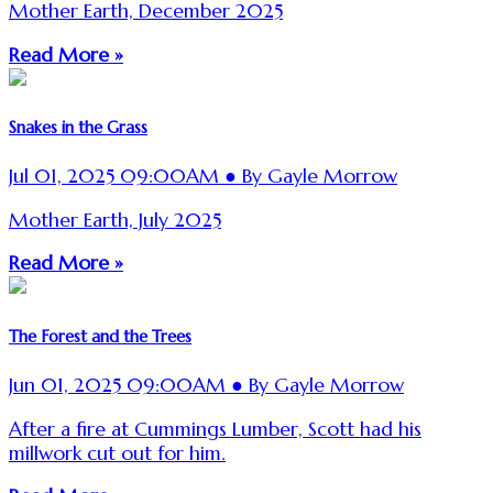
Mother Earth, December 2025
Read More »
Snakes in the Grass
Jul 01, 2025 09:00AM ● By Gayle Morrow
Mother Earth, July 2025
Read More »
The Forest and the Trees
Jun 01, 2025 09:00AM ● By Gayle Morrow
After a fire at Cummings Lumber, Scott had his
millwork cut out for him.