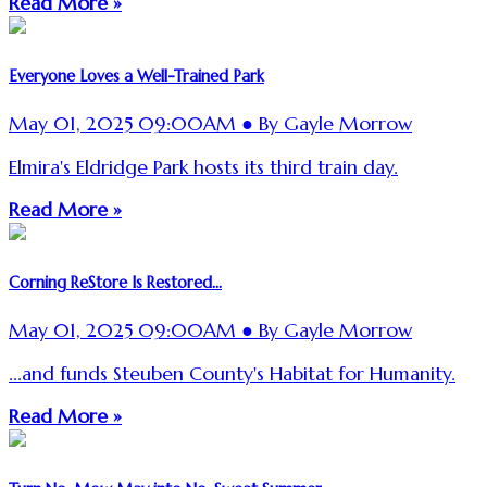
Read More »
Everyone Loves a Well-Trained Park
May 01, 2025 09:00AM ● By Gayle Morrow
Elmira's Eldridge Park hosts its third train day.
Read More »
Corning ReStore Is Restored...
May 01, 2025 09:00AM ● By Gayle Morrow
...and funds Steuben County's Habitat for Humanity.
Read More »