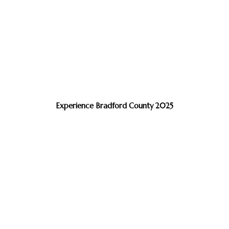
Experience Bradford County 2025