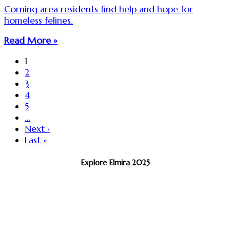
Corning area residents find help and hope for
homeless felines.
Read More »
1
2
3
4
5
…
Next ›
Last »
Explore Elmira 2025