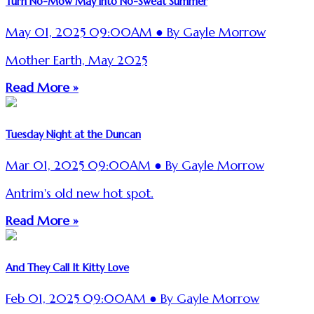
Turn No-Mow May into No-Sweat Summer
May 01, 2025 09:00AM ● By Gayle Morrow
Mother Earth, May 2025
Read More »
Tuesday Night at the Duncan
Mar 01, 2025 09:00AM ● By Gayle Morrow
Antrim's old new hot spot.
Read More »
And They Call It Kitty Love
Feb 01, 2025 09:00AM ● By Gayle Morrow