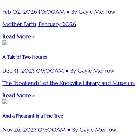
Feb 02, 2026 10:00AM ● By Gayle Morrow
Mother Earth, February 2026
Read More »
A Tale of Two Houses
Dec 31, 2025 09:00AM ● By Gayle Morrow
The "bookends" of the Knoxville Library and Museum.
Read More »
And a Pheasant in a Pine Tree
Nov 26, 2025 09:00AM ● By Gayle Morrow