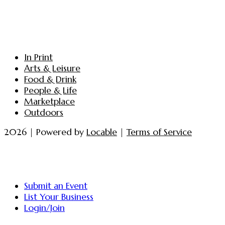
In Print
Arts & Leisure
Food & Drink
People & Life
Marketplace
Outdoors
2026 | Powered by
Locable
|
Terms of Service
Submit an Event
List Your Business
Login/Join