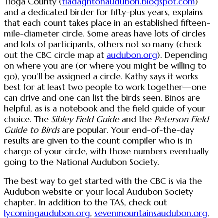
Tioga County (
tiadaghtonaudubon.blogspot.com
)
and a dedicated birder for fifty-plus years, explains
that each count takes place in an established fifteen-
mile-diameter circle. Some areas have lots of circles
and lots of participants, others not so many (check
out the CBC circle map at
audubon.org
). Depending
on where you are (or where you might be willing to
go), you’ll be assigned a circle. Kathy says it works
best for at least two people to work together—one
can drive and one can list the birds seen. Binos are
helpful, as is a notebook and the field guide of your
choice. The
Sibley Field Guide
and the
Peterson Field
Guide to Birds
are popular. Your end-of-the-day
results are given to the count compiler who is in
charge of your circle, with those numbers eventually
going to the National Audubon Society.
The best way to get started with the CBC is via the
Audubon website or your local Audubon Society
chapter. In addition to the TAS, check out
lycomingaudubon.org
,
sevenmountainsaudubon.org
,