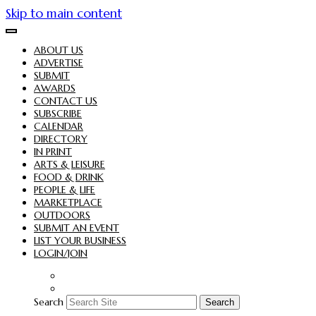
Skip to main content
ABOUT US
ADVERTISE
SUBMIT
AWARDS
CONTACT US
SUBSCRIBE
CALENDAR
DIRECTORY
IN PRINT
ARTS & LEISURE
FOOD & DRINK
PEOPLE & LIFE
MARKETPLACE
OUTDOORS
SUBMIT AN EVENT
LIST YOUR BUSINESS
LOGIN/JOIN
Search
Search