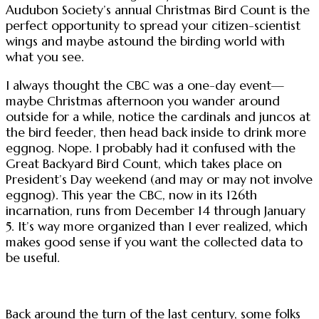
Audubon Society’s annual Christmas Bird Count is the
perfect opportunity to spread your citizen-scientist
wings and maybe astound the birding world with
what you see.
I always thought the CBC was a one-day event—
maybe Christmas afternoon you wander around
outside for a while, notice the cardinals and juncos at
the bird feeder, then head back inside to drink more
eggnog. Nope. I probably had it confused with the
Great Backyard Bird Count, which takes place on
President’s Day weekend (and may or may not involve
eggnog). This year the CBC, now in its 126th
incarnation, runs from December 14 through January
5. It’s way more organized than I ever realized, which
makes good sense if you want the collected data to
be useful.
Back around the turn of the last century, some folks