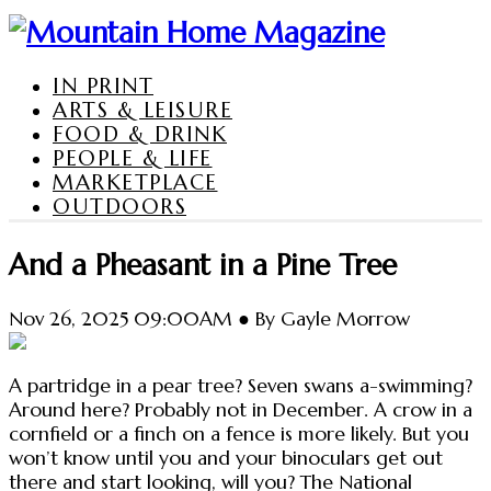
IN PRINT
ARTS & LEISURE
FOOD & DRINK
PEOPLE & LIFE
MARKETPLACE
OUTDOORS
And a Pheasant in a Pine Tree
Nov 26, 2025 09:00AM ● By Gayle Morrow
A partridge in a pear tree? Seven swans a-swimming?
Around here? Probably not in December. A crow in a
cornfield or a finch on a fence is more likely. But you
won’t know until you and your binoculars get out
there and start looking, will you? The National