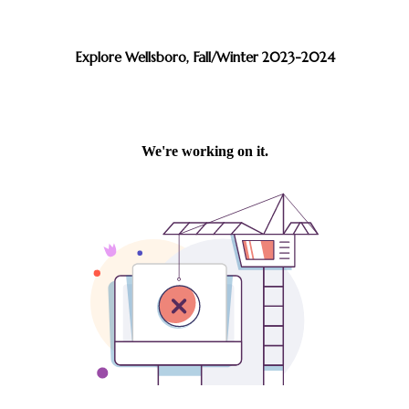
Explore Wellsboro, Fall/Winter 2023-2024