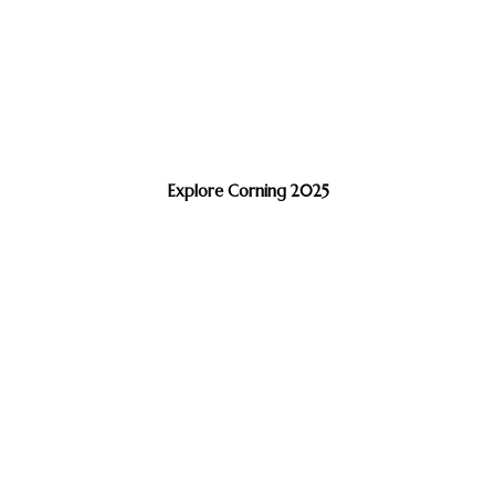
Explore Corning 2025