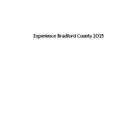
Experience Bradford County 2025