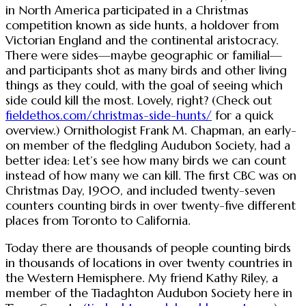
in North America participated in a Christmas
competition known as side hunts, a holdover from
Victorian England and the continental aristocracy.
There were sides—maybe geographic or familial—
and participants shot as many birds and other living
things as they could, with the goal of seeing which
side could kill the most. Lovely, right? (Check out
fieldethos.com/christmas-side-hunts/
for a quick
overview.) Ornithologist Frank M. Chapman, an early-
on member of the fledgling Audubon Society, had a
better idea: Let’s see how many birds we can count
instead of how many we can kill. The first CBC was on
Christmas Day, 1900, and included twenty-seven
counters counting birds in over twenty-five different
places from Toronto to California.
Today there are thousands of people counting birds
in thousands of locations in over twenty countries in
the Western Hemisphere. My friend Kathy Riley, a
member of the Tiadaghton Audubon Society here in