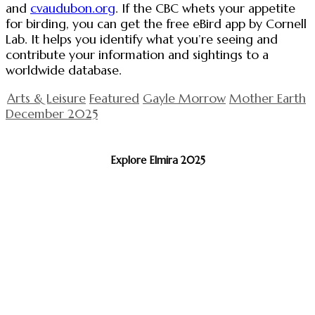
and
cvaudubon.org
. If the CBC whets your appetite
for birding, you can get the free eBird app by Cornell
Lab. It helps you identify what you’re seeing and
contribute your information and sightings to a
worldwide database.
Arts & Leisure
Featured
Gayle Morrow
Mother Earth
December 2025
Explore Elmira 2025