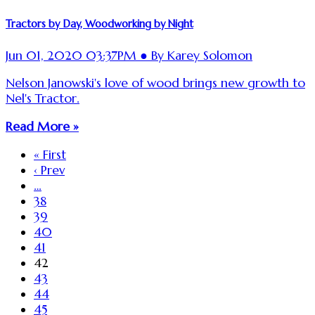
Tractors by Day, Woodworking by Night
Jun 01, 2020 03:37PM ● By Karey Solomon
Nelson Janowski's love of wood brings new growth to
Nel's Tractor.
Read More »
« First
‹ Prev
…
38
39
40
41
42
43
44
45