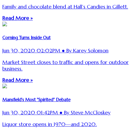
Family and chocolate blend at Hall’s Candies in Gillett.
Read More »
Corning Turns Inside Out
Jun 30, 2020 02:02PM ● By Karey Solomon
Market Street closes to traffic and opens for outdoor
business.
Read More »
Mansfield's Most "Spirited" Debate
Jun 30, 2020 01:42PM ● By Steve McCloskey
Liquor store opens in 1970—and 2020.