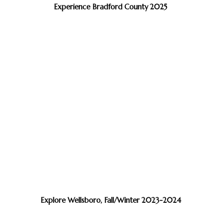
Experience Bradford County 2025
Explore Wellsboro, Fall/Winter 2023-2024