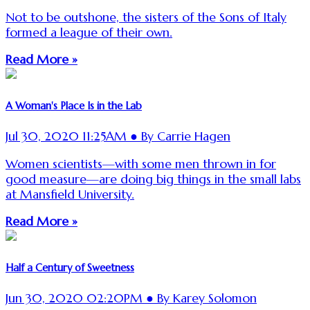
Not to be outshone, the sisters of the Sons of Italy
formed a league of their own.
Read More »
A Woman's Place Is in the Lab
Jul 30, 2020 11:25AM ● By Carrie Hagen
Women scientists—with some men thrown in for
good measure—are doing big things in the small labs
at Mansfield University.
Read More »
Half a Century of Sweetness
Jun 30, 2020 02:20PM ● By Karey Solomon