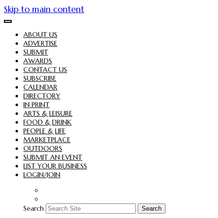
Skip to main content
ABOUT US
ADVERTISE
SUBMIT
AWARDS
CONTACT US
SUBSCRIBE
CALENDAR
DIRECTORY
IN PRINT
ARTS & LEISURE
FOOD & DRINK
PEOPLE & LIFE
MARKETPLACE
OUTDOORS
SUBMIT AN EVENT
LIST YOUR BUSINESS
LOGIN/JOIN
Search
Search