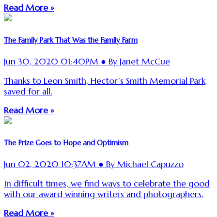
Read More »
The Family Park That Was the Family Farm
Jun 30, 2020 01:40PM ● By Janet McCue
Thanks to Leon Smith, Hector’s Smith Memorial Park
saved for all.
Read More »
The Prize Goes to Hope and Optimism
Jun 02, 2020 10:37AM ● By Michael Capuzzo
In difficult times, we find ways to celebrate the good
with our award winning writers and photographers.
Read More »