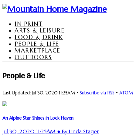
IN PRINT
ARTS & LEISURE
FOOD & DRINK
PEOPLE & LIFE
MARKETPLACE
OUTDOORS
People & Life
Last Updated: Jul 30, 2020 11:25AM •
Subscribe via RSS
•
ATOM
An Alpine Star Shines in Lock Haven
Jul 30, 2020 11:25AM ● By Linda Stager