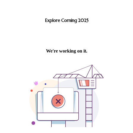
Explore Corning 2025