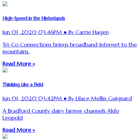
High-Speed in the Hinterlands
Jun 01, 2020 03:46PM ● By Carrie Hagen
Tri-Co Connections brings broadband Internet to the
mountains.
Read More »
Thinking Like a Field
Jun 01, 2020 03:42PM ● By Lilace Mellin Guignard
A Bradford County dairy farmer channels Aldo
Leopold
Read More »