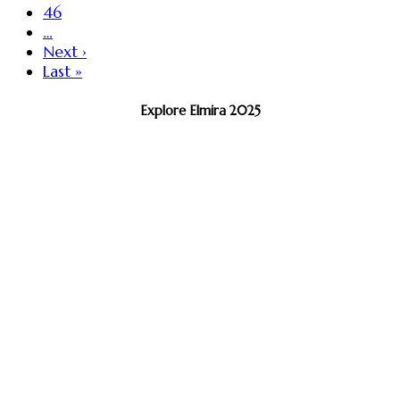
46
…
Next ›
Last »
Explore Elmira 2025