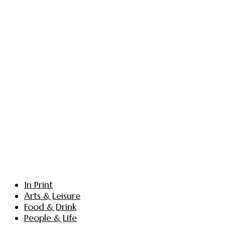
In Print
Arts & Leisure
Food & Drink
People & Life