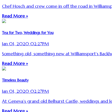
Chef Hosch and crew come in off the road in Williamsp
Read More »
Tea for Two, Weddings for You
Jan 01, 2020 02:27PM
Something old, something new at Williamsport’s Backho
Read More »
Timeless Beauty
Jan 01, 2020 02:27PM
At Geneva’s grand old Belhurst Castle, weddings and l
Read More »