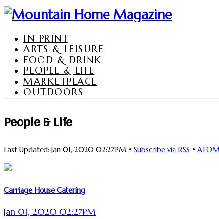
IN PRINT
ARTS & LEISURE
FOOD & DRINK
PEOPLE & LIFE
MARKETPLACE
OUTDOORS
People & Life
Last Updated: Jan 01, 2020 02:27PM •
Subscribe via RSS
•
ATO
Carriage House Catering
Jan 01, 2020 02:27PM