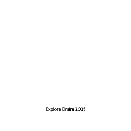
Explore Elmira 2025