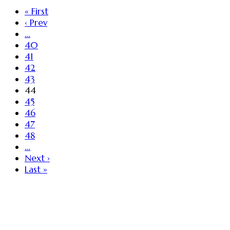
« First
‹ Prev
…
40
41
42
43
44
45
46
47
48
…
Next ›
Last »