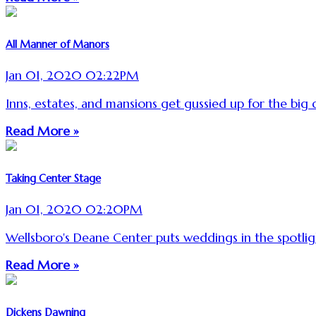
All Manner of Manors
Jan 01, 2020 02:22PM
Inns, estates, and mansions get gussied up for the big 
Read More »
Taking Center Stage
Jan 01, 2020 02:20PM
Wellsboro's Deane Center puts weddings in the spotlig
Read More »
Dickens Dawning