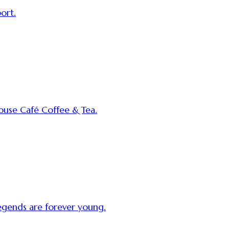
ort.
use Café Coffee & Tea.
egends are forever young.