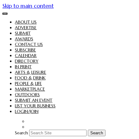
Skip to main content
ABOUT US
ADVERTISE
SUBMIT
AWARDS
CONTACT US
SUBSCRIBE
CALENDAR
DIRECTORY
IN PRINT
ARTS & LEISURE
FOOD & DRINK
PEOPLE & LIFE
MARKETPLACE
OUTDOORS
SUBMIT AN EVENT
LIST YOUR BUSINESS
LOGIN/JOIN
Search
Search