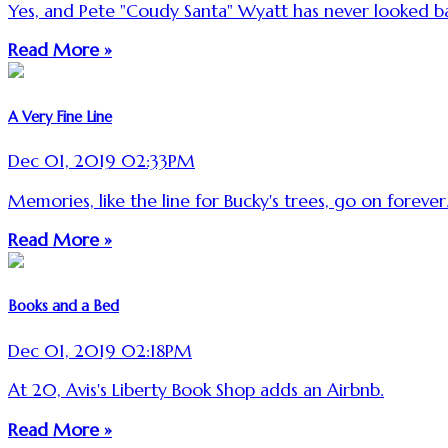
Yes, and Pete "Coudy Santa" Wyatt has never looked b
Read More »
A Very Fine Line
Dec 01, 2019 02:33PM
Memories, like the line for Bucky's trees, go on forever
Read More »
Books and a Bed
Dec 01, 2019 02:18PM
At 20, Avis's Liberty Book Shop adds an Airbnb.
Read More »