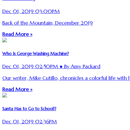
Dec 01, 2019 03:00PM
Back of the Mountain, December 2019
Read More »
Who Is George Washing Machine?
Dec 01, 2019 02:50PM ● By Amy Packard
Our writer, Mike Cutillo, chronicles a colorful life with 
Read More »
Santa Has to Go to School!?
Dec 01, 2019 02:36PM