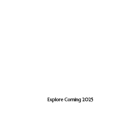
Explore Corning 2025