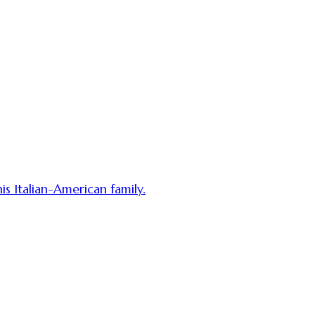
his Italian-American family.