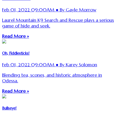
Feb 01, 2022 09:00AM ● By Gayle Morrow
Laurel Mountain K9 Search and Rescue plays a serious
game of hide and seek.
Read More »
Oh, Fiddlesticks!
Feb 01, 2022 09:00AM ● By Karey Solomon
Blending tea, scones, and historic atmosphere in
Odessa.
Read More »
Bullseye!