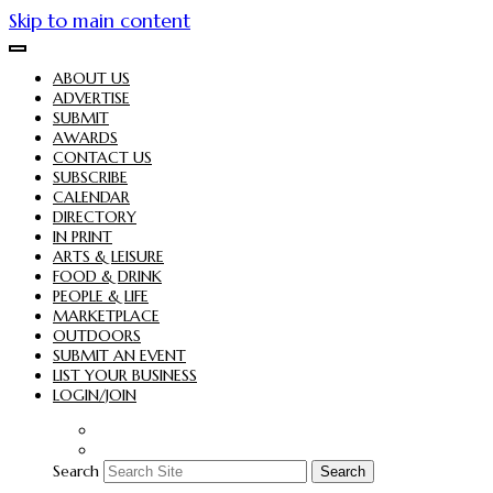
Skip to main content
ABOUT US
ADVERTISE
SUBMIT
AWARDS
CONTACT US
SUBSCRIBE
CALENDAR
DIRECTORY
IN PRINT
ARTS & LEISURE
FOOD & DRINK
PEOPLE & LIFE
MARKETPLACE
OUTDOORS
SUBMIT AN EVENT
LIST YOUR BUSINESS
LOGIN/JOIN
Search
Search