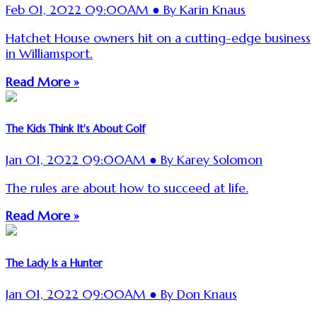
Feb 01, 2022 09:00AM ● By Karin Knaus
Hatchet House owners hit on a cutting-edge business
in Williamsport.
Read More »
The Kids Think It's About Golf
Jan 01, 2022 09:00AM ● By Karey Solomon
The rules are about how to succeed at life.
Read More »
The Lady Is a Hunter
Jan 01, 2022 09:00AM ● By Don Knaus