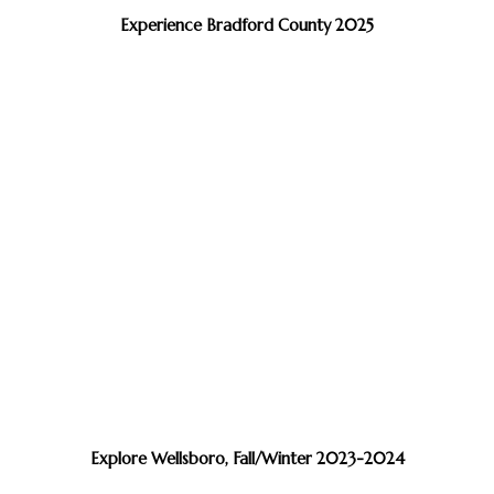
Experience Bradford County 2025
Explore Wellsboro, Fall/Winter 2023-2024