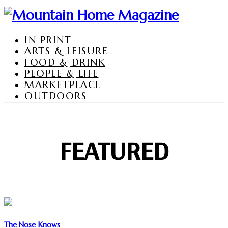
IN PRINT
ARTS & LEISURE
FOOD & DRINK
PEOPLE & LIFE
MARKETPLACE
OUTDOORS
FEATURED
The Nose Knows