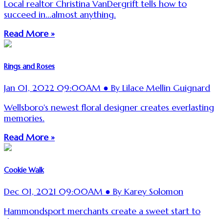
Local realtor Christina VanDergrift tells how to
succeed in...almost anything.
Read More »
Rings and Roses
Jan 01, 2022 09:00AM ● By Lilace Mellin Guignard
Wellsboro's newest floral designer creates everlasting
memories.
Read More »
Cookie Walk
Dec 01, 2021 09:00AM ● By Karey Solomon
Hammondsport merchants create a sweet start to