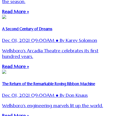
the season.
Read More »
A Second Century of Dreams
Dec 01, 2021 09:00AM ● By Karey Solomon
Wellsboro's Arcadia Theatre celebrates its first
hundred years.
Read More »
The Return of the Remarkable Roving Ribbon Machine
Dec 01, 2021 09:00AM ● By Don Knaus
Wellsboro's engineering marvels lit up the world.
Read More »