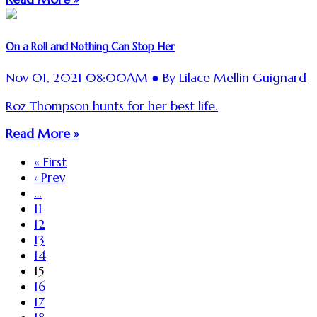
On a Roll and Nothing Can Stop Her
Nov 01, 2021 08:00AM ● By Lilace Mellin Guignard
Roz Thompson hunts for her best life.
Read More »
« First
‹ Prev
…
11
12
13
14
15
16
17