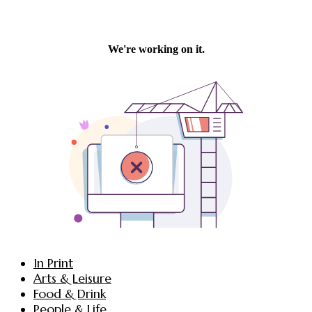
In Print
Arts & Leisure
Food & Drink
People & Life