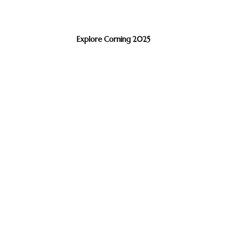
Explore Corning 2025