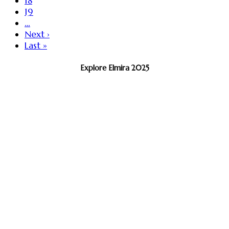
18
19
…
Next ›
Last »
Explore Elmira 2025