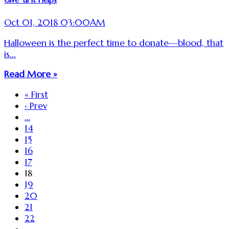
Oct 01, 2018 03:00AM
Halloween is the perfect time to donate—blood, that
is...
Read More »
« First
‹ Prev
…
14
15
16
17
18
19
20
21
22