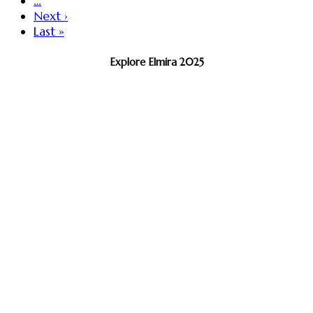
…
Next ›
Last »
Explore Elmira 2025