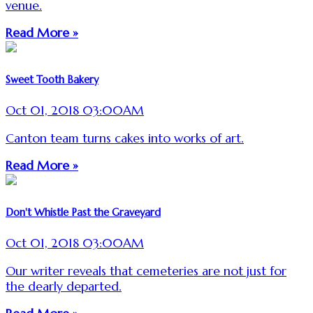
venue.
Read More »
Sweet Tooth Bakery
Oct 01, 2018 03:00AM
Canton team turns cakes into works of art.
Read More »
Don't Whistle Past the Graveyard
Oct 01, 2018 03:00AM
Our writer reveals that cemeteries are not just for
the dearly departed.