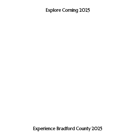
Explore Corning 2025
Experience Bradford County 2025