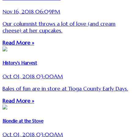
Nov 16, 2018 06:09PM
Our columnist throws a lot of love (and cream
cheese) at her cupcakes.
Read More »
History's Harvest
Oct 01, 2018 03:00AM
Bales of fun are in store at Tioga County Early Days.
Read More »
Blondie at the Stove
Oct 01, 2018 03:00AM