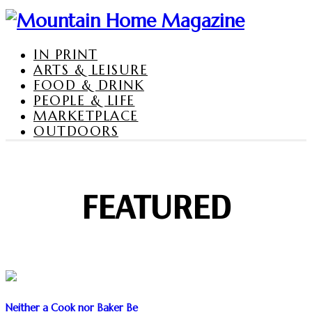
IN PRINT
ARTS & LEISURE
FOOD & DRINK
PEOPLE & LIFE
MARKETPLACE
OUTDOORS
FEATURED
Neither a Cook nor Baker Be