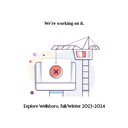
Explore Wellsboro, Fall/Winter 2023-2024