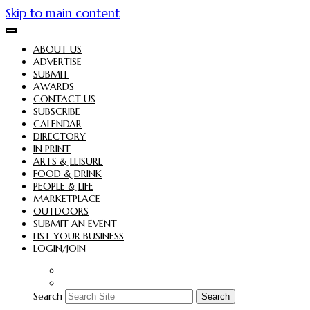
Skip to main content
ABOUT US
ADVERTISE
SUBMIT
AWARDS
CONTACT US
SUBSCRIBE
CALENDAR
DIRECTORY
IN PRINT
ARTS & LEISURE
FOOD & DRINK
PEOPLE & LIFE
MARKETPLACE
OUTDOORS
SUBMIT AN EVENT
LIST YOUR BUSINESS
LOGIN/JOIN
Search
Search