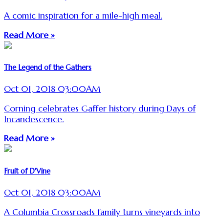
A comic inspiration for a mile-high meal.
Read More »
The Legend of the Gathers
Oct 01, 2018 03:00AM
Corning celebrates Gaffer history during Days of
Incandescence.
Read More »
Fruit of D'Vine
Oct 01, 2018 03:00AM
A Columbia Crossroads family turns vineyards into