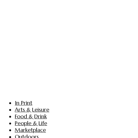
In Print
Arts & Leisure
Food & Drink
People & Life
Marketplace
Outdoors