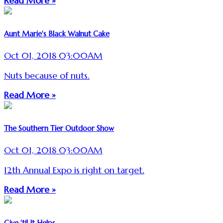
Read More »
Aunt Marie's Black Walnut Cake
Oct 01, 2018 03:00AM
Nuts because of nuts.
Read More »
The Southern Tier Outdoor Show
Oct 01, 2018 03:00AM
12th Annual Expo is right on target.
Read More »
Give 'til It Helps